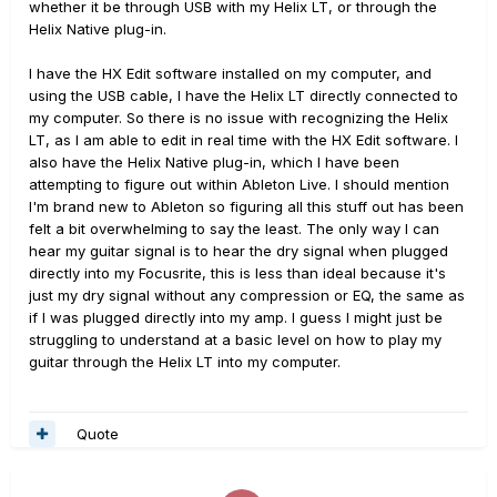
whether it be through USB with my Helix LT, or through the
Helix Native plug-in.
I have the HX Edit software installed on my computer, and
using the USB cable, I have the Helix LT directly connected to
my computer. So there is no issue with recognizing the Helix
LT, as I am able to edit in real time with the HX Edit software. I
also have the Helix Native plug-in, which I have been
attempting to figure out within Ableton Live. I should mention
I'm brand new to Ableton so figuring all this stuff out has been
felt a bit overwhelming to say the least. The only way I can
hear my guitar signal is to hear the dry signal when plugged
directly into my Focusrite, this is less than ideal because it's
just my dry signal without any compression or EQ, the same as
if I was plugged directly into my amp. I guess I might just be
struggling to understand at a basic level on how to play my
guitar through the Helix LT into my computer.
Quote