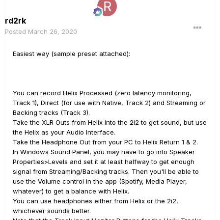
rd2rk
Posted
March 26, 2020
Easiest way (sample preset attached):
You can record Helix Processed (zero latency monitoring,
Track 1), Direct (for use with Native, Track 2) and Streaming or
Backing tracks (Track 3).
Take the XLR Outs from Helix into the 2i2 to get sound, but use
the Helix as your Audio Interface.
Take the Headphone Out from your PC to Helix Return 1 & 2.
In Windows Sound Panel, you may have to go into Speaker
Properties>Levels and set it at least halfway to get enough
signal from Streaming/Backing tracks. Then you'll be able to
use the Volume control in the app (Spotify, Media Player,
whatever) to get a balance with Helix.
You can use headphones either from Helix or the 2i2,
whichever sounds better.