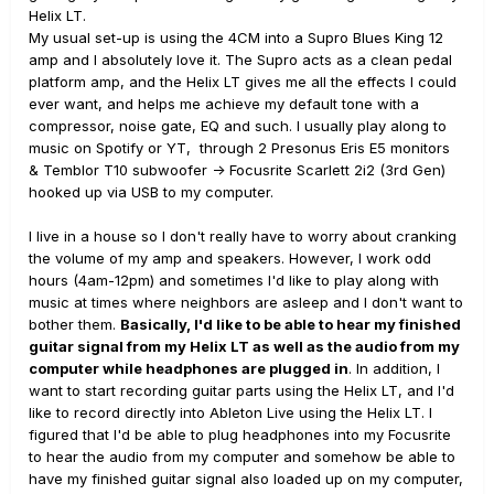
Helix LT.
My usual set-up is using the 4CM into a Supro Blues King 12
amp and I absolutely love it. The Supro acts as a clean pedal
platform amp, and the Helix LT gives me all the effects I could
ever want, and helps me achieve my default tone with a
compressor, noise gate, EQ and such. I usually play along to
music on Spotify or YT, through 2 Presonus Eris E5 monitors
& Temblor T10 subwoofer -> Focusrite Scarlett 2i2 (3rd Gen)
hooked up via USB to my computer.
I live in a house so I don't really have to worry about cranking
the volume of my amp and speakers. However, I work odd
hours (4am-12pm) and sometimes I'd like to play along with
music at times where neighbors are asleep and I don't want to
bother them.
Basically, I'd like to be able to hear my finished
guitar signal from my Helix LT as well as the audio from my
computer while headphones are plugged in
. In addition, I
want to start recording guitar parts using the Helix LT, and I'd
like to record directly into Ableton Live using the Helix LT. I
figured that I'd be able to plug headphones into my Focusrite
to hear the audio from my computer and somehow be able to
have my finished guitar signal also loaded up on my computer,