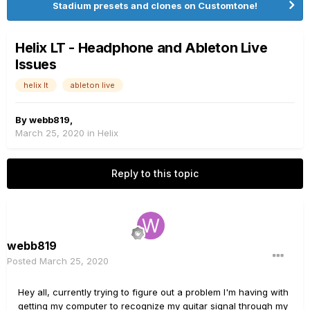
Stadium presets and clones on Customtone!
Helix LT - Headphone and Ableton Live
Issues
helix lt
ableton live
By
webb819
,
March 25, 2020
in
Helix
Reply to this topic
webb819
Posted
March 25, 2020
Hey all, currently trying to figure out a problem I'm having with
getting my computer to recognize my guitar signal through my