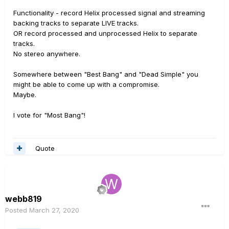
Functionality - record Helix processed signal and streaming
backing tracks to separate LIVE tracks.
OR record processed and unprocessed Helix to separate
tracks.
No stereo anywhere.
Somewhere between "Best Bang" and "Dead Simple" you
might be able to come up with a compromise.
Maybe.
I vote for "Most Bang"!
Quote
webb819
Posted
March 27, 2020