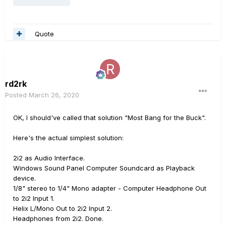
Quote
rd2rk
Posted
March 26, 2020
OK, I should've called that solution "Most Bang for the Buck".
Here's the actual simplest solution:
2i2 as Audio Interface.
Windows Sound Panel Computer Soundcard as Playback
device.
1/8" stereo to 1/4" Mono adapter - Computer Headphone Out
to 2i2 Input 1.
Helix L/Mono Out to 2i2 Input 2.
Headphones from 2i2. Done.