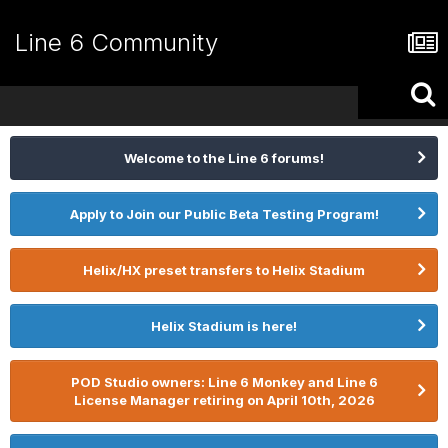
Line 6 Community
Welcome to the Line 6 forums!
Apply to Join our Public Beta Testing Program!
Helix/HX preset transfers to Helix Stadium
Helix Stadium is here!
POD Studio owners: Line 6 Monkey and Line 6
License Manager retiring on April 10th, 2026