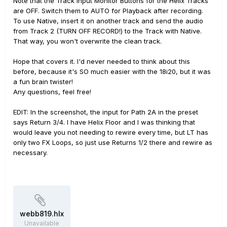
Note that the Track Input Monitor Buttons for the Helix Tracks
are OFF. Switch them to AUTO for Playback after recording.
To use Native, insert it on another track and send the audio
from Track 2 (TURN OFF RECORD!) to the Track with Native.
That way, you won't overwrite the clean track.
Hope that covers it. I'd never needed to think about this
before, because it's SO much easier with the 18i20, but it was
a fun brain twister!
Any questions, feel free!
EDIT: In the screenshot, the input for Path 2A in the preset
says Return 3/4. I have Helix Floor and I was thinking that
would leave you not needing to rewire every time, but LT has
only two FX Loops, so just use Returns 1/2 there and rewire as
necessary.
webb819.hlx
Unavailable