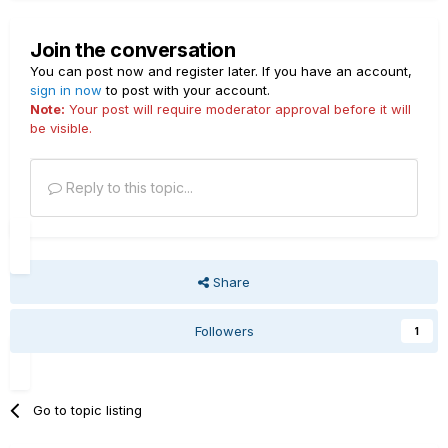
Join the conversation
You can post now and register later. If you have an account,
sign in now
to post with your account.
Note:
Your post will require moderator approval before it will
be visible.
Reply to this topic...
Share
Followers
1
Go to topic listing