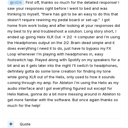
First off, thanks so much for the detailed response! I
@rd2rk
saw your responses right before I went to bed and was
thinking to myself, "there has got to be an easy to do this that
doesn't require rewiring my pedal board or set-up." I got
home from work today and after looking at your responses did
my best to try and troubleshoot a solution. Long story short, I
ended up going Helix XLR Out -> 2i2 -> computer and I'm using
the Headphones output on the 2i2. Brain-dead simple and it
does everything I need it to do, just have to bypass my FX
Loop whenever I'm playing with headphones in, easy
footswitch tap. Played along with Spotify on my speakers for a
bit and as it gets later into the night I'll switch to headphones,
definitely gotta do some tone creation for finding my tone
while going XLR out of the Helix, only used to how it sounds
coming through my amp. For Ableton I'm using the Helix as my
audio interface and I got everything figured out except for
Helix Native, gonna do a bit more messing around in Ableton to
get more familiar with the software. But once again thanks so
much for the help!
Quote