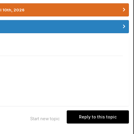
l 10th, 2026
Reply to this topic
Start new topic