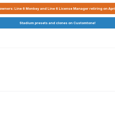
owners: Line 6 Monkey and Line 6 License Manager retiring on Apri
Stadium presets and clones on Customtone!