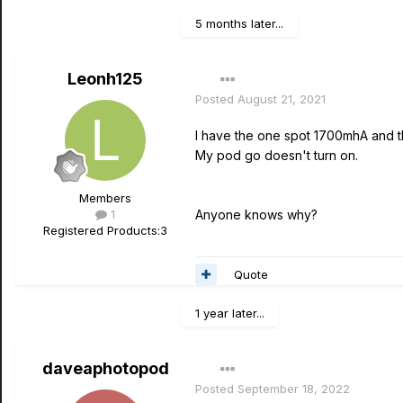
5 months later...
Leonh125
Posted
August 21, 2021
I have the one spot 1700mhA and th
My pod go doesn't turn on.
Members
1
Anyone knows why?
Registered Products:
3
Quote
1 year later...
daveaphotopod
Posted
September 18, 2022