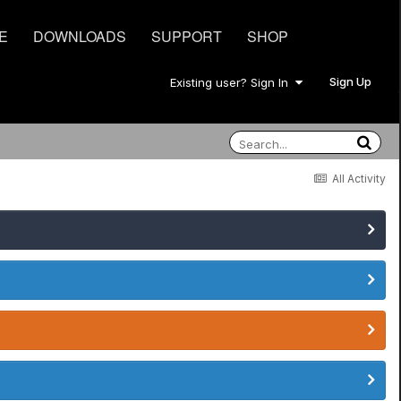
E
DOWNLOADS
SUPPORT
SHOP
Sign Up
Existing user? Sign In
All Activity