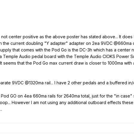
t center positive as the above poster has stated above... It does
with the current doubling "Y adapter" adapter on 2ea 9VDC @660ma 
pply that comes with the Pod Go is the DC-3h which has a center 
a Temple Audio pedal board with the Temple Audio CIOKS Power Sup
t... It seems that the Pod Go max current draw is closer to 1000ma w
parate 9VDC @1320ma rail... I have 2 other pedals and a buffered in/
Pod GO on 4ea 660ma rails for 2640ma total, just for the "in case" secu
oop... However I am not using any additional outboard effects these
..