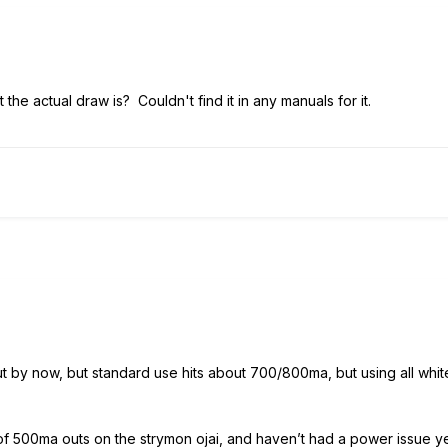
he actual draw is? Couldn't find it in any manuals for it.
ut by now, but standard use hits about 700/800ma, but using all wh
of 500ma outs on the strymon ojai, and haven’t had a power issue yet