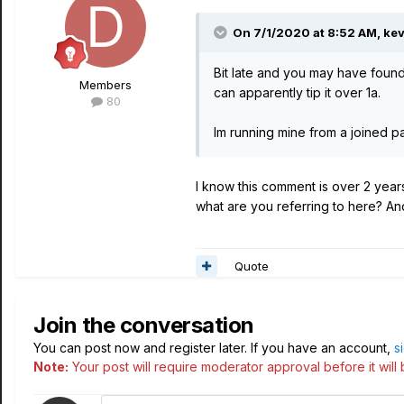
On 7/1/2020 at 8:52 AM,
kev
Bit late and you may have foun
Members
can apparently tip it over 1a.
80
Im running mine from a joined pa
I know this comment is over 2 years 
what are you referring to here? And
Quote
Join the conversation
You can post now and register later. If you have an account,
s
Note:
Your post will require moderator approval before it will b