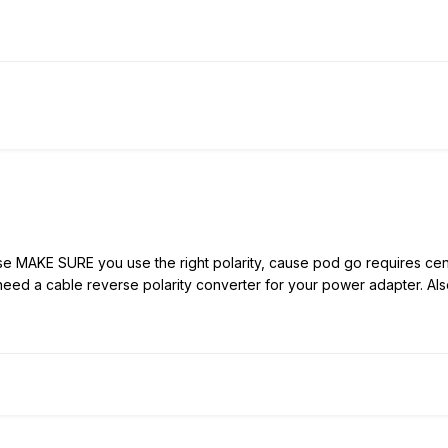
AKE SURE you use the right polarity, cause pod go requires center 
need a cable reverse polarity converter for your power adapter. Also