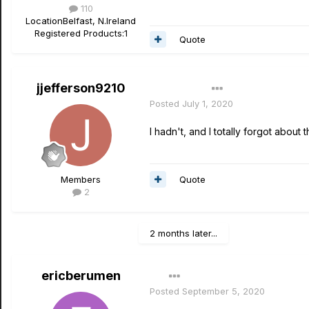
110
Location
Belfast, N.Ireland
Registered Products:
1
Quote
jjefferson9210
Author
Posted
July 1, 2020
I hadn't, and I totally forgot about
Quote
Members
2
2 months later...
ericberumen
Posted
September 5, 2020