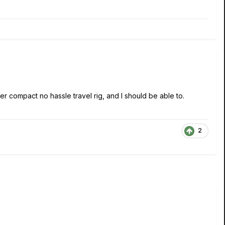
per compact no hassle travel rig, and I should be able to.
2