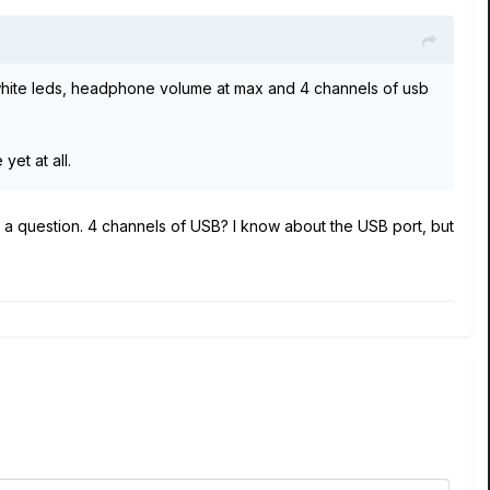
 white leds, headphone volume at max and 4 channels of usb
yet at all.
have a question. 4 channels of USB? I know about the USB port, but