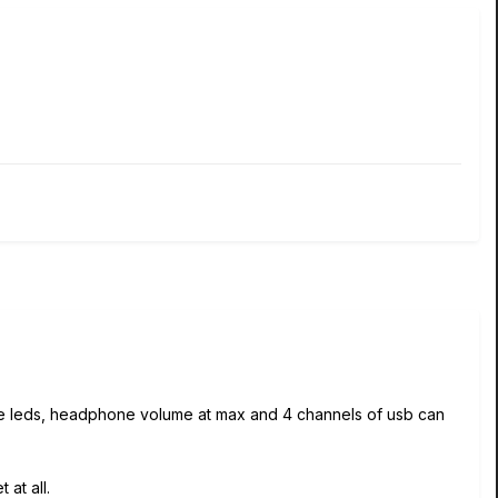
ite leds, headphone volume at max and 4 channels of usb can
 at all.