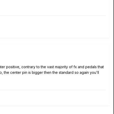
positive, contrary to the vast majority of fx and pedals that
, the center pin is bigger then the standard so again you'll