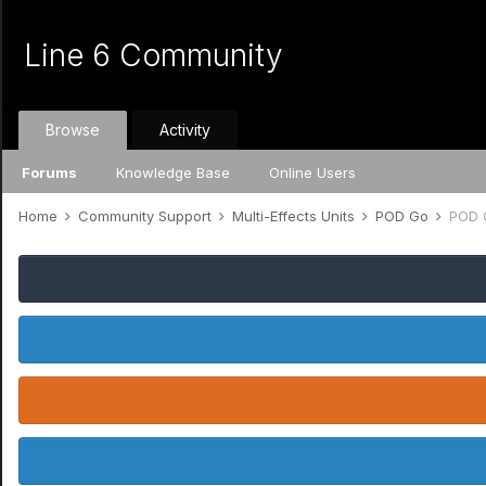
Line 6 Community
Browse
Activity
Forums
Knowledge Base
Online Users
Home
Community Support
Multi-Effects Units
POD Go
POD 