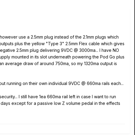
 however use a 2.5mm plug instead of the 2.1mm plugs which
outputs plus the yellow "Type 3" 2.5mm Flex cable which gives
negative 2.5mm plug delivering 9VDC @ 3000ma... I have NO
ply mounted in its slot underneath powering the Pod Go plus
ith an average draw of around 750ma, so my 1320ma output is
out running on their own individual 9VDC @ 660ma rails each...
rity... I still have 1ea 660ma rail left in case I want to run
 days except for a passive low Z volume pedal in the effects