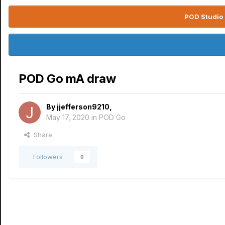
POD Studio 
POD Go mA draw
By
jjefferson9210
,
May 17, 2020
in
POD Go
Share
Followers
0