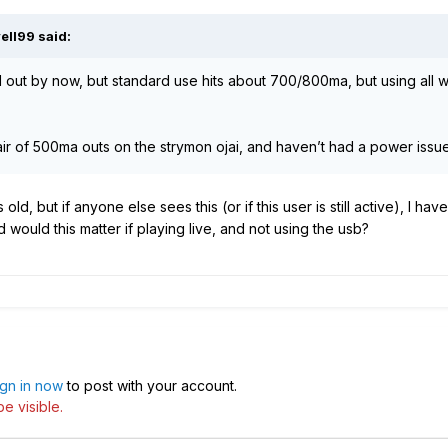
ell99
said:
d out by now, but standard use hits about 700/800ma, but using all
ir of 500ma outs on the strymon ojai, and haven’t had a power issue 
old, but if anyone else sees this (or if this user is still active), I 
 would this matter if playing live, and not using the usb?
ign in now
to post with your account.
e visible.