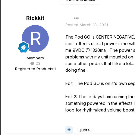
Rickkit
Posted
March 18, 2021
The Pod GO is CENTER NEGATIVE, no
most effects use... I power mine 
me 9VDC @ 1320ma... The power su
problems with my unit mounted on 
Members
23
some other pedals that I like a lo
Registered Products:
1
doing fine...
Edit: The Pod GO is on it's own se
Edit 2: These days I am running the 
something powered in the effects l
loop for rhythm/lead volume boost.
Quote