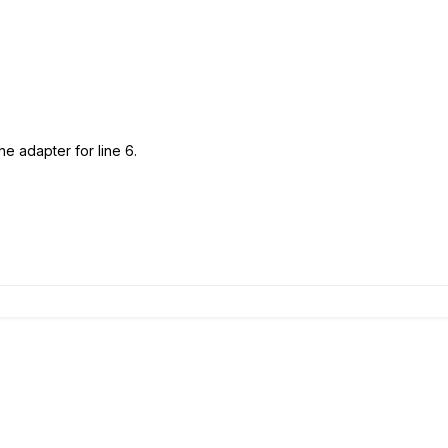
e adapter for line 6.