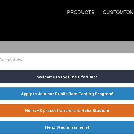
PRODUCTS
CUSTOMTON
Go mA draw
Welcome to the Line 6 forums!
Apply to Join our Public Beta Testing Program!
Helix/HX preset transfers to Helix Stadium
Helix Stadium is here!