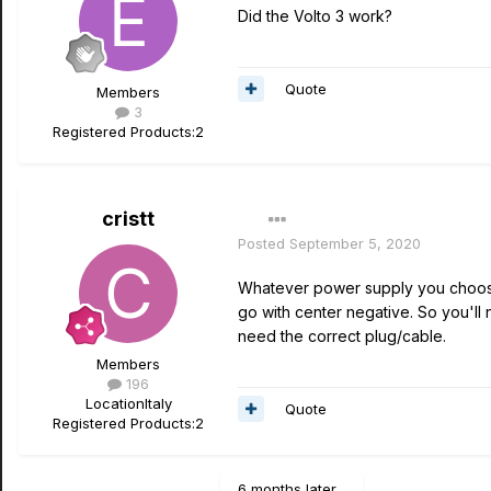
Did the Volto 3 work?
Quote
Members
3
Registered Products:
2
cristt
Posted
September 5, 2020
Whatever power supply you choose M
go with center negative. So you'll 
need the correct plug/cable.
Members
196
Location
Italy
Quote
Registered Products:
2
6 months later...