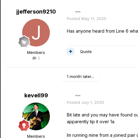
jjefferson9210
Posted
May 17, 2020
Has anyone heard from Line 6 what t
Quote
Members
2
1 month later...
kevell99
Posted
July 1, 2020
Bit late and you may have found o
apparently tip it over 1a.
Im running mine from a joined pair 
Members