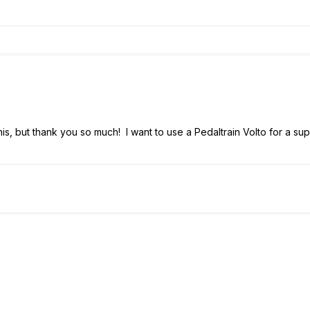
 this, but thank you so much! I want to use a Pedaltrain Volto for a su