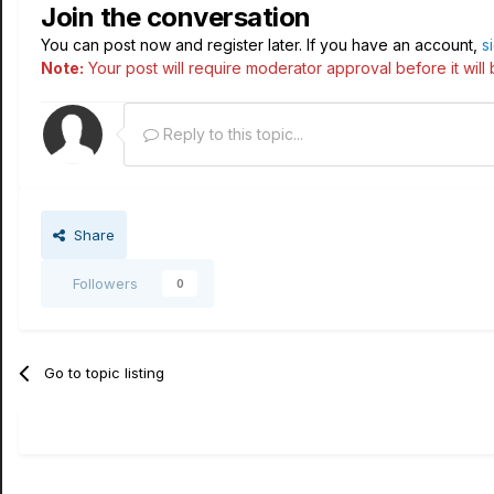
Join the conversation
You can post now and register later. If you have an account,
s
Note:
Your post will require moderator approval before it will b
Reply to this topic...
Share
Followers
0
Go to topic listing