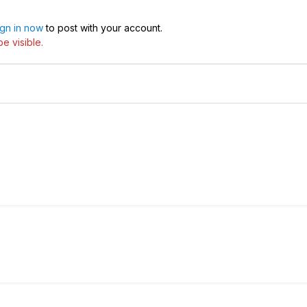
ign in now
to post with your account.
e visible.