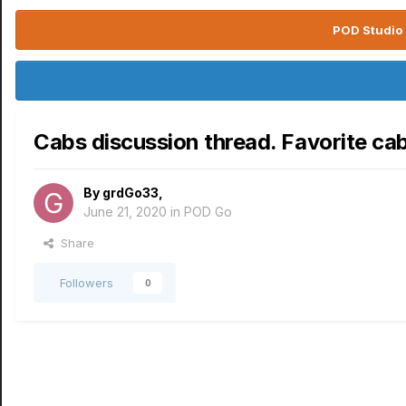
POD Studio 
Cabs discussion thread. Favorite ca
By
grdGo33
,
June 21, 2020
in
POD Go
Share
Followers
0