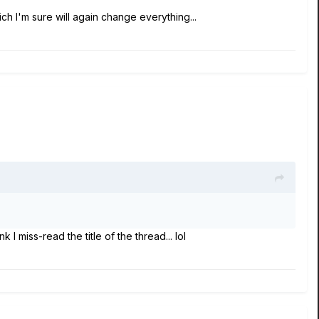
ch I'm sure will again change everything...
 I miss-read the title of the thread... lol