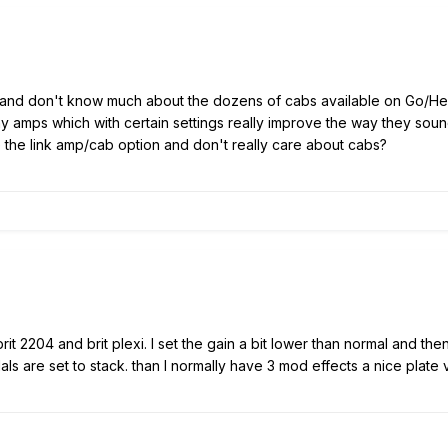
Go, and don't know much about the dozens of cabs available on Go/Hel
y amps which with certain settings really improve the way they sou
 the link amp/cab option and don't really care about cabs?
, brit 2204 and brit plexi. I set the gain a bit lower than normal and t
ls are set to stack. than I normally have 3 mod effects a nice plate