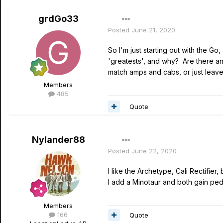
grdGo33
Posted
June 21, 2020
So I'm just starting out with the 
'greatests', and why? Are there an
match amps and cabs, or just leave
Members
485
Quote
Nylander88
Posted
June 22, 2020
I like the Archetype, Cali Rectifier
I add a Minotaur and both gain peda
Members
166
Quote