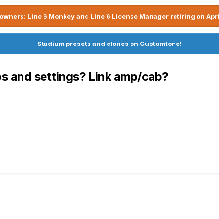
owners: Line 6 Monkey and Line 6 License Manager retiring on Apri
Stadium presets and clones on Customtone!
bs and settings? Link amp/cab?