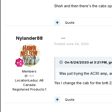
Shish and then there's the cabs opt
Quote
Nylander88
Posted
June 24, 2020
On 6/24/2020 at 3:21 PM,
g
Members
Was just trying the AC30 amp, a
166
Location
Leduc AB
Yes I change the cab for the britt 22
Canada
Registered Products:
1
Quote