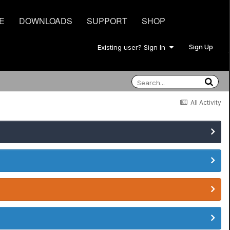
E
DOWNLOADS
SUPPORT
SHOP
Sign Up
Existing user? Sign In
All Activity