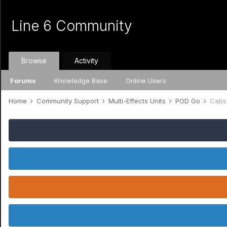
Line 6 Community
Browse
Activity
Forums
Knowledge Base
Online Users
Home
Community Support
Multi-Effects Units
POD Go
Cabs 