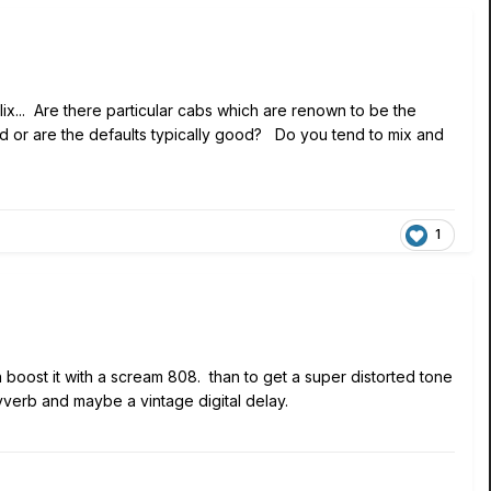
ix... Are there particular cabs which are renown to be the
nd or are the defaults typically good? Do you tend to mix and
1
hen boost it with a scream 808. than to get a super distorted tone
 vverb and maybe a vintage digital delay.