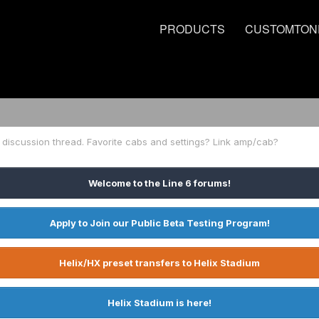
PRODUCTS
CUSTOMTON
discussion thread. Favorite cabs and settings? Link amp/cab?
Welcome to the Line 6 forums!
Apply to Join our Public Beta Testing Program!
Helix/HX preset transfers to Helix Stadium
Helix Stadium is here!