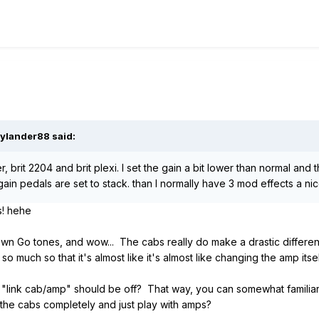
ylander88
said:
ier, brit 2204 and brit plexi. I set the gain a bit lower than normal an
ain pedals are set to stack. than I normally have 3 mod effects a ni
s! hehe
 own Go tones, and wow... The cabs really do make a drastic differe
o much so that it's almost like it's almost like changing the amp itsel
on "link cab/amp" should be off? That way, you can somewhat familiar
the cabs completely and just play with amps?