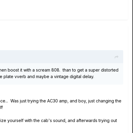
d then boost it with a scream 808. than to get a super distorted
ce plate vverb and maybe a vintage digital delay.
nce... Was just trying the AC30 amp, and boy, just changing the
f!
ize yourself with the cab's sound, and afterwards trying out