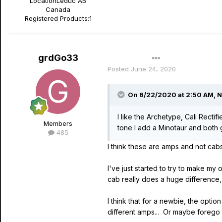
Location
Leduc AB
Canada
Registered Products:
1
grdGo33
Author
Posted
June 24, 2020
On 6/22/2020 at 2:50 AM,
N
I like the Archetype, Cali Rectif
Members
tone I add a Minotaur and both g
485
I think these are amps and not cab
I've just started to try to make my
cab really does a huge difference, s
I think that for a newbie, the opti
different amps... Or maybe forego 