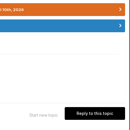
l 10th, 2026
Reply to this topic
Start new topic