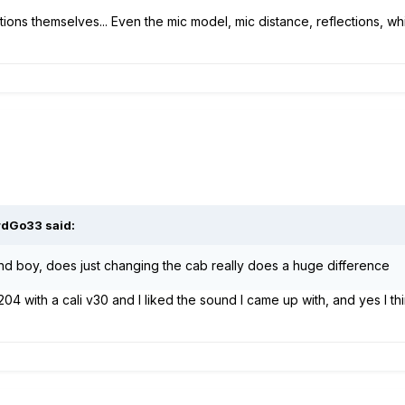
ions themselves... Even the mic model, mic distance, reflections, whi
rdGo33
said:
nd boy, does just changing the cab really does a huge difference
04 with a cali v30 and I liked the sound I came up with, and yes I think