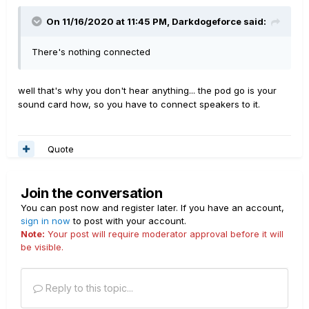
On 11/16/2020 at 11:45 PM,
Darkdogeforce
said:
There's nothing connected
well that's why you don't hear anything... the pod go is your
sound card how, so you have to connect speakers to it.
Quote
Join the conversation
You can post now and register later. If you have an account,
sign in now
to post with your account.
Note:
Your post will require moderator approval before it will
be visible.
Reply to this topic...