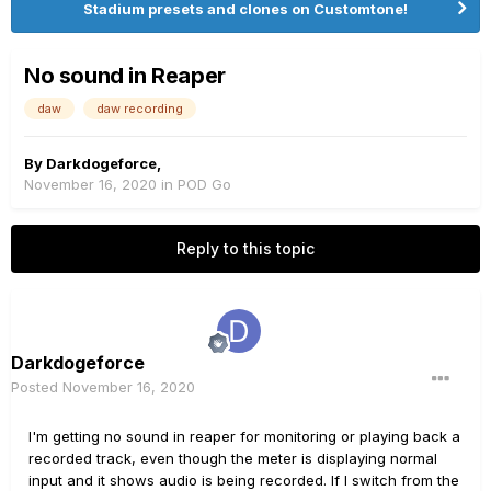
Stadium presets and clones on Customtone!
No sound in Reaper
daw
daw recording
By
Darkdogeforce
,
November 16, 2020
in
POD Go
Reply to this topic
Darkdogeforce
Posted
November 16, 2020
I'm getting no sound in reaper for monitoring or playing back a
recorded track, even though the meter is displaying normal
input and it shows audio is being recorded. If I switch from the