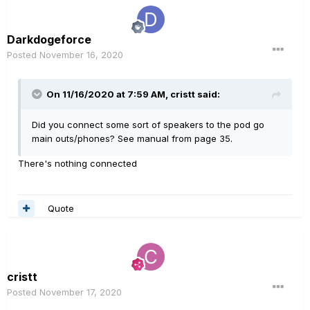
Darkdogeforce
Posted
November 16, 2020
On 11/16/2020 at 7:59 AM,
cristt
said:
Did you connect some sort of speakers to the pod go
main outs/phones? See manual from page 35.
There's nothing connected
Quote
cristt
Posted
November 17, 2020