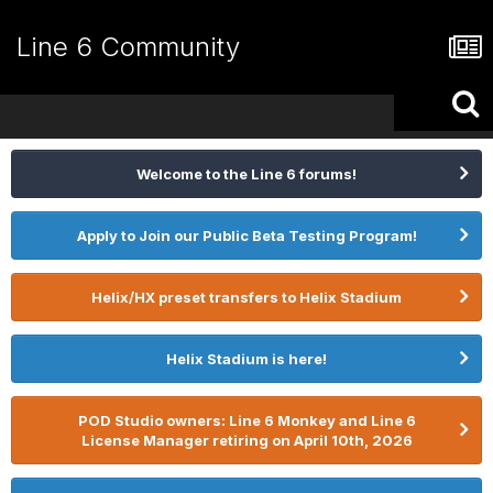
Line 6 Community
Welcome to the Line 6 forums!
Apply to Join our Public Beta Testing Program!
Helix/HX preset transfers to Helix Stadium
Helix Stadium is here!
POD Studio owners: Line 6 Monkey and Line 6
License Manager retiring on April 10th, 2026