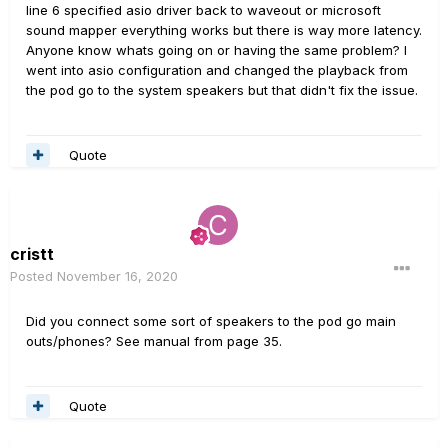
line 6 specified asio driver back to waveout or microsoft
sound mapper everything works but there is way more latency.
Anyone know whats going on or having the same problem? I
went into asio configuration and changed the playback from
the pod go to the system speakers but that didn't fix the issue.
Quote
cristt
Posted
November 16, 2020
Did you connect some sort of speakers to the pod go main
outs/phones? See manual from page 35.
Quote