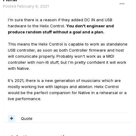
Posted
February 9, 2021
I'm sure there is a reason if they added DC IN and USB
hardware to the Helix Control.
You don't engineer and
produce random stuff without a goal and a plan.
This means the Helix Control is capable to work as standalone
USB controller, as soon as both Controller firmware and host
will comunicate properly. Probably won't work as a MIDI
controller with non-l6 stuff, but I'm pretty confident it will work
with Native.
It's 2021, there is a new generation of musicians which are
mostly working live with laptops and ableton. Helix Control
would be the perfect companion for Native in a rehearsal or a
live performance.
Quote