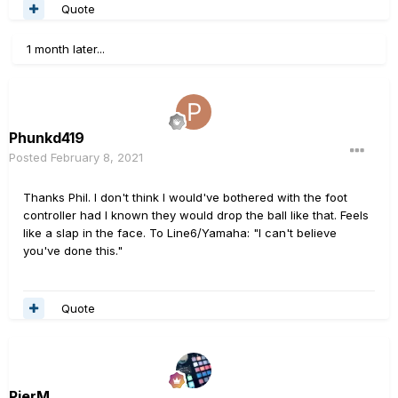
Quote
1 month later...
Phunkd419
Posted
February 8, 2021
Thanks Phil. I don't think I would've bothered with the foot
controller had I known they would drop the ball like that. Feels
like a slap in the face. To Line6/Yamaha: "I can't believe
you've done this."
Quote
PierM