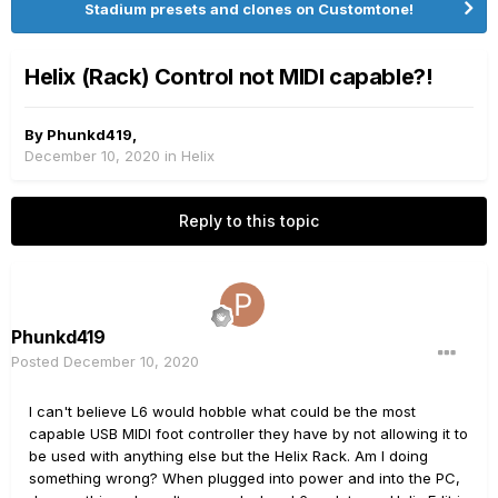
Stadium presets and clones on Customtone!
Helix (Rack) Control not MIDI capable?!
By
Phunkd419
,
December 10, 2020
in
Helix
Reply to this topic
Phunkd419
Posted
December 10, 2020
I can't believe L6 would hobble what could be the most
capable USB MIDI foot controller they have by not allowing it to
be used with anything else but the Helix Rack. Am I doing
something wrong? When plugged into power and into the PC,