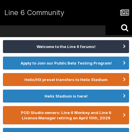
Line 6 Community
Welcome to the Line 6 forums!
Apply to Join our Public Beta Testing Program!
Helix/HX preset transfers to Helix Stadium
Helix Stadium is here!
POD Studio owners: Line 6 Monkey and Line 6
License Manager retiring on April 10th, 2026