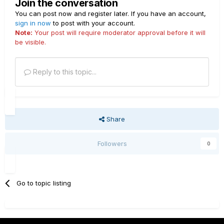
Join the conversation
You can post now and register later. If you have an account,
sign in now
to post with your account.
Note:
Your post will require moderator approval before it will
be visible.
Reply to this topic...
Share
Followers
0
Go to topic listing