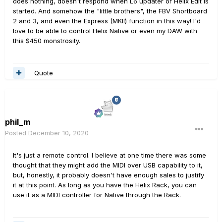
does nothing, doesn't respond when L6 updater or Helix Edit is
started. And somehow the "little brothers", the FBV Shortboard
2 and 3, and even the Express (MKII) function in this way! I'd
love to be able to control Helix Native or even my DAW with
this $450 monstrosity.
Quote
phil_m
Posted
December 10, 2020
It's just a remote control. I believe at one time there was some
thought that they might add the MIDI over USB capability to it,
but, honestly, it probably doesn't have enough sales to justify
it at this point. As long as you have the Helix Rack, you can
use it as a MIDI controller for Native through the Rack.