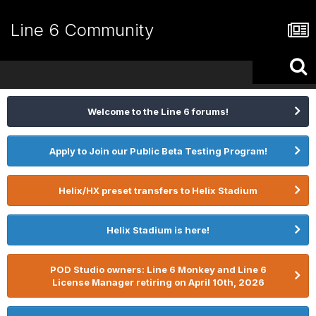
Line 6 Community
Welcome to the Line 6 forums!
Apply to Join our Public Beta Testing Program!
Helix/HX preset transfers to Helix Stadium
Helix Stadium is here!
POD Studio owners: Line 6 Monkey and Line 6
License Manager retiring on April 10th, 2026