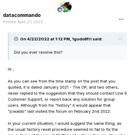
datacommando
Posted
April 27, 2022
On 4/22/2022 at 1:12 PM,
1gudo8frl
said:
Did you ever resolve this?
Hi ,
As you can see from the time stamp on the post that you
quoted, it is dated January 2021 - The OP, and two others,
never replied to the suggestion that they should contact Line 6
Customer Support, or report back any solution for group
users. Although from his "history" it would appear that
"jcwaldo" last visited the forum on February 2nd 2022.
In your current situation, I would suggest the same thing, as
the usual factory reset procedure seemed to fail to fix the