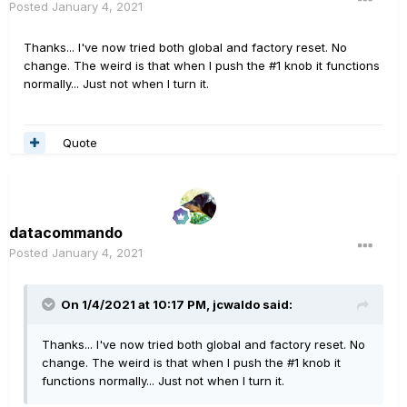
Posted
January 4, 2021
Thanks... I've now tried both global and factory reset. No
change. The weird is that when I push the #1 knob it functions
normally... Just not when I turn it.
Quote
datacommando
Posted
January 4, 2021
On 1/4/2021 at 10:17 PM,
jcwaldo
said:
Thanks... I've now tried both global and factory reset. No
change. The weird is that when I push the #1 knob it
functions normally... Just not when I turn it.