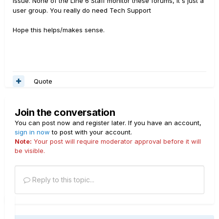
issue. None of the Line 6 Staff monitor these forums, it's just a
user group. You really do need Tech Support
Hope this helps/makes sense.
Quote
Join the conversation
You can post now and register later. If you have an account,
sign in now
to post with your account.
Note:
Your post will require moderator approval before it will
be visible.
Reply to this topic...