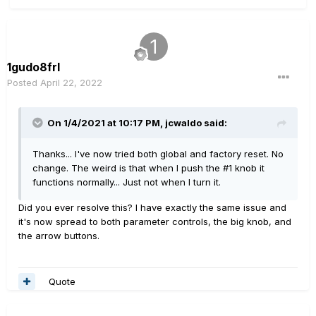
1gudo8frl
Posted
April 22, 2022
On 1/4/2021 at 10:17 PM,
jcwaldo
said:
Thanks... I've now tried both global and factory reset. No
change. The weird is that when I push the #1 knob it
functions normally... Just not when I turn it.
Did you ever resolve this? I have exactly the same issue and
it's now spread to both parameter controls, the big knob, and
the arrow buttons.
Quote