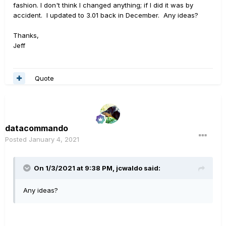
fashion. I don't think I changed anything; if I did it was by
accident. I updated to 3.01 back in December. Any ideas?
Thanks,
Jeff
Quote
datacommando
Posted
January 4, 2021
On 1/3/2021 at 9:38 PM,
jcwaldo
said:
Any ideas?