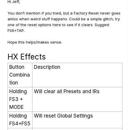
Hi Jeff,
You don’t mention if you tried, but a Factory Reset never goes
amiss when weird stuff happens. Could be a simple glitch, try
one of the reset options here to see if it clears. Suggest
FS6+TAP.
Hope this helps/makes sense.
HX Effects
Button
Description
Combina
tion
Holding
Will clear all Presets and IRs
FS3 +
MODE
Holding
Will reset Global Settings
FS4+FS5