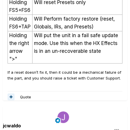
Holding
Will reset Presets only
FS5+FS6
Holding
Will Perform factory restore (reset,
FS6+TAP
Globals, IRs, and Presets)
Holding
Will put the unit in a fail safe update
the right
mode. Use this when the HX Effects
arrow
is in an un-recoverable state
">"
If a reset doesn’t fix it, then it could be a mechanical failure of
the part, and you should raise a ticket with Customer Support.
Quote
jcwaldo