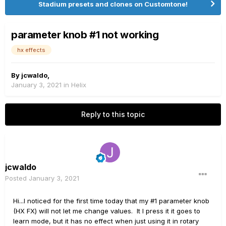
Stadium presets and clones on Customtone!
parameter knob #1 not working
hx effects
By
jcwaldo
,
January 3, 2021
in
Helix
Reply to this topic
jcwaldo
Posted
January 3, 2021
Hi...I noticed for the first time today that my #1 parameter knob
(HX FX) will not let me change values. It I press it it goes to
learn mode, but it has no effect when just using it in rotary