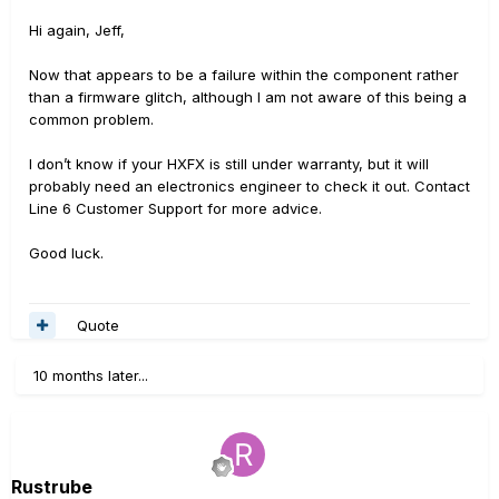
Hi again, Jeff,
Now that appears to be a failure within the component rather
than a firmware glitch, although I am not aware of this being a
common problem.
I don’t know if your HXFX is still under warranty, but it will
probably need an electronics engineer to check it out. Contact
Line 6 Customer Support for more advice.
Good luck.
Quote
10 months later...
Rustrube