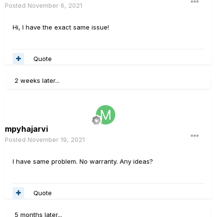
Posted
November 6, 2021
Hi, I have the exact same issue!
Quote
2 weeks later...
mpyhajarvi
Posted
November 19, 2021
I have same problem. No warranty. Any ideas?
Quote
5 months later...