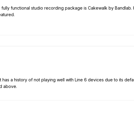
e fully functional studio recording package is Cakewalk by Bandlab. 
featured.
It has a history of not playing well with Line 6 devices due to its d
d above.