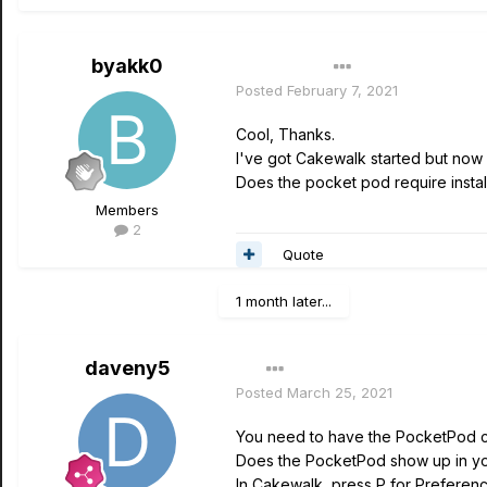
byakk0
Author
Posted
February 7, 2021
Cool, Thanks.
I've got Cakewalk started but now 
Does the pocket pod require instal
Members
2
Quote
1 month later...
daveny5
Posted
March 25, 2021
You need to have the PocketPod 
Does the PocketPod show up in 
In Cakewalk, press P for Preference