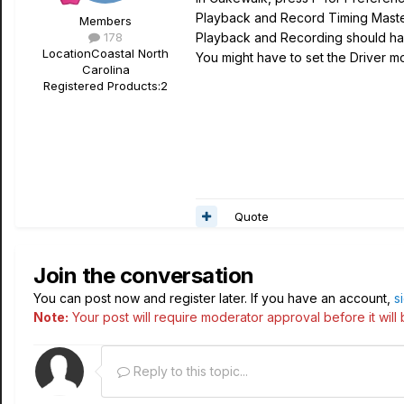
Playback and Record Timing Mast
Members
178
Playback and Recording should hav
Location
Coastal North
You might have to set the Driver mo
Carolina
Registered Products:
2
Quote
Join the conversation
You can post now and register later. If you have an account,
s
Note:
Your post will require moderator approval before it will b
Reply to this topic...