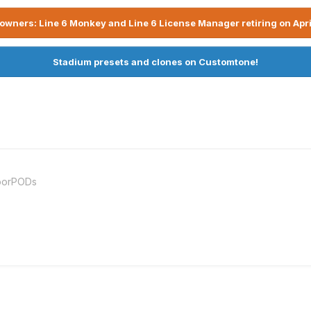
owners: Line 6 Monkey and Line 6 License Manager retiring on Apri
Stadium presets and clones on Customtone!
loorPODs