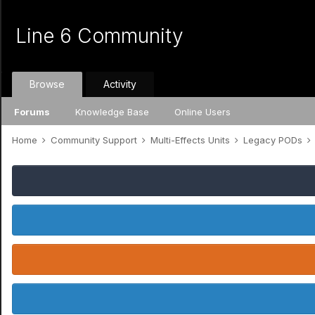
Line 6 Community
Browse
Activity
Forums
Knowledge Base
Online Users
Home
Community Support
Multi-Effects Units
Legacy PODs