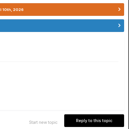
l 10th, 2026
Reply to this topic
Start new topic