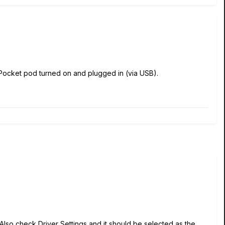
e Pocket pod turned on and plugged in (via USB).
 Also check Driver Settings and it should be selected as the