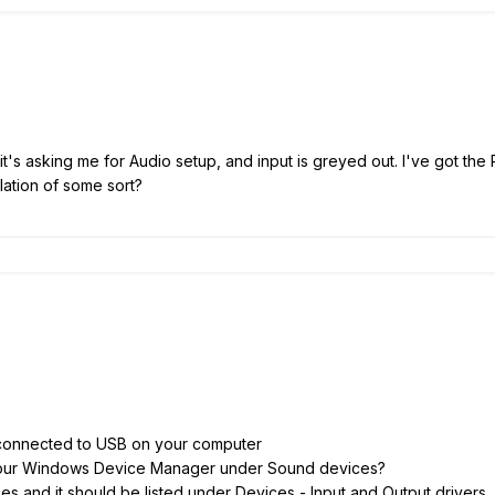
it's asking me for Audio setup, and input is greyed out. I've got th
lation of some sort?
connected to USB on your computer
your Windows Device Manager under Sound devices?
s and it should be listed under Devices - Input and Output drivers.