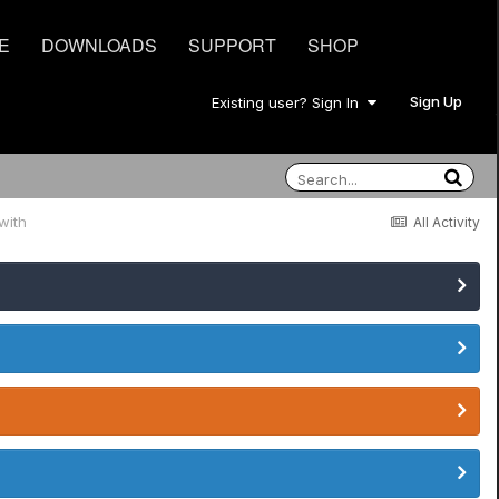
E
DOWNLOADS
SUPPORT
SHOP
Sign Up
Existing user? Sign In
with
All Activity