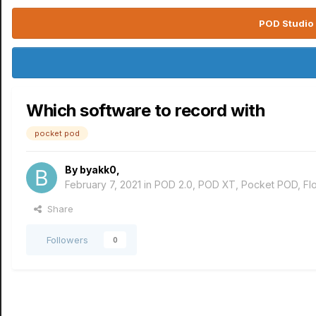
POD Studio 
Which software to record with
pocket pod
By
byakk0
,
February 7, 2021
in
POD 2.0, POD XT, Pocket POD, F
Share
Followers
0