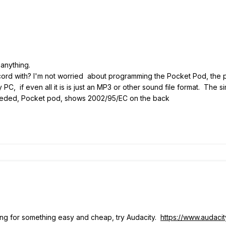
 anything.
cord with? I'm not worried about programming the Pocket Pod, the p
 PC, if even all it is is just an MP3 or other sound file format. The s
needed, Pocket pod, shows 2002/95/EC on the back
ing for something easy and cheap, try Audacity.
https://www.audaci