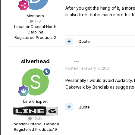
After you get the hang of it, a mor
is also free, but is much more full 
Members
178
Location
Coastal North
Carolina
Registered Products:
2
Quote
silverhead
Posted
February 7, 2021
Personally I would avoid Audacity. 
Cakewalk by Bandlab as suggeste
Line 6 Expert
Quote
12.3k
Location
Ontario, Canada
Registered Products:
19