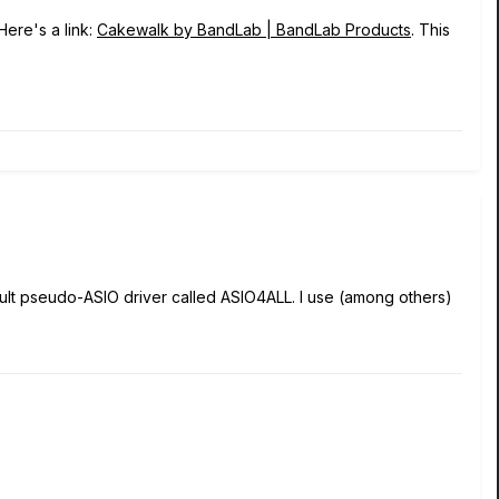
Here's a link:
Cakewalk by BandLab | BandLab Products
. This
efault pseudo-ASIO driver called ASIO4ALL. I use (among others)