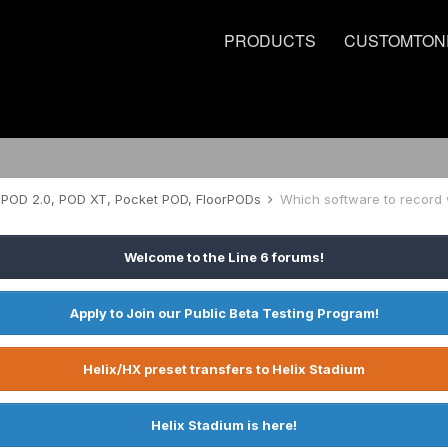
PRODUCTS
CUSTOMTON
POD 2.0, POD XT, Pocket POD, FloorPODs
Which software to record 
Welcome to the Line 6 forums!
Apply to Join our Public Beta Testing Program!
Helix/HX preset transfers to Helix Stadium
Helix Stadium is here!