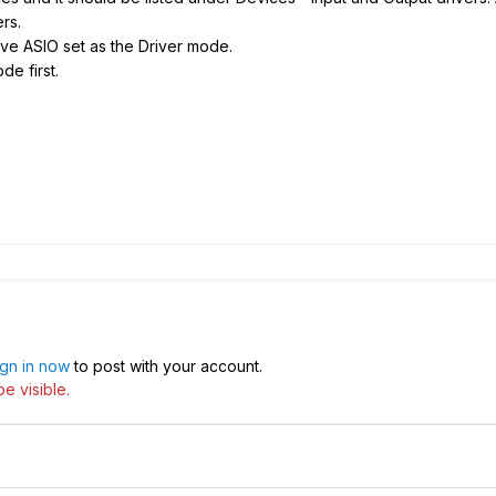
ers.
e ASIO set as the Driver mode.
de first.
ign in now
to post with your account.
e visible.