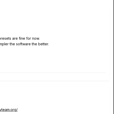
resets are fine for now.
impler the software the better.
tyteam.org/