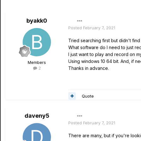
byakk0
Posted
February 7, 2021
Tried searching first but didn't find
What software do I need to just re
I just want to play and record on my
Using windows 10 64 bit. And, if 
Members
2
Thanks in advance.
Quote
daveny5
Posted
February 7, 2021
There are many, but if you're look