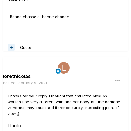
Bonne chasse et bonne chance.
Quote
loretnicolas
Posted
February 9, 2021
Thanks for your reply. I thought that emulated pickups
wouldn't be very diiferent with another body. But the baritone
vs normal may cause a difference surely. Interesting point of
view ;)
Thanks