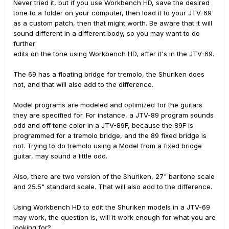
Never tried it, but if you use Workbench HD, save the desired
tone to a folder on your computer, then load it to your JTV-69
as a custom patch, then that might worth. Be aware that it will
sound different in a different body, so you may want to do
further
edits on the tone using Workbench HD, after it's in the JTV-69.
The 69 has a floating bridge for tremolo, the Shuriken does
not, and that will also add to the difference.
Model programs are modeled and optimized for the guitars
they are specified for. For instance, a JTV-89 program sounds
odd and off tone color in a JTV-89F, because the 89F is
programmed for a tremolo bridge, and the 89 fixed bridge is
not. Trying to do tremolo using a Model from a fixed bridge
guitar, may sound a little odd.
Also, there are two version of the Shuriken, 27" baritone scale
and 25.5" standard scale. That will also add to the difference.
Using Workbench HD to edit the Shuriken models in a JTV-69
may work, the question is, will it work enough for what you are
looking for?