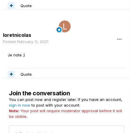
Quote
loretnicolas
Posted
February 11, 2021
Je note ;)
Quote
Join the conversation
You can post now and register later. If you have an account,
sign in now
to post with your account.
Note:
Your post will require moderator approval before it will
be visible.