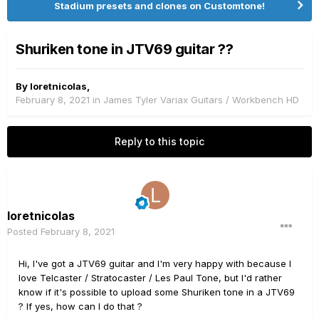
Stadium presets and clones on Customtone!
Shuriken tone in JTV69 guitar ??
By
loretnicolas
,
February 8, 2021
in
James Tyler Variax Guitars / Workbench HD
Reply to this topic
loretnicolas
Posted
February 8, 2021
Hi, I've got a JTV69 guitar and I'm very happy with because I
love Telcaster / Stratocaster / Les Paul Tone, but I'd rather
know if it's possible to upload some Shuriken tone in a JTV69
? If yes, how can I do that ?