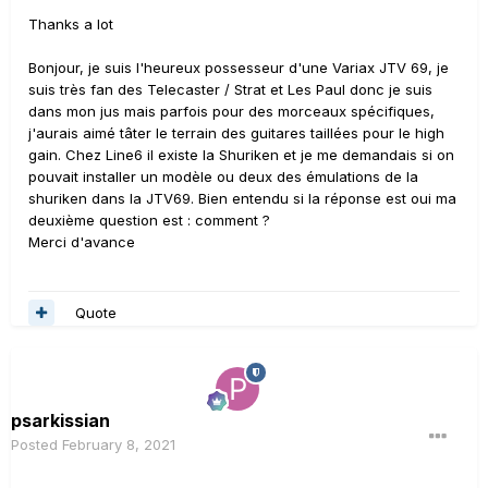
Thanks a lot
Bonjour, je suis l'heureux possesseur d'une Variax JTV 69, je
suis très fan des Telecaster / Strat et Les Paul donc je suis
dans mon jus mais parfois pour des morceaux spécifiques,
j'aurais aimé tâter le terrain des guitares taillées pour le high
gain. Chez Line6 il existe la Shuriken et je me demandais si on
pouvait installer un modèle ou deux des émulations de la
shuriken dans la JTV69. Bien entendu si la réponse est oui ma
deuxième question est : comment ?
Merci d'avance
Quote
psarkissian
Posted
February 8, 2021