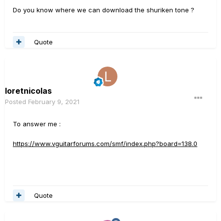
Do you know where we can download the shuriken tone ?
Quote
loretnicolas
Posted
February 9, 2021
To answer me
:
https://www.vguitarforums.com/smf/index.php?board=138.0
Quote