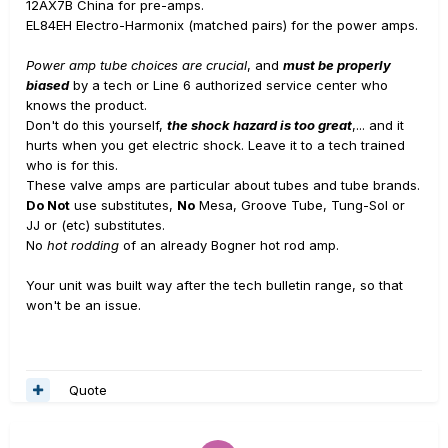
12AX7B China for pre-amps.
EL84EH Electro-Harmonix (matched pairs) for the power amps.
Power amp tube choices are crucial
, and
must be properly
biased
by a tech or Line 6 authorized service center who
knows the product.
Don't do this yourself,
the shock hazard is too great
,... and it
hurts when you get electric shock. Leave it to a tech trained
who is for this.
These valve amps are particular about tubes and tube brands.
Do Not
use substitutes,
No
Mesa, Groove Tube, Tung-Sol or
JJ or (etc) substitutes.
No
hot rodding
of an already Bogner hot rod amp.
Your unit was built way after the tech bulletin range, so that
won't be an issue.
Quote