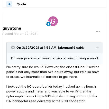
Quote
guyatone
Posted
March 22, 2021
On 3/22/2021 at 1:56 AM,
jakeman19
said:
I’m sure psarkissian would advise against poking around.
I'm pretty sure he would. However, the closest Line 6 service
point is not only more than two hours away, but I'd also have
to cross two international borders to get there.
I took out the I/O board earlier today, hooked up my bench
power supply and meter and was able to verify that the
optocoupler is working - MIDI signals coming in through the
DIN connector read correctly at the PCB connector.