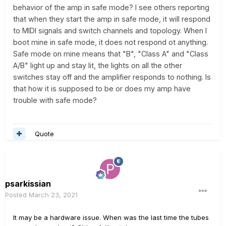
behavior of the amp in safe mode? I see others reporting
that when they start the amp in safe mode, it will respond
to MIDI signals and switch channels and topology. When I
boot mine in safe mode, it does not respond ot anything.
Safe mode on mine means that "B", "Class A" and "Class
A/B" light up and stay lit, the lights on all the other
switches stay off and the amplifier responds to nothing. Is
that how it is supposed to be or does my amp have
trouble with safe mode?
Quote
psarkissian
Posted
March 23, 2021
It may be a hardware issue. When was the last time the tubes