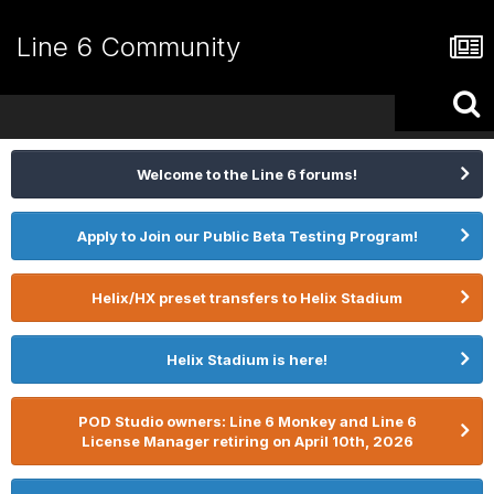
Line 6 Community
Welcome to the Line 6 forums!
Apply to Join our Public Beta Testing Program!
Helix/HX preset transfers to Helix Stadium
Helix Stadium is here!
POD Studio owners: Line 6 Monkey and Line 6
License Manager retiring on April 10th, 2026