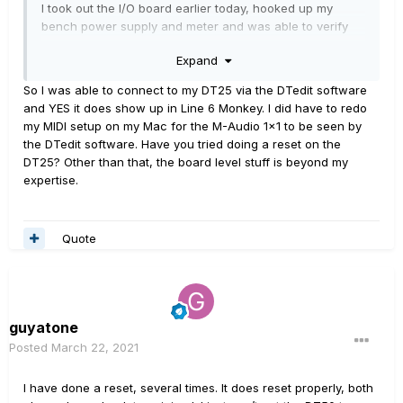
I took out the I/O board earlier today, hooked up my
bench power supply and meter and was able to verify
that the optocoupler is working - MIDI signals coming in
Expand
through the DIN connector read correctly at the PCB
connector.
So I was able to connect to my DT25 via the DTedit software
and YES it does show up in Line 6 Monkey. I did have to redo
I've seen people refer to "safe mode" in this forum,
my MIDI setup on my Mac for the M-Audio 1x1 to be seen by
including someone writing that they were able to use
the DTedit software. Have you tried doing a reset on the
DTEdit when the amp was started up in safe mode. Safe
DT25? Other than that, the board level stuff is beyond my
mode, when I try it, leads to an amp that gets stuck with
expertise.
both Class A/AB lights on and does not respond to any
switches, MIDI signals or guitar input. Is that the intended
behavior or does my amp have a software problem?
Quote
guyatone
Posted
March 22, 2021
I have done a reset, several times. It does reset properly, both