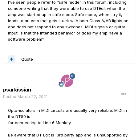
I've seen people refer to "safe mode" in this forum, including
someone writing that they were able to use DTEdit when the
amp was started up in safe mode. Safe mode, when I try it,
leads to an amp that gets stuck with both Class A/AB lights on
and does not respond to any switches, MIDI signals or guitar
input. Is that the intended behavior or does my amp have a
software problem?
Quote
psarkissian
Posted
March 22, 2021
Opto-isolators in MIDI circuits are usually very reliable. MIDI in
the DT50 is
for connecting to Line 6 Monkey.
Be aware that DT Edit is 3rd party app and is unsupported by