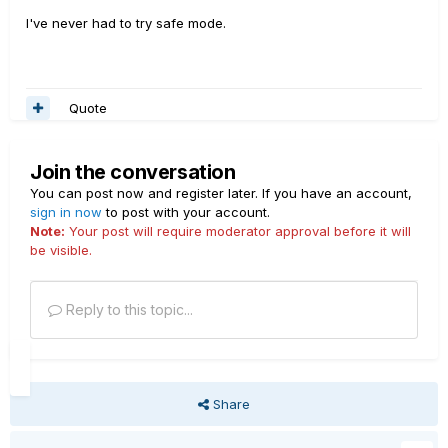
I've never had to try safe mode.
Quote
Join the conversation
You can post now and register later. If you have an account,
sign in now
to post with your account.
Note:
Your post will require moderator approval before it will
be visible.
Reply to this topic...
Share