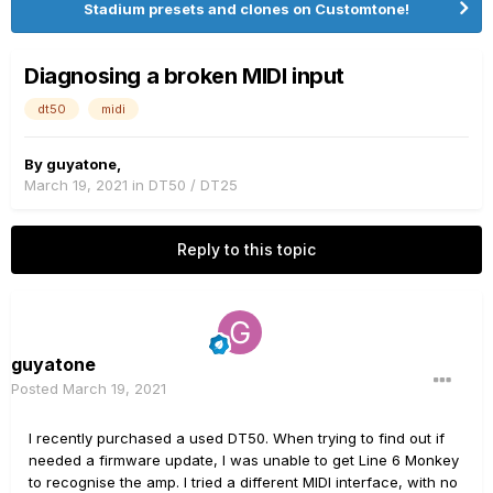
Stadium presets and clones on Customtone!
Diagnosing a broken MIDI input
dt50
midi
By
guyatone
,
March 19, 2021
in
DT50 / DT25
Reply to this topic
guyatone
Posted
March 19, 2021
I recently purchased a used DT50. When trying to find out if
needed a firmware update, I was unable to get Line 6 Monkey
to recognise the amp. I tried a different MIDI interface, with no