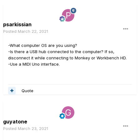
psarkissian
Posted
March 22, 2021
-What computer OS are you using?
-Is there a USB hub connected to the computer? If so,
disconnect it while connecting to Monkey or Workbench HD.
-Use a MIDI Uno interface.
Quote
guyatone
Posted
March 23, 2021