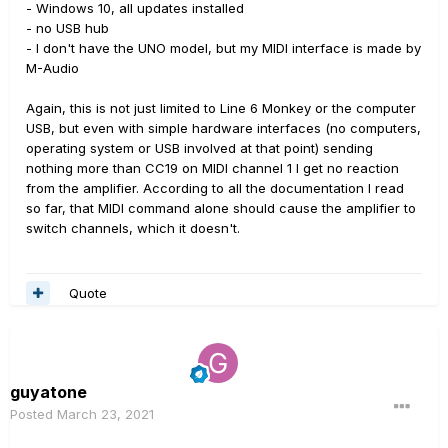
- Windows 10, all updates installed
- no USB hub
- I don't have the UNO model, but my MIDI interface is made by
M-Audio
Again, this is not just limited to Line 6 Monkey or the computer
USB, but even with simple hardware interfaces (no computers,
operating system or USB involved at that point) sending
nothing more than CC19 on MIDI channel 1 I get no reaction
from the amplifier. According to all the documentation I read
so far, that MIDI command alone should cause the amplifier to
switch channels, which it doesn't.
Quote
guyatone
Posted
March 23, 2021