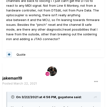
channels are back to voicing I. I just can’t get the DT50 to
react to any MIDI signal. Not from Line 6 Monkey, not from a
hardware controller, not from DTEdit, not from Pure Data. The
optocoupler is working, there isn’t really anything
else between it and the MCU, so I’m leaning towards firmware
issues. Besides the “pinch” reset and the channel B safe
mode, are there any other diagnostic/reset possibilities that I
have from the outside, other than breaking out the soldering
iron and adding a JTAG connector?
Quote
jakeman19
Posted
March 22, 2021
On 3/22/2021 at 4:56 PM,
guyatone
said: