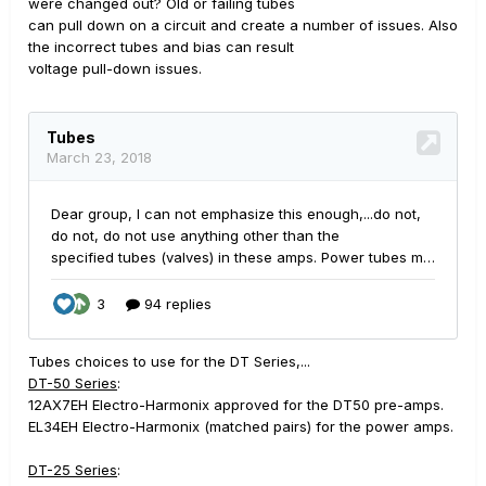
were changed out? Old or failing tubes
can pull down on a circuit and create a number of issues. Also
the incorrect tubes and bias can result
voltage pull-down issues.
Tubes choices to use for the DT Series,...
DT-50 Series
:
12AX7EH Electro-Harmonix approved for the DT50 pre-amps.
EL34EH Electro-Harmonix (matched pairs) for the power amps.
DT-25 Series
: