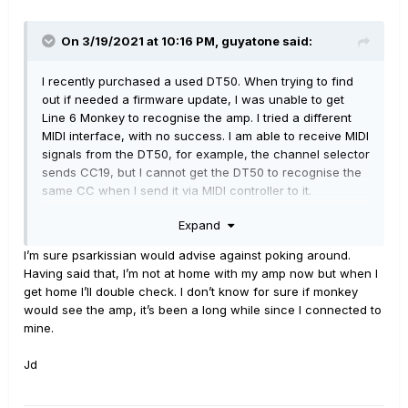
On 3/19/2021 at 10:16 PM,
guyatone
said:
I recently purchased a used DT50. When trying to find
out if needed a firmware update, I was unable to get
Line 6 Monkey to recognise the amp. I tried a different
MIDI interface, with no success. I am able to receive MIDI
signals from the DT50, for example, the channel selector
sends CC19, but I cannot get the DT50 to recognise the
same CC when I send it via MIDI controller to it.
Expand
Now, I know my way around the insides of a tube amp
(discharging caps, etc), and would like to diagnose
I’m sure psarkissian would advise against poking around.
further why the MIDI input isn't working rather than
Having said that, I’m not at home with my amp now but when I
having to send it in for (costly?) repair. Looking at the I/O
get home I’ll double check. I don’t know for sure if monkey
PCB, it looks like the optocoupler is a likely candidate -
would see the amp, it’s been a long while since I connected to
are those known to fail? Other than this and the
mine.
connectors between the I/O and the digital board, are
there any other components that I should be checking?
Jd