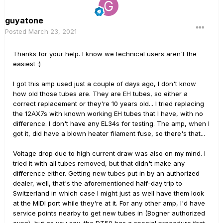
guyatone
Posted
March 23, 2021
Thanks for your help. I know we technical users aren't the
easiest
:)
I got this amp used just a couple of days ago, I don't know
how old those tubes are. They are EH tubes, so either a
correct replacement or they're 10 years old... I tried replacing
the 12AX7s with known working EH tubes that I have, with no
difference. I don't have any EL34s for testing. The amp, when I
got it, did have a blown heater filament fuse, so there's that...
Voltage drop due to high current draw was also on my mind. I
tried it with all tubes removed, but that didn't make any
difference either. Getting new tubes put in by an authorized
dealer, well, that's the aforementioned half-day trip to
Switzerland in which case I might just as well have them look
at the MIDI port while they're at it. For any other amp, I'd have
service points nearby to get new tubes in (Bogner authorized