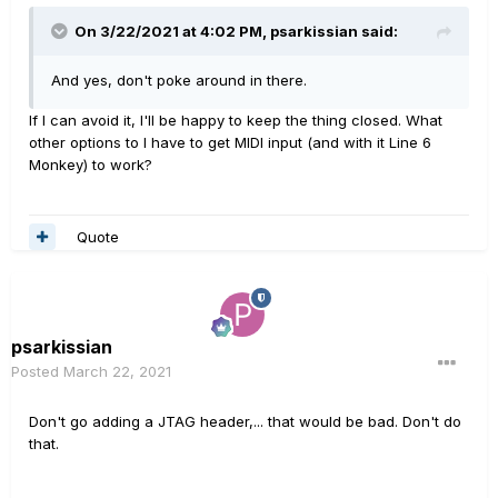
On 3/22/2021 at 4:02 PM,
psarkissian
said:
And yes, don't poke around in there.
If I can avoid it, I'll be happy to keep the thing closed. What
other options to I have to get MIDI input (and with it Line 6
Monkey) to work?
Quote
psarkissian
Posted
March 22, 2021
Don't go adding a JTAG header,... that would be bad. Don't do
that.