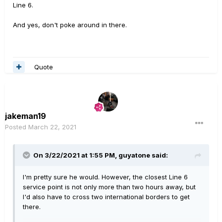
Line 6.
And yes, don't poke around in there.
Quote
jakeman19
Posted
March 22, 2021
On 3/22/2021 at 1:55 PM,
guyatone
said:
I'm pretty sure he would. However, the closest Line 6
service point is not only more than two hours away, but
I'd also have to cross two international borders to get
there.