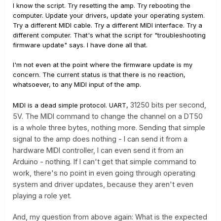
I know the script. Try resetting the amp. Try rebooting the
computer. Update your drivers, update your operating system.
Try a different MIDI cable. Try a different MIDI interface. Try a
different computer. That's what the script for "troubleshooting
firmware update" says. I have done all that.
I'm not even at the point where the firmware update is my
concern. The current status is that there is no reaction,
whatsoever, to any MIDI input of the amp.
31250 bits per second,
MIDI is a dead simple protocol. UART,
5V. The MIDI command to change the channel on a DT50
is a whole three bytes, nothing more. Sending that simple
signal to the amp does nothing - I can send it from a
hardware MIDI controller, I can even send it from an
Arduino - nothing. If I can't get that simple command to
work, there's no point in even going through operating
system and driver updates, because they aren't even
playing a role yet.
And, my question from above again: What is the expected