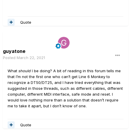
Quote
guyatone
Posted
March 22, 2021
What
should
I be doing? A bit of reading in this forum tells me
that I’m not the first one who can’t get Line 6 Monkey to
recognize a DT50/DT25, and I have tried everything that was
suggested in those threads, such as different cables, different
computer, different MIDI interface, safe mode and reset. I
would love nothing more than a solution that doesn’t require
me to take it apart, but I don’t know of one.
Quote