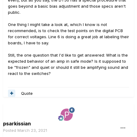
even), but as you say, the DT50 has a special procedure that
goes beyond a basic bias adjustment and those specs aren't
public.
One thing I might take a look at, which I know is not
recommended, is to check the test points on the digital PCB
for correct voltages. Line 6 is doing a great job at labeling their
boards, I have to say.
Still, the one question that I'd like to get answered: What is the
expected behavior of an amp in safe mode? Is it supposed to
be "frozen" and quiet or should it still be amplifying sound and
react to the switches?
Quote
psarkissian
Posted
March 23, 2021