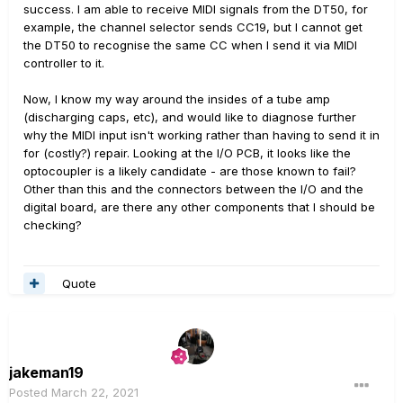
success. I am able to receive MIDI signals from the DT50, for
example, the channel selector sends CC19, but I cannot get
the DT50 to recognise the same CC when I send it via MIDI
controller to it.
Now, I know my way around the insides of a tube amp
(discharging caps, etc), and would like to diagnose further
why the MIDI input isn't working rather than having to send it in
for (costly?) repair. Looking at the I/O PCB, it looks like the
optocoupler is a likely candidate - are those known to fail?
Other than this and the connectors between the I/O and the
digital board, are there any other components that I should be
checking?
Quote
jakeman19
Posted
March 22, 2021