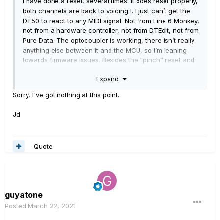
I have done a reset, several times. It does reset properly,
both channels are back to voicing I. I just can’t get the
DT50 to react to any MIDI signal. Not from Line 6 Monkey,
not from a hardware controller, not from DTEdit, not from
Pure Data. The optocoupler is working, there isn’t really
anything else between it and the MCU, so I’m leaning
towards firmware issues. Besides the “pinch” reset and
the channel B safe mode, are there any other
Expand
diagnostic/reset possibilities that I have from the outside,
other than breaking out the soldering iron and adding a
Sorry, I've got nothing at this point.
JTAG connector?
Jd
Quote
guyatone
Posted
March 22, 2021