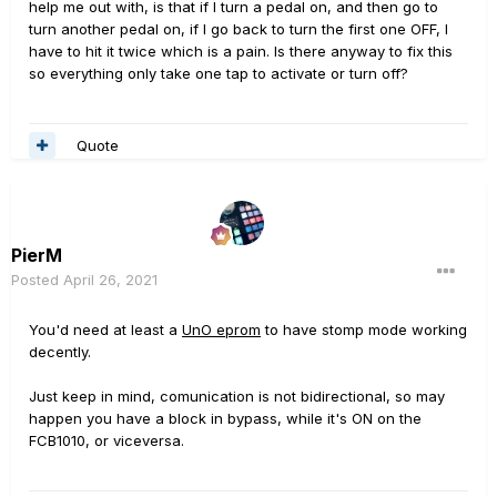
help me out with, is that if I turn a pedal on, and then go to
turn another pedal on, if I go back to turn the first one OFF, I
have to hit it twice which is a pain. Is there anyway to fix this
so everything only take one tap to activate or turn off?
Quote
PierM
Posted
April 26, 2021
You'd need at least a
UnO eprom
to have stomp mode working
decently.
Just keep in mind, comunication is not bidirectional, so may
happen you have a block in bypass, while it's ON on the
FCB1010, or viceversa.