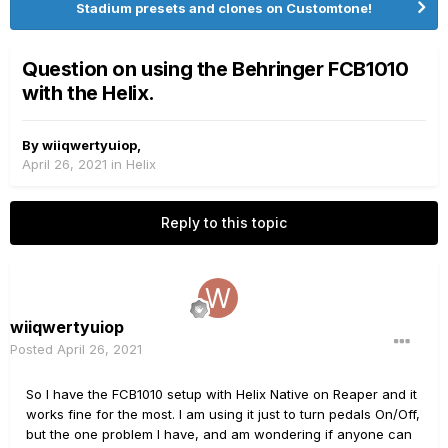
Stadium presets and clones on Customtone!
Question on using the Behringer FCB1010
with the Helix.
By
wiiqwertyuiop
,
April 26, 2021
in
Helix
Reply to this topic
wiiqwertyuiop
Posted
April 26, 2021
So I have the FCB1010 setup with Helix Native on Reaper and it
works fine for the most. I am using it just to turn pedals On/Off,
but the one problem I have, and am wondering if anyone can