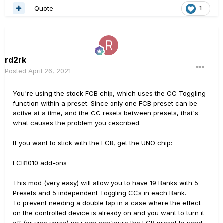
Quote
1
rd2rk
Posted
April 26, 2021
You're using the stock FCB chip, which uses the CC Toggling
function within a preset. Since only one FCB preset can be
active at a time, and the CC resets between presets, that's
what causes the problem you described.
If you want to stick with the FCB, get the UNO chip:
FCB1010 add-ons
This mod (very easy) will allow you to have 19 Banks with 5
Presets and 5 independent Toggling CCs in each Bank.
To prevent needing a double tap in a case where the effect
on the controlled device is already on and you want to turn it
off (or vice versa) you can configure the FCB preset to send