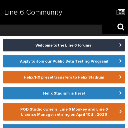
Line 6 Community
Welcome to the Line 6 forums!
Apply to Join our Public Beta Testing Program!
Helix/HX preset transfers to Helix Stadium
Helix Stadium is here!
POD Studio owners: Line 6 Monkey and Line 6
License Manager retiring on April 10th, 2026