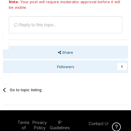
Note:
Your post will require moderator approval before it will
be visible.
Reply to this topic...
Share
Followers
1
Go to topic listing
Terms
Privacy
IP
Contact Us
Click Here f
of
Policy
Guidelines