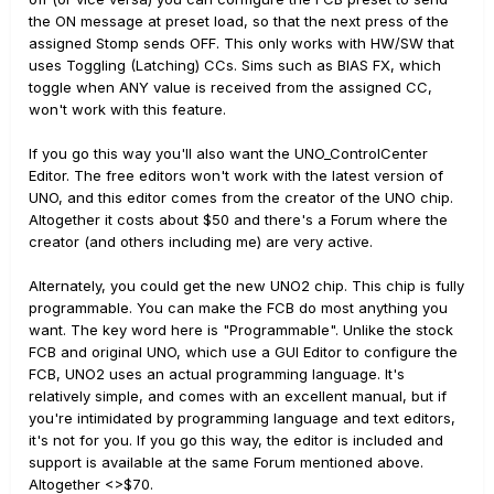
the ON message at preset load, so that the next press of the
assigned Stomp sends OFF. This only works with HW/SW that
uses Toggling (Latching) CCs. Sims such as BIAS FX, which
toggle when ANY value is received from the assigned CC,
won't work with this feature.
If you go this way you'll also want the UNO_ControlCenter
Editor. The free editors won't work with the latest version of
UNO, and this editor comes from the creator of the UNO chip.
Altogether it costs about $50 and there's a Forum where the
creator (and others including me) are very active.
Alternately, you could get the new UNO2 chip. This chip is fully
programmable. You can make the FCB do most anything you
want. The key word here is "Programmable". Unlike the stock
FCB and original UNO, which use a GUI Editor to configure the
FCB, UNO2 uses an actual programming language. It's
relatively simple, and comes with an excellent manual, but if
you're intimidated by programming language and text editors,
it's not for you. If you go this way, the editor is included and
support is available at the same Forum mentioned above.
Altogether <>$70.