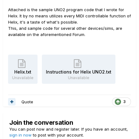
Attached is the sample UNO2 program code that I wrote for
Helix. It by no means utilizes every MIDI controllable function of
Helix, it's a taste of what's possible.
This, and sample code for several other devices/sims, are
available on the aforementioned Forum.
Helix.txt
Instructions for Helix UNO2.txt
Unavailable
Unavailable
Quote
3
Join the conversation
You can post now and register later. If you have an account,
sign in now
to post with your account.