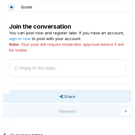
Quote
Join the conversation
You can post now and register later. If you have an account,
sign in now
to post with your account.
Note:
Your post will require moderator approval before it will
be visible.
Reply to this topic...
Share
Followers
0
Go to topic listing