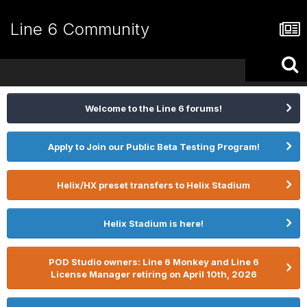
Line 6 Community
Welcome to the Line 6 forums!
Apply to Join our Public Beta Testing Program!
Helix/HX preset transfers to Helix Stadium
Helix Stadium is here!
POD Studio owners: Line 6 Monkey and Line 6
License Manager retiring on April 10th, 2026