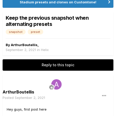
Stadium presets and clones on Customtone!
Keep the previous snapshot when
alternating presets
snapshot
preset
By
ArthurBoutellis
,
September 2, 2021
in
Helix
Reply to this topic
ArthurBoutellis
Posted
September 2, 2021
Hey guys, first post here