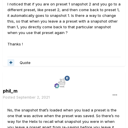
I noticed that if you are on preset 1 snapshot 2 and you go to a
different preset, like preset 2, and then come back to preset 1,
it automatically goes to snapshot 1. Is there a way to change
this, so that when you leave a a preset with a snapshot other
than 1, you directly come back to that particular snapshot
when you use that preset again ?
Thanks !
Quote
phil_m
Posted
September 2, 2021
No, the snapshot that’s loaded when you load a preset is the
one that was active when the preset was saved. So there’s no
way for the Helix to recall what snapshot you were in when
you leave a preset apart from re-saving before you leave it.