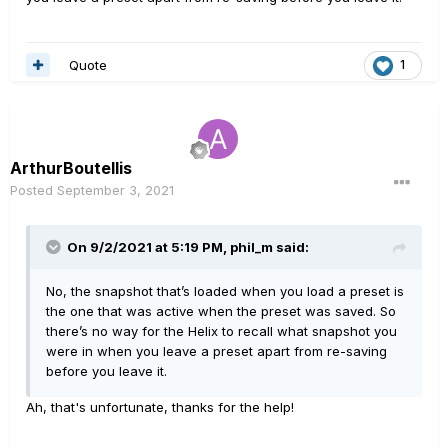
Quote
1
ArthurBoutellis
Posted
September 3, 2021
On 9/2/2021 at 5:19 PM,
phil_m
said:
No, the snapshot that’s loaded when you load a preset is
the one that was active when the preset was saved. So
there’s no way for the Helix to recall what snapshot you
were in when you leave a preset apart from re-saving
before you leave it.
Ah, that's unfortunate, thanks for the help!