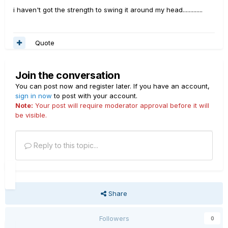
i haven't got the strength to swing it around my head.............
Quote
Join the conversation
You can post now and register later. If you have an account,
sign in now
to post with your account.
Note:
Your post will require moderator approval before it will
be visible.
Reply to this topic...
Share
Followers
0