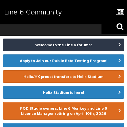
Line 6 Community
Welcome to the Line 6 forums!
Apply to Join our Public Beta Testing Program!
Helix/HX preset transfers to Helix Stadium
Helix Stadium is here!
POD Studio owners: Line 6 Monkey and Line 6
License Manager retiring on April 10th, 2026