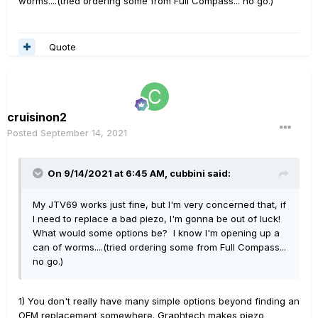
worms....(tried ordering some from Full Compass... no go.)
Quote
cruisinon2
Posted
September 14, 2021
On 9/14/2021 at 6:45 AM,
cubbini
said:
My JTV69 works just fine, but I'm very concerned that, if
I need to replace a bad piezo, I'm gonna be out of luck!
What would some options be? I know I'm opening up a
can of worms....(tried ordering some from Full Compass...
no go.)
1) You don't really have many simple options beyond finding an
OEM replacement somewhere. Graphtech makes piezo