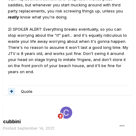
saddles, but whenever you start mucking around with third
party replacements, you risk screwing things up, unless you
really
know what you're doing.
2) SPOILER ALERT: Everything breaks eventually, so you can
stop worrying about the "if" part... and it's equally ridiculous to
waste your life away worrying about when it's gonna happen.
There's no reason to assume it won't last a good long time. My
JTV is 8 years old, and works just fine. Don't swing it around
your head on stage trying to imitate Yngwie, and don't store it
on the front porch of your beach house, and it'll be fine for
years on end.
Quote
cubbini
Posted
September 14, 2021