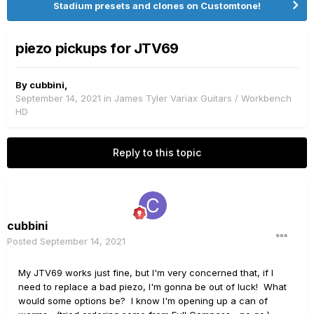
Stadium presets and clones on Customtone!
piezo pickups for JTV69
By
cubbini
,
September 14, 2021
in
James Tyler Variax Guitars / Workbench
HD
Reply to this topic
cubbini
Posted
September 14, 2021
My JTV69 works just fine, but I'm very concerned that, if I
need to replace a bad piezo, I'm gonna be out of luck! What
would some options be? I know I'm opening up a can of