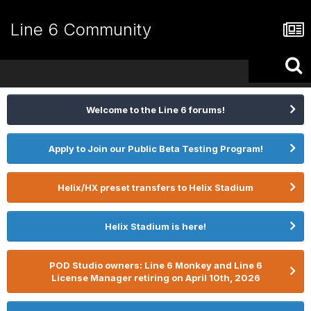
Line 6 Community
Welcome to the Line 6 forums!
Apply to Join our Public Beta Testing Program!
Helix/HX preset transfers to Helix Stadium
Helix Stadium is here!
POD Studio owners: Line 6 Monkey and Line 6
License Manager retiring on April 10th, 2026