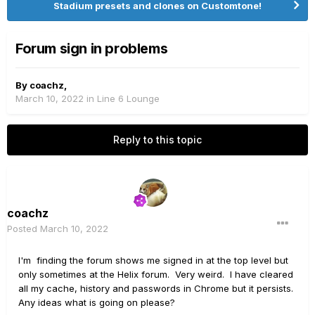
Stadium presets and clones on Customtone!
Forum sign in problems
By
coachz
,
March 10, 2022
in
Line 6 Lounge
Reply to this topic
coachz
Posted
March 10, 2022
I'm finding the forum shows me signed in at the top level but
only sometimes at the Helix forum. Very weird. I have cleared
all my cache, history and passwords in Chrome but it persists.
Any ideas what is going on please?