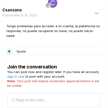
Csanzana
Posted
March 19, 2022
Tengo problemas para acceder a mi cuenta, la plataforma no
responde, no puede recuperar mi clave, no puedo hacer
nada!
Quote
Join the conversation
You can post now and register later. If you have an account,
sign in now
to post with your account.
Note:
Your post will require moderator approval before it will
be visible.
Reply to this topic...