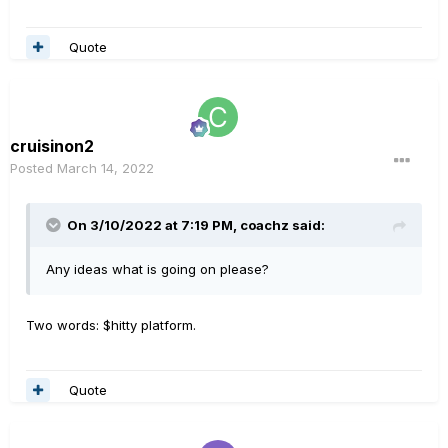
Quote
cruisinon2
Posted
March 14, 2022
On 3/10/2022 at 7:19 PM,
coachz
said:
Any ideas what is going on please?
Two words: $hitty platform.
Quote