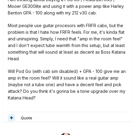
Mooer GE300lite and using it with a power amp like Harley
Benton GPA - 100 along with my 212 v30 cab.
Most people use guitar procesors with FRFR cabs, but the
problem is that I hate how FRFR feels. For me, it's kinda flat
and uninspiring. Simply, I need that "amp in the room feel"
and I don't expect tube warmth from this setup, but at least
something that will sound at least as decent as Boss Katana
Head.
Will Pod Go (with cab sim disabled
) + GPA - 100 give me an
amp in the room feel? Will it sound like a real guitar amp
(maybe not a tube one) and have a decent feel and pick
attack? Do you think it's gonna be a tone upgrade over my
Katana Head?
Quote