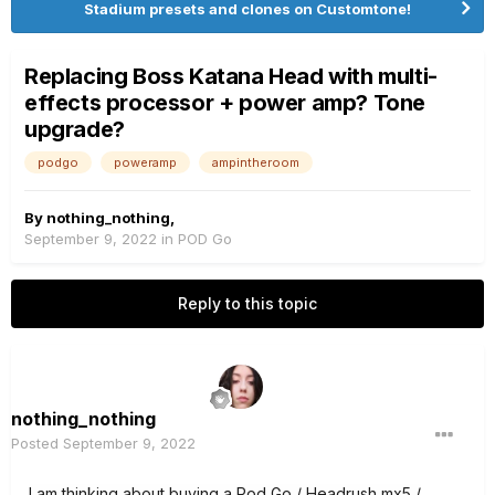
Stadium presets and clones on Customtone!
Replacing Boss Katana Head with multi-
effects processor + power amp? Tone
upgrade?
podgo
poweramp
ampintheroom
By
nothing_nothing
,
September 9, 2022
in
POD Go
Reply to this topic
nothing_nothing
Posted
September 9, 2022
I am thinking about buying a Pod Go / Headrush mx5 /