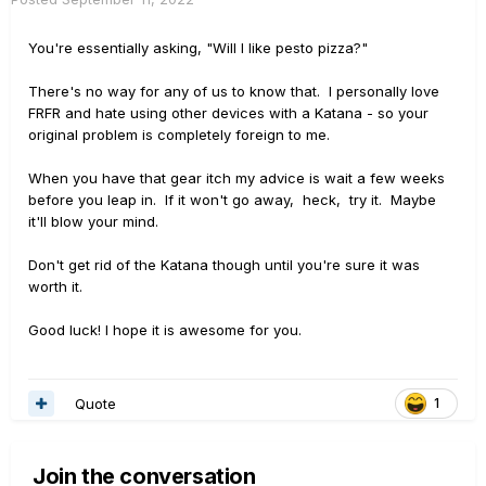
You're essentially asking, "Will I like pesto pizza?"
There's no way for any of us to know that. I personally love
FRFR and hate using other devices with a Katana - so your
original problem is completely foreign to me.
When you have that gear itch my advice is wait a few weeks
before you leap in. If it won't go away, heck, try it. Maybe
it'll blow your mind.
Don't get rid of the Katana though until you're sure it was
worth it.
Good luck! I hope it is awesome for you.
Quote
1
Join the conversation