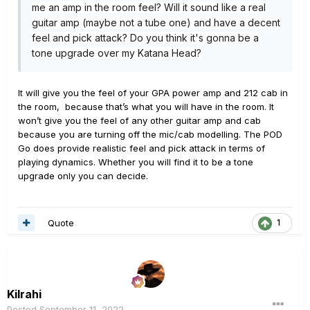
me an amp in the room feel? Will it sound like a real
guitar amp (maybe not a tube one) and have a decent
feel and pick attack? Do you think it's gonna be a
tone upgrade over my Katana Head?
It will give you the feel of your GPA power amp and 212 cab in
the room, because that’s what you will have in the room. It
won’t give you the feel of any other guitar amp and cab
because you are turning off the mic/cab modelling. The POD
Go does provide realistic feel and pick attack in terms of
playing dynamics. Whether you will find it to be a tone
upgrade only you can decide.
Quote
1
Kilrahi
Posted
September 11, 2022