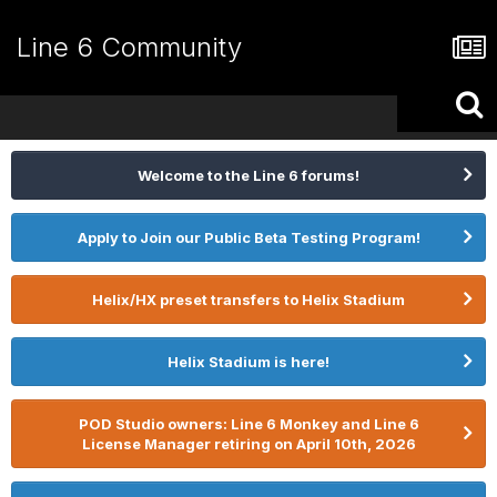
Line 6 Community
Welcome to the Line 6 forums!
Apply to Join our Public Beta Testing Program!
Helix/HX preset transfers to Helix Stadium
Helix Stadium is here!
POD Studio owners: Line 6 Monkey and Line 6
License Manager retiring on April 10th, 2026