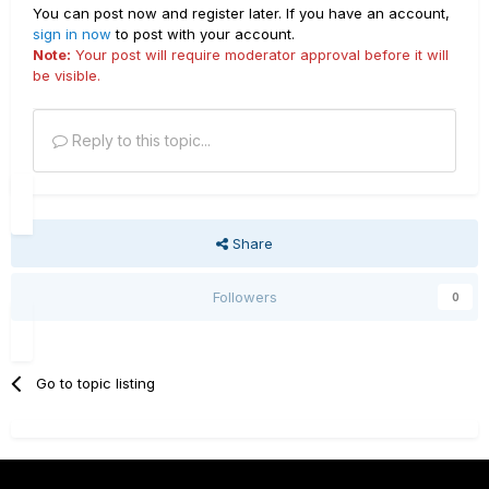
You can post now and register later. If you have an account,
sign in now
to post with your account.
Note:
Your post will require moderator approval before it will
be visible.
Reply to this topic...
Share
Followers
0
Go to topic listing