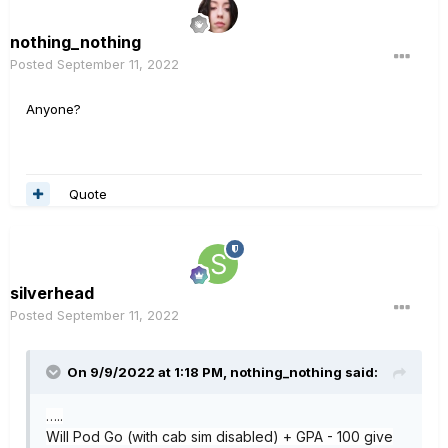
nothing_nothing
Posted
September 11, 2022
Anyone?
Quote
silverhead
Posted
September 11, 2022
On 9/9/2022 at 1:18 PM,
nothing_nothing
said:
…..
Will Pod Go (with cab sim disabled
) + GPA - 100 give