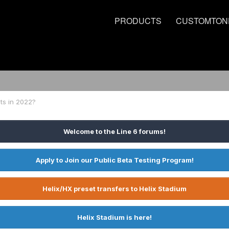
PRODUCTS
CUSTOMTON
ts in 2022?
Welcome to the Line 6 forums!
Apply to Join our Public Beta Testing Program!
Helix/HX preset transfers to Helix Stadium
Helix Stadium is here!