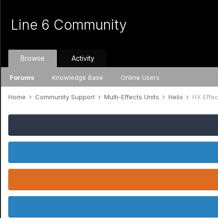
Line 6 Community
Browse
Activity
Forums
Knowledge Base
Online Users
Home
Community Support
Multi-Effects Units
Helix
HX Effec