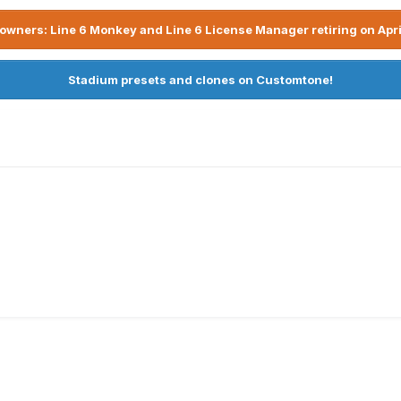
owners: Line 6 Monkey and Line 6 License Manager retiring on Apri
Stadium presets and clones on Customtone!