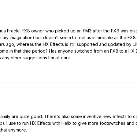
 a Fractal FX8 owner who picked up an FM3 after the FX8 was discont
t be my imagination) but doesn't seem to feel as immediate as the FX8
ars ago, whereas the HX Effects is still supported and updated by 
ome in that time period? Has anyone switched from an FX8 to a HX Eff
 any other suggestions I'm all ears.
 family are quite good. There's also some inventive new effects to c
. I use to run HX Effects with Helix to give more footswitches and c
o that anymore.