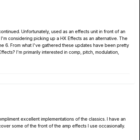
inued. Unfortunately, used as an effects unit in front of an
. I'm considering picking up a HX Effects as an alternative. The
Line 6. From what I've gathered these updates have been pretty
ects? I'm primarily interested in comp, pitch, modulation,
ompliment excellent implementations of the classics. I have an
over some of the front of the amp effects I use occasionally.