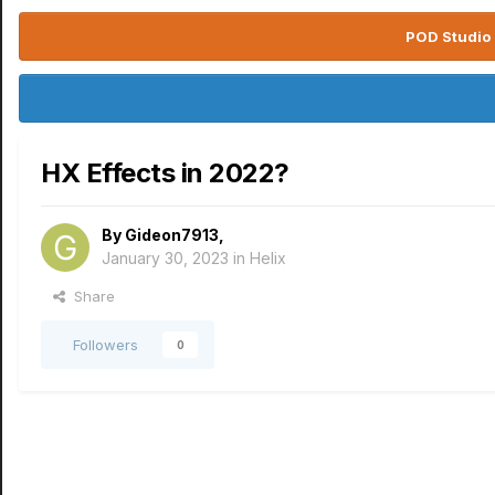
POD Studio 
HX Effects in 2022?
By
Gideon7913
,
January 30, 2023
in
Helix
Share
Followers
0