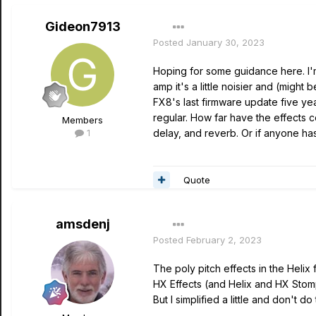
Gideon7913
Posted
January 30, 2023
Hoping for some guidance here. I'm
amp it's a little noisier and (migh
FX8's last firmware update five ye
regular. How far have the effects c
Members
1
delay, and reverb. Or if anyone has
Quote
amsdenj
Posted
February 2, 2023
The poly pitch effects in the Helix
HX Effects (and Helix and HX Stomp)
But I simplified a little and don't d