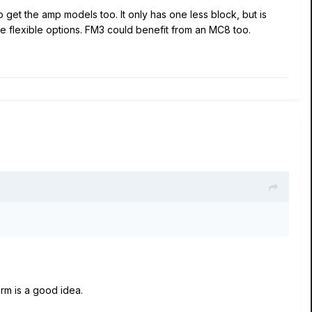
o get the amp models too. It only has one less block, but is
re flexible options. FM3 could benefit from an MC8 too.
orm is a good idea.