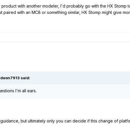
ily product with another modeler, I'd probably go with the HX Stomp t
But paired with an MC8 or something similar, HX Stomp might give mo
ideon7913
said:
stions I'm all ears.
guidance, but ultimately only you can decide if this change of platf