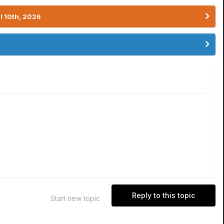
l 10th, 2026
Reply to this topic
Start new topic