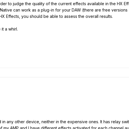
rder to judge the quality of the current effects available in the HX E
x Native can work as a plug-in for your DAW (there are free versions
HX Effects, you should be able to assess the overall results.
it a whirl.
nd in any other device, neither in the expensive ones. It has relay s
of my AMP and I have different effects activated for each channel au