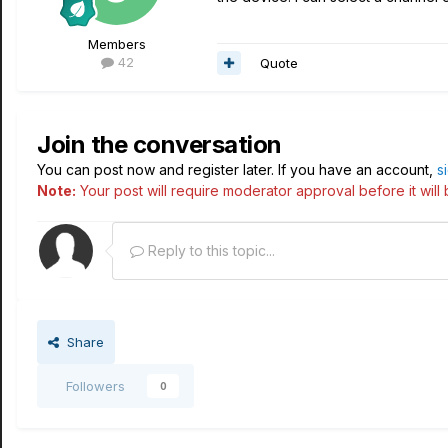
Members
42
Quote
Join the conversation
You can post now and register later. If you have an account,
s
Note:
Your post will require moderator approval before it will b
Reply to this topic...
Share
Followers
0