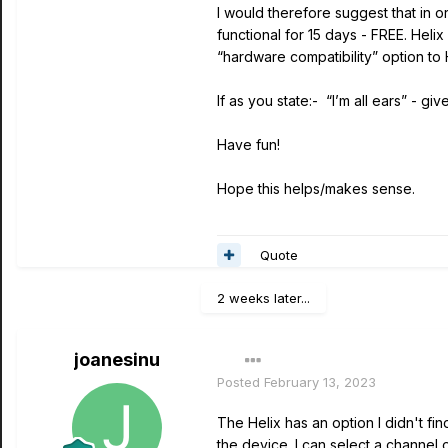
I would therefore suggest that in o
functional for 15 days - FREE. Heli
“hardware compatibility” option to 
If as you state:- “I’m all ears” - give 
Have fun!
Hope this helps/makes sense.
Quote
2 weeks later...
joanesinu
Posted
February 13, 2023
The Helix has an option I didn't fi
the device. I can select a channel 