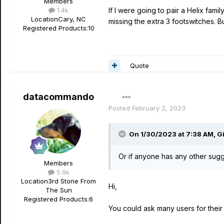
Members
1.4k
If I were going to pair a Helix fam
Location
Cary, NC
missing the extra 3 footswitches. 
Registered Products:
10
Quote
datacommando
Posted
February 2, 2023
On 1/30/2023 at 7:38 AM,
G
Or if anyone has any other sugge
Members
5.9k
Location
3rd Stone From
Hi,
The Sun
Registered Products:
6
You could ask many users for their 