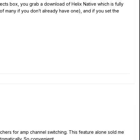
ffects box, you grab a download of Helix Native which is fully
 of many if you don’t already have one), and if you set the
witchers for amp channel switching. This feature alone sold me
tomatically. So convenient.