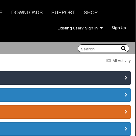
E
DOWNLOADS
SUPPORT
SHOP
Sign Up
Existing user? Sign In
All Activity