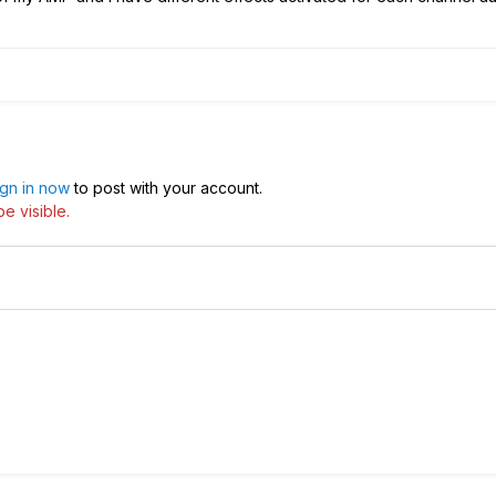
ign in now
to post with your account.
e visible.