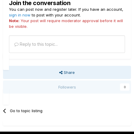
Join the conversation
You can post now and register later. If you have an account,
sign in now
to post with your account.
Note:
Your post will require moderator approval before it will
be visible.
Reply to this topic...
Share
Followers
0
Go to topic listing