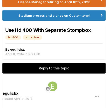
License Manager retiring on April 10th, 2026
Stadium presets and clones on Customtone!
Use Hd 400 With Separate Stompbox
hd 400
stompbox
By
egulickx
,
April 8, 2014
in
POD HD
Reply to this topic
egulickx
Posted
April 8, 2014