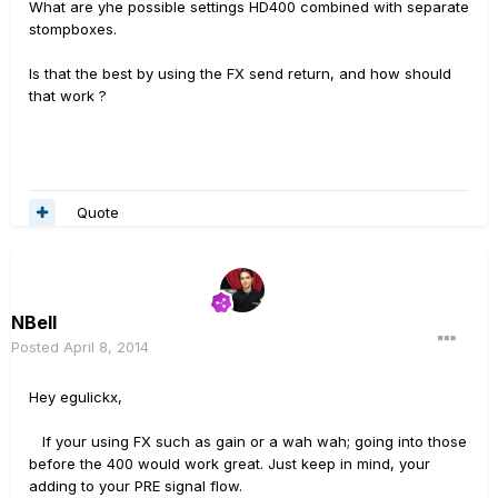
What are yhe possible settings HD400 combined with separate
stompboxes.
Is that the best by using the FX send return, and how should
that work ?
Quote
NBell
Posted
April 8, 2014
Hey egulickx,
If your using FX such as gain or a wah wah; going into those
before the 400 would work great. Just keep in mind, your
adding to your PRE signal flow.