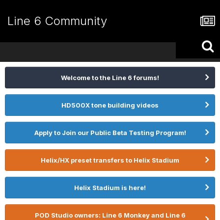
Line 6 Community
Welcome to the Line 6 forums!
HD500X tone building videos
Apply to Join our Public Beta Testing Program!
Helix/HX preset transfers to Helix Stadium
Helix Stadium is here!
POD Studio owners: Line 6 Monkey and Line 6