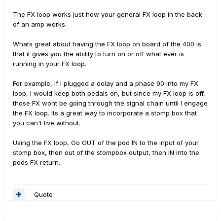
The FX loop works just how your general FX loop in the back
of an amp works.
Whats great about having the FX loop on board of the 400 is
that it gives you the ability to turn on or off what ever is
running in your FX loop.
For example, if I plugged a delay and a phase 90 into my FX
loop, I would keep both pedals on, but since my FX loop is off,
those FX wont be going through the signal chain until I engage
the FX loop. Its a great way to incorporate a stomp box that
you can't live without.
Using the FX loop, Go OUT of the pod IN to the input of your
stomp box, then out of the stompbox output, then IN into the
pods FX return.
Quote