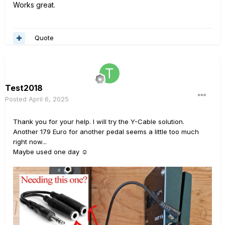
Works great.
Quote
Test2018
Posted
April 6, 2025
Thank you for your help. I will try the Y-Cable solution.
Another 179 Euro for another pedal seems a little too much
right now...
Maybe used one day
☺️