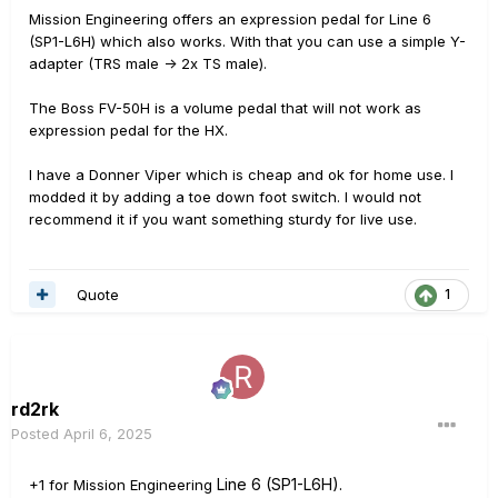
Mission Engineering offers an expression pedal for Line 6
(SP1-L6H) which also works. With that you can use a simple Y-
adapter (TRS male -> 2x TS male).
The Boss FV-50H is a volume pedal that will not work as
expression pedal for the HX.
I have a Donner Viper which is cheap and ok for home use. I
modded it by adding a toe down foot switch. I would not
recommend it if you want something sturdy for live use.
Quote
1
rd2rk
Posted
April 6, 2025
Line 6 (SP1-L6H).
+1 for Mission Engineering