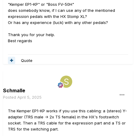
"Kemper EP1-KP" or "Boss FV-50H"
does somebody know, if I can use any of the mentioned
expression pedals with the HX Stomp XL?
Or has any experience (luck) with any other pedals?
Thank you for your help.
Best regards
Quote
Schmalle
Posted
April 5, 2025
The Kemper EP1-KP works if you use this cabling: a (stereo) Y-
adapter (TRS male -> 2x TS female) in the HX's footswitch
socket. Then a TRS cable for the expression part and a TS or
TRS for the switching part.