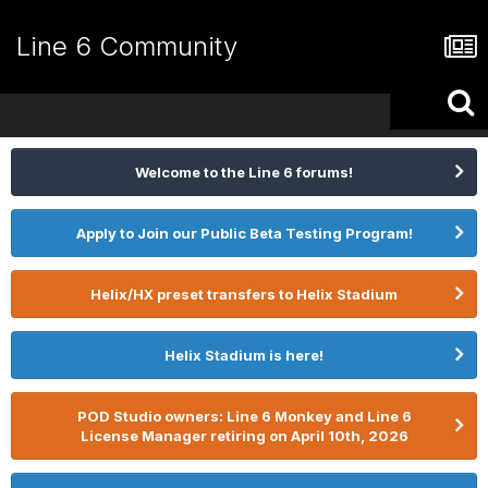
Line 6 Community
Welcome to the Line 6 forums!
Apply to Join our Public Beta Testing Program!
Helix/HX preset transfers to Helix Stadium
Helix Stadium is here!
POD Studio owners: Line 6 Monkey and Line 6
License Manager retiring on April 10th, 2026