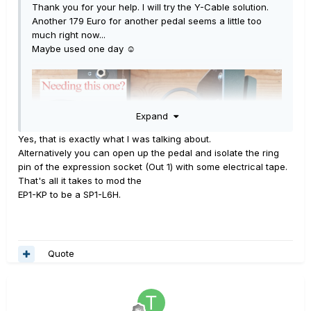
Thank you for your help. I will try the Y-Cable solution.
Another 179 Euro for another pedal seems a little too
much right now...
Maybe used one day
☺️
Expand
Yes, that is exactly what I was talking about.
Alternatively you can open up the pedal and isolate the ring
pin of the expression socket (Out 1) with some electrical tape.
That's all it takes to mod the
EP1-KP to be a SP1-L6H.
Quote