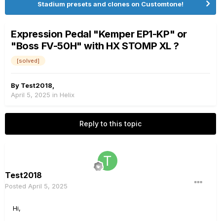
Stadium presets and clones on Customtone!
Expression Pedal "Kemper EP1-KP" or
"Boss FV-50H" with HX STOMP XL ?
[solved]
By
Test2018
,
April 5, 2025
in
Helix
Reply to this topic
Test2018
Posted
April 5, 2025
Hi,