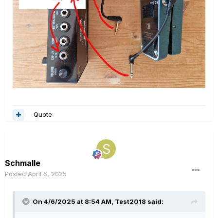
Quote
Schmalle
Posted
April 6, 2025
On 4/6/2025 at 8:54 AM,
Test2018
said: