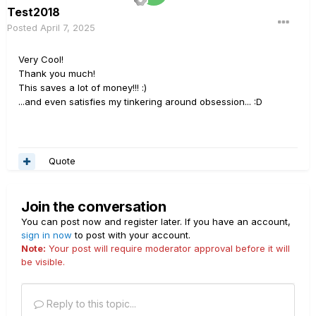
Test2018
Posted
April 7, 2025
Very Cool!
Thank you much!
This saves a lot of money!!!
:)
...and even satisfies my tinkering around obsession...
:D
Quote
Join the conversation
You can post now and register later. If you have an account,
sign in now
to post with your account.
Note:
Your post will require moderator approval before it will
be visible.
Reply to this topic...