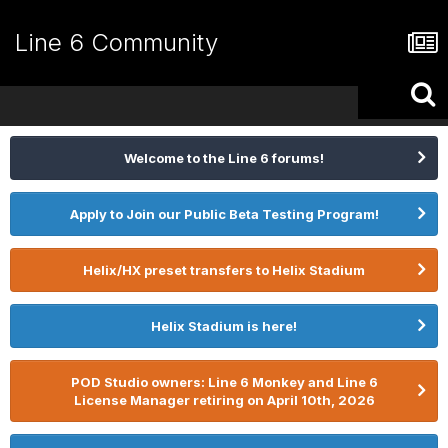
Line 6 Community
Welcome to the Line 6 forums!
Apply to Join our Public Beta Testing Program!
Helix/HX preset transfers to Helix Stadium
Helix Stadium is here!
POD Studio owners: Line 6 Monkey and Line 6
License Manager retiring on April 10th, 2026