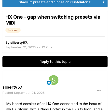
Stadium presets and clones on Customtone!
HX One - gap when switching presets via
MIDI
hx one
By
sliberty57
,
September 21, 2025
in
HX One
Reply to this topic
sliberty57
Posted
September 21, 2025
My
board consists of an HX One connected to the input of
my HX Stomp, with a Nano Cortex in the HXS fx loop, and a