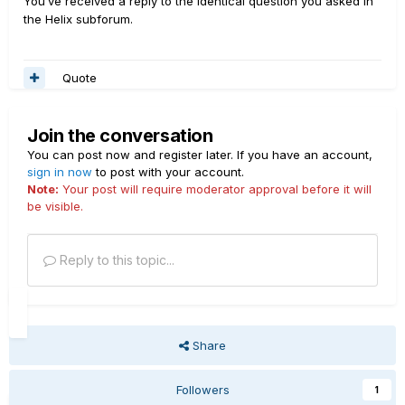
You’ve received a reply to the identical question you asked in
the Helix subforum.
Quote
Join the conversation
You can post now and register later. If you have an account,
sign in now
to post with your account.
Note:
Your post will require moderator approval before it will
be visible.
Reply to this topic...
Share
Followers
1