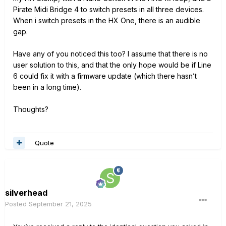
Pirate Midi Bridge 4 to switch presets in all three
devices.
When i switch presets in the HX One, there is an audible
gap.
Have any of you noticed this too? I assume that there is no
user solution to this, and that the only hope would be if Line
6 could fix it with a firmware update (which there hasn’t
been in a long time).
Thoughts?
Quote
silverhead
Posted
September 21, 2025