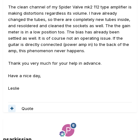
The clean channel of my Spider Valve mk2 112 type amplifier is
making distortions regardless its volume. I have already
changed the tubes, so there are completely new tubes inside,
and resoldered and cleaned the sockets as well. The the gain
meter is in a low position too. The bias has already been
settled as well. It is of course not an operating issue. If the
guitar is directly connected (power amp in) to the back of the
amp, this phenomenon never happens.
Thank you very much for your help in advance.
Have a nice day,
Leslie
Quote
psarkissian