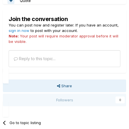
Quote
Join the conversation
You can post now and register later. If you have an account,
sign in now
to post with your account.
Note:
Your post will require moderator approval before it will
be visible.
Reply to this topic...
Share
Followers
0
Go to topic listing