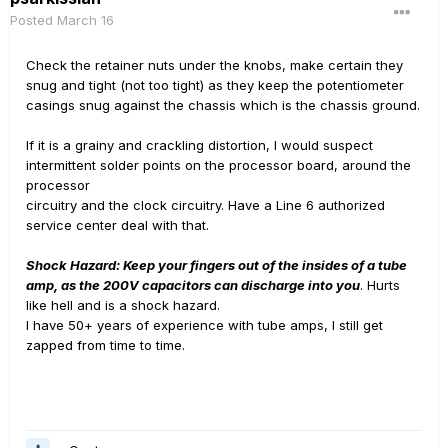
Posted
March 16
Check the retainer nuts under the knobs, make certain they
snug and tight (not too tight) as they keep the potentiometer
casings snug against the chassis which is the chassis ground.
If it is a grainy and crackling distortion, I would suspect
intermittent solder points on the processor board, around the
processor
circuitry and the clock circuitry. Have a Line 6 authorized
service center deal with that.
Shock Hazard: Keep your fingers out of the insides of a tube
amp, as the 200V capacitors can discharge into you
. Hurts
like hell and is a shock hazard.
I have 50+ years of experience with tube amps, I still get
zapped from time to time.