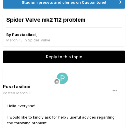
Stadium presets and clones on Customtone!
Spider Valve mk2 112 problem
By
Pusztasilaci
,
March 13
in
Spider Valve
Reply to this topic
Pusztasilaci
Posted
March 13
Hello everyone!
I would like to kindly ask for help / useful advices regarding
the following problem: