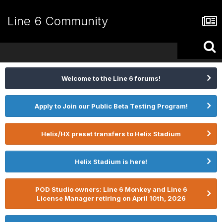
Line 6 Community
Welcome to the Line 6 forums!
Apply to Join our Public Beta Testing Program!
Helix/HX preset transfers to Helix Stadium
Helix Stadium is here!
POD Studio owners: Line 6 Monkey and Line 6
License Manager retiring on April 10th, 2026