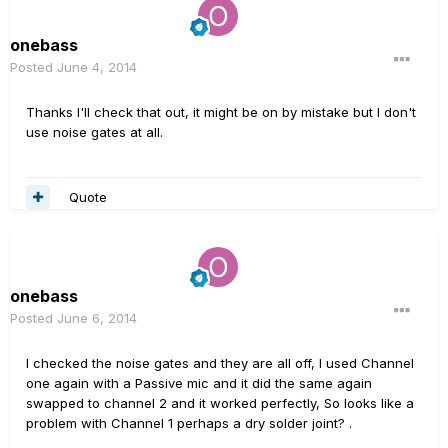
onebass
Posted
June 4, 2014
Thanks I'll check that out, it might be on by mistake but I don't
use noise gates at all.
Quote
onebass
Posted
June 6, 2014
I checked the noise gates and they are all off, I used Channel
one again with a Passive mic and it did the same again
swapped to channel 2 and it worked perfectly, So looks like a
problem with Channel 1 perhaps a dry solder joint? .