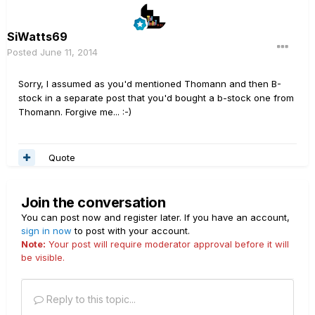
SiWatts69
Posted
June 11, 2014
Sorry, I assumed as you'd mentioned Thomann and then B-
stock in a separate post that you'd bought a b-stock one from
Thomann. Forgive me... :-)
Quote
Join the conversation
You can post now and register later. If you have an account,
sign in now
to post with your account.
Note:
Your post will require moderator approval before it will
be visible.
Reply to this topic...