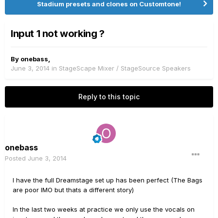
Stadium presets and clones on Customtone!
Input 1 not working ?
By
onebass
,
June 3, 2014
in
StageScape Mixer / StageSource Speakers
Reply to this topic
onebass
Posted
June 3, 2014
I have the full Dreamstage set up has been perfect (The Bags
are poor IMO but thats a different story)
In the last two weeks at practice we only use the vocals on