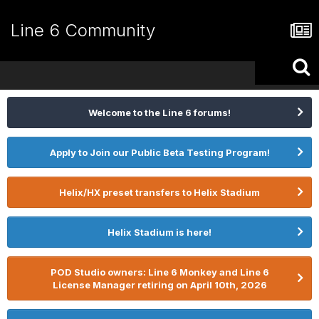
Line 6 Community
Welcome to the Line 6 forums!
Apply to Join our Public Beta Testing Program!
Helix/HX preset transfers to Helix Stadium
Helix Stadium is here!
POD Studio owners: Line 6 Monkey and Line 6
License Manager retiring on April 10th, 2026