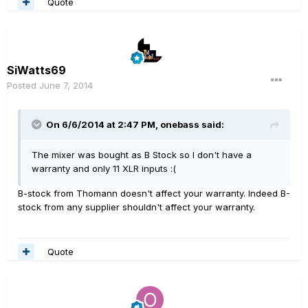
Quote
SiWatts69
Posted
June 7, 2014
On 6/6/2014 at 2:47 PM, onebass said:
The mixer was bought as B Stock so I don't have a
warranty and only 11 XLR inputs :(
B-stock from Thomann doesn't affect your warranty. Indeed B-
stock from any supplier shouldn't affect your warranty.
Quote