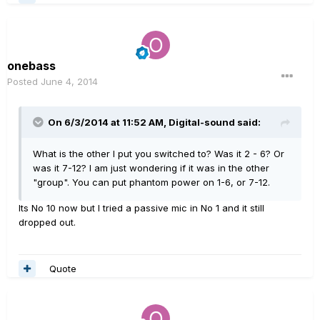
onebass
Posted
June 4, 2014
On 6/3/2014 at 11:52 AM, Digital-sound said:
What is the other I put you switched to? Was it 2 - 6? Or
was it 7-12? I am just wondering if it was in the other
"group". You can put phantom power on 1-6, or 7-12.
Its No 10 now but I tried a passive mic in No 1 and it still
dropped out.
Quote