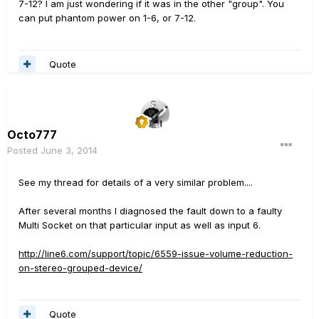
7-12? I am just wondering if it was in the other "group". You
can put phantom power on 1-6, or 7-12.
Quote
Octo777
Posted
June 3, 2014
See my thread for details of a very similar problem....
After several months I diagnosed the fault down to a faulty
Multi Socket on that particular input as well as input 6.
http://line6.com/support/topic/6559-issue-volume-reduction-
on-stereo-grouped-device/
Quote