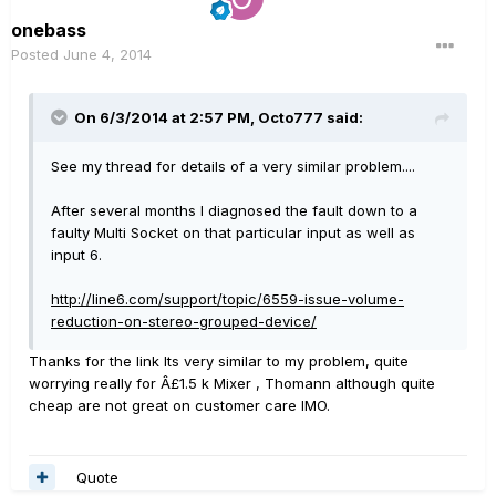
onebass
Posted
June 4, 2014
On 6/3/2014 at 2:57 PM, Octo777 said:
See my thread for details of a very similar problem....
After several months I diagnosed the fault down to a
faulty Multi Socket on that particular input as well as
input 6.
http://line6.com/support/topic/6559-issue-volume-
reduction-on-stereo-grouped-device/
Thanks for the link Its very similar to my problem, quite
worrying really for Â£1.5 k Mixer , Thomann although quite
cheap are not great on customer care IMO.
Quote