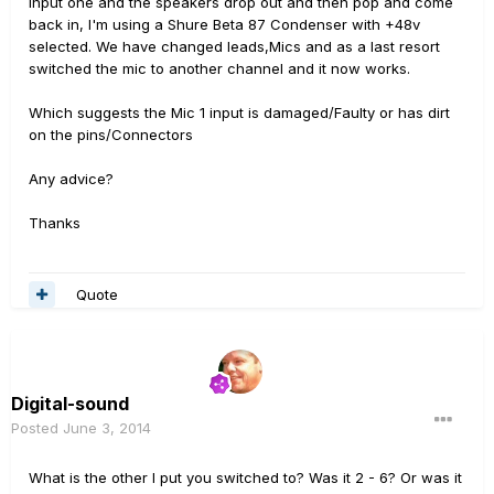
input one and the speakers drop out and then pop and come
back in, I'm using a Shure Beta 87 Condenser with +48v
selected. We have changed leads,Mics and as a last resort
switched the mic to another channel and it now works.
Which suggests the Mic 1 input is damaged/Faulty or has dirt
on the pins/Connectors
Any advice?
Thanks
Quote
Digital-sound
Posted
June 3, 2014
What is the other I put you switched to? Was it 2 - 6? Or was it