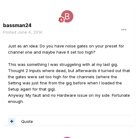
bassman24
Posted
June 4, 2014
Just as an idea: Do you have noise gates on your preset for
channel one and maybe have it set too high?
This was something I was struggeling with at my last gig.
Thought 2 Inputs where dead, but afterwards it turned out that
the gates were set too high for the channels (where the
Setting was just fine from the gig before when I loaded the
Setup again for that gig).
Anyway: My fault and no Hardware issue on my side. Fortunate
enough.
Quote