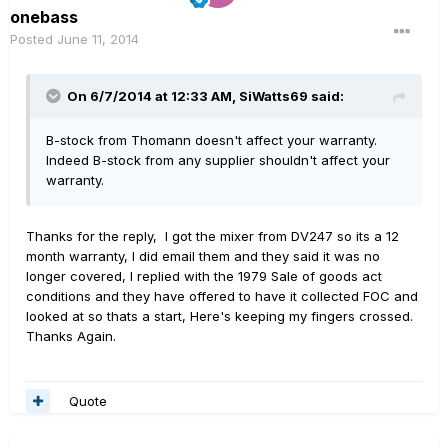
onebass
Posted
June 11, 2014
On 6/7/2014 at 12:33 AM, SiWatts69 said:
B-stock from Thomann doesn't affect your warranty.
Indeed B-stock from any supplier shouldn't affect your
warranty.
Thanks for the reply, I got the mixer from DV247 so its a 12
month warranty, I did email them and they said it was no
longer covered, I replied with the 1979 Sale of goods act
conditions and they have offered to have it collected FOC and
looked at so thats a start, Here's keeping my fingers crossed.
Thanks Again.
Quote