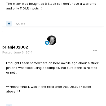
The mixer was bought as B Stock so I don't have a warranty
and only 11 XLR inputs :(
Quote
brianj402002
Posted
June 6, 2014
I thought I seen somewhere on here awhile ago about a stuck
pin and was fixed using a toothpick...not sure if this is related
or not...
***nevermind..it was in the reference that Octo777 listed
above***