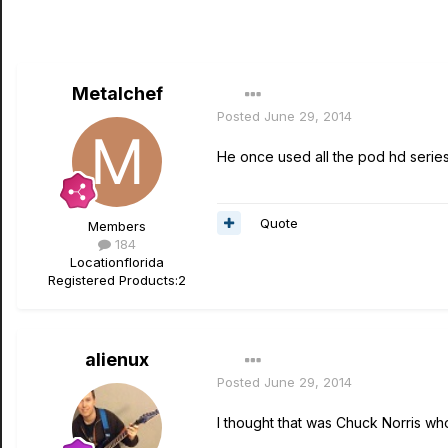
Metalchef
Posted
June 29, 2014
He once used all the pod hd series
Quote
Members
184
Location
florida
Registered Products:
2
alienux
Posted
June 29, 2014
I thought that was Chuck Norris who