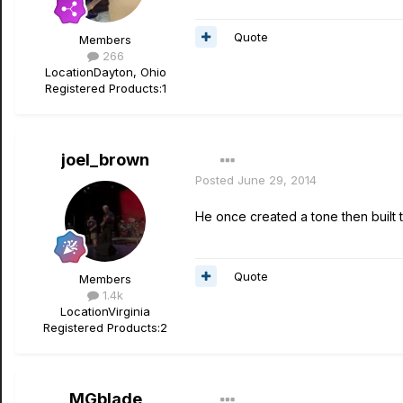
Quote
Members
266
Location
Dayton, Ohio
Registered Products:
1
joel_brown
Posted
June 29, 2014
He once created a tone then built t
Quote
Members
1.4k
Location
Virginia
Registered Products:
2
MGblade