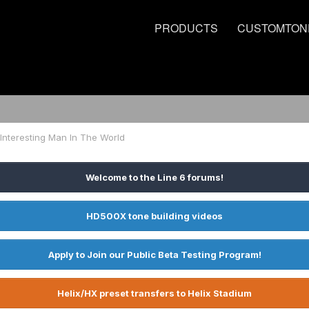
PRODUCTS
CUSTOMTON
Interesting Man In The World
Welcome to the Line 6 forums!
HD500X tone building videos
Apply to Join our Public Beta Testing Program!
Helix/HX preset transfers to Helix Stadium