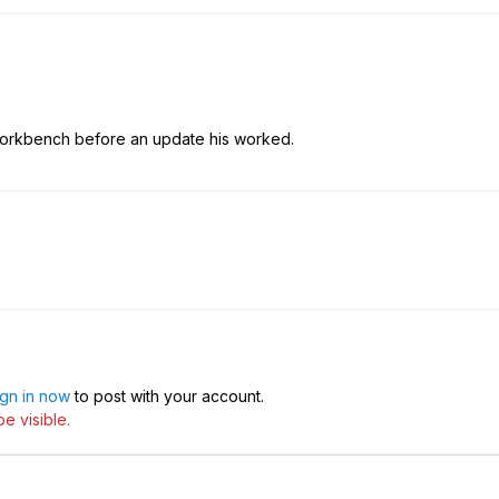
workbench before an update his worked.
ign in now
to post with your account.
e visible.