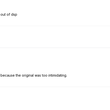
 out of dsp
ecause the original was too intimidating.