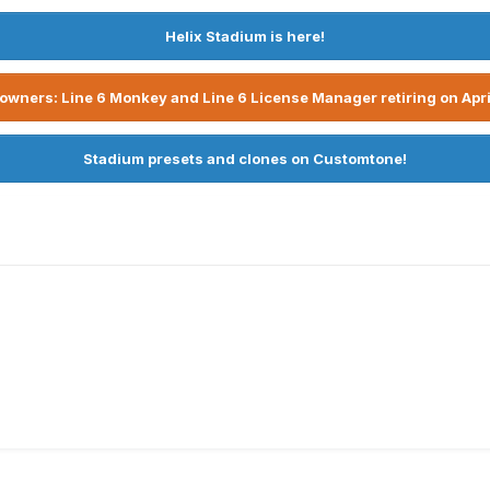
Helix Stadium is here!
owners: Line 6 Monkey and Line 6 License Manager retiring on Apri
Stadium presets and clones on Customtone!