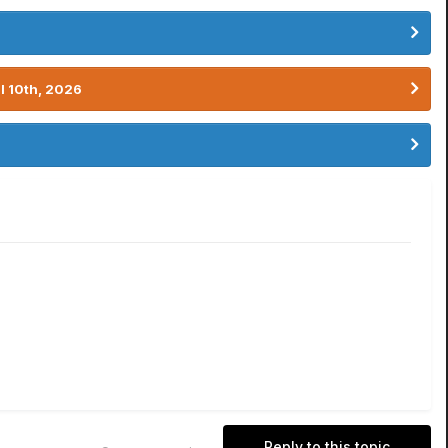
l 10th, 2026
Reply to this topic