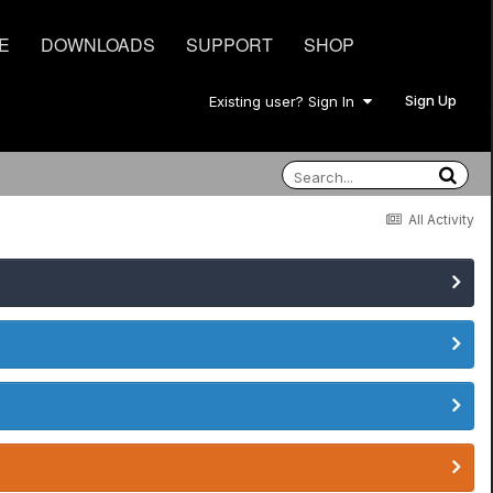
E
DOWNLOADS
SUPPORT
SHOP
Sign Up
Existing user? Sign In
All Activity