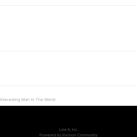
Interesting Man In The World
Line 6, Inc.
Powered by Invision Community