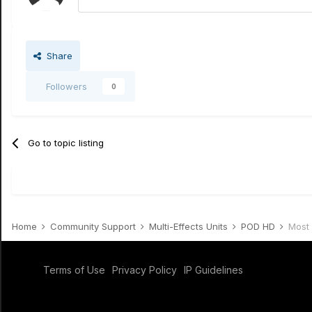
Share
Followers
0
Go to topic listing
Home
Community Support
Multi-Effects Units
POD HD
Most 
Terms of Use
Privacy Policy
IP Guidelines