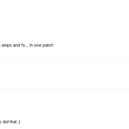
 amps and fx.... In one patch
 did that ;)