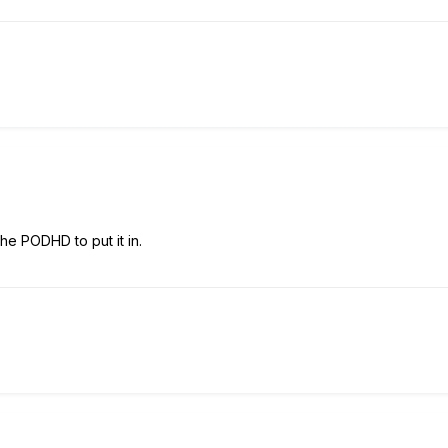
he PODHD to put it in.