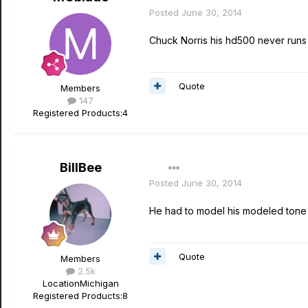
Posted
June 30, 2014
Chuck Norris his hd500 never runs
Quote
Members
147
Registered Products:
4
BillBee
Posted
June 30, 2014
He had to model his modeled tone b
Quote
Members
2.5k
Location
Michigan
Registered Products:
8