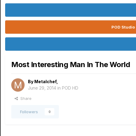
POD Studio 
Most Interesting Man In The World
By
Metalchef
,
June 29, 2014
in
POD HD
Share
Followers
0