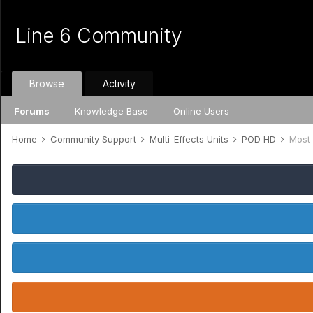
Line 6 Community
Browse
Activity
Forums
Knowledge Base
Online Users
Home
Community Support
Multi-Effects Units
POD HD
Most 