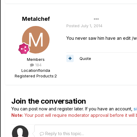
Metalchef
Author
Posted
July 1, 2014
You never saw him have an edit /
Quote
Members
184
Location
florida
Registered Products:
2
Join the conversation
You can post now and register later. If you have an account,
s
Note:
Your post will require moderator approval before it will b
Reply to this topic...