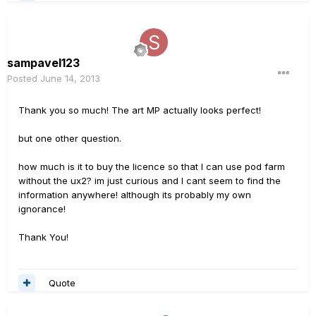
sampavel123
Posted
June 14, 2013
Thank you so much! The art MP actually looks perfect!
but one other question.
how much is it to buy the licence so that I can use pod farm
without the ux2? im just curious and I cant seem to find the
information anywhere! although its probably my own
ignorance!
Thank You!
Quote