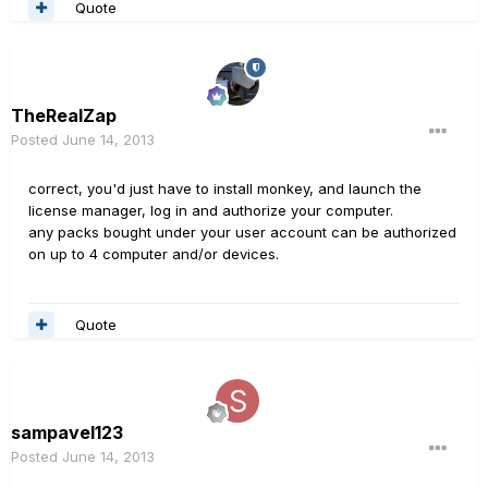
Quote
TheRealZap
Posted
June 14, 2013
correct, you'd just have to install monkey, and launch the
license manager, log in and authorize your computer.
any packs bought under your user account can be authorized
on up to 4 computer and/or devices.
Quote
sampavel123
Posted
June 14, 2013