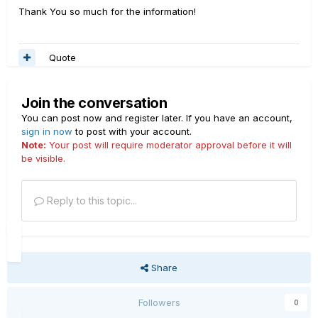
Thank You so much for the information!
Quote
Join the conversation
You can post now and register later. If you have an account,
sign in now
to post with your account.
Note:
Your post will require moderator approval before it will
be visible.
Reply to this topic...
Share
Followers
0