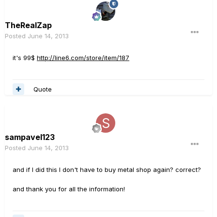
TheRealZap
Posted
June 14, 2013
it's 99$
http://line6.com/store/item/187
Quote
sampavel123
Posted
June 14, 2013
and if I did this I don't have to buy metal shop again? correct?
and thank you for all the information!