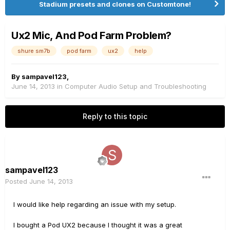
Stadium presets and clones on Customtone!
Ux2 Mic, And Pod Farm Problem?
shure sm7b
pod farm
ux2
help
By
sampavel123
,
June 14, 2013
in
Computer Audio Setup and Troubleshooting
Reply to this topic
sampavel123
Posted
June 14, 2013
I would like help regarding an issue with my setup.
I bought a Pod UX2 because I thought it was a great