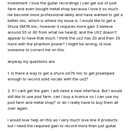
investment. I love the guitar recordings I can get out of pod
farm and even bought metal shop because I love it so much.
Ive become more professional lately and have wanted to get a
better mic, which is where my issue is. I would like to get a
Shure SM7B mic, however it requires more gain (I believe
around 55 or 60 from what ive heard). and the UX2 doesn't
appear to have that much. I think the ux2 has 20 and then 25
more with the phantom power? I might be wrong, id love
someone to correct me on this.
anyway my questions are.
1. Is there a way to get a shure sm7b mic to get preamped
enough to record solid vocals with the ux2?
2. If I cant get the gain. I will need a new interface. But I would
still like to use pod farm. can I buy a licence so I can use my
pod farm and metal shop? or do I really have to buy them all
over again.
I would love help on this as I very much love line 6 products.
but I need the required gain to record more than just guitar.