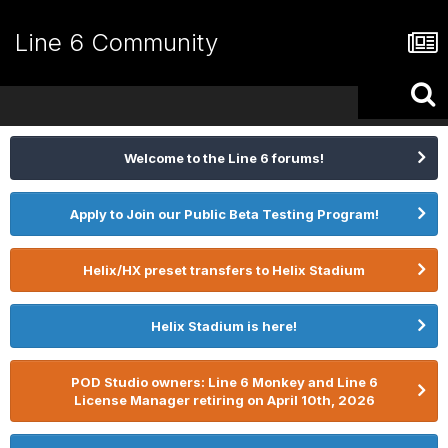
Line 6 Community
Welcome to the Line 6 forums!
Apply to Join our Public Beta Testing Program!
Helix/HX preset transfers to Helix Stadium
Helix Stadium is here!
POD Studio owners: Line 6 Monkey and Line 6
License Manager retiring on April 10th, 2026