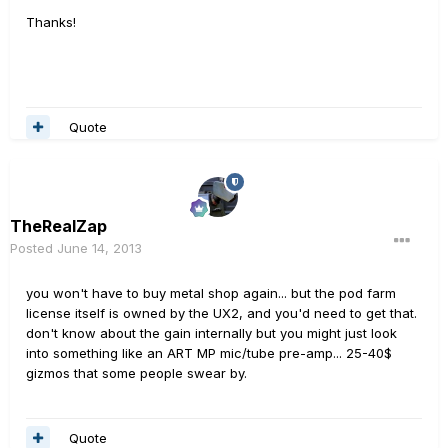
Thanks!
Quote
TheRealZap
Posted
June 14, 2013
you won't have to buy metal shop again... but the pod farm
license itself is owned by the UX2, and you'd need to get that.
don't know about the gain internally but you might just look
into something like an ART MP mic/tube pre-amp... 25-40$
gizmos that some people swear by.
Quote