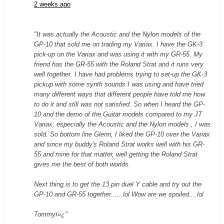
2 weeks ago
"It was actually the Acoustic and the Nylon models of the
GP-10 that sold me on trading my Variax. I have the GK-3
pick-up on the Variax and was using it with my GR-55. My
friend has the GR-55 with the Roland Strat and it runs very
well together. I have had problems trying to set-up the GK-3
pickup with some synth sounds I was using and have tried
many different ways that different people have told me how
to do it and still was not satisfied. So when I heard the GP-
10 and the demo of the Guitar models compared to my JT
Variax, especially the Acoustic and the Nylon models , I was
sold. So bottom line Glenn, I liked the GP-10 over the Variax
and since my buddy's Roland Strat works well with his GR-
55 and mine for that matter, well getting the Roland Strat
gives me the best of both worlds.
Next thing is to get the 13 pin duel Y cable and try out the
GP-10 and GR-55 together......lol Wow are we spoiled....lol
Tommyï»¿"