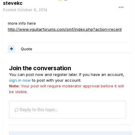
stevekc
Posted
October 8, 2014
more info here
http://www.vguitarforums.com/smf/index.php?action=recent
Quote
Join the conversation
You can post now and register later. If you have an account,
sign in now
to post with your account.
Note:
Your post will require moderator approval before it will
be visible.
Reply to this topic...