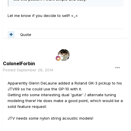
Let me know if you decide to sell!! <_<
Quote
ColonelForbin
Posted
September 28, 2014
Apparently Glenn DeLaune added a Roland GK-3 pickup to his
JTV69 so he could use the GP-10 with it.
Getting into some interesting dual 'guitar' / alternate tuning
modeling there! He does make a good point, which would be a
solid feature request:
JTV needs some nylon string acoustic models!