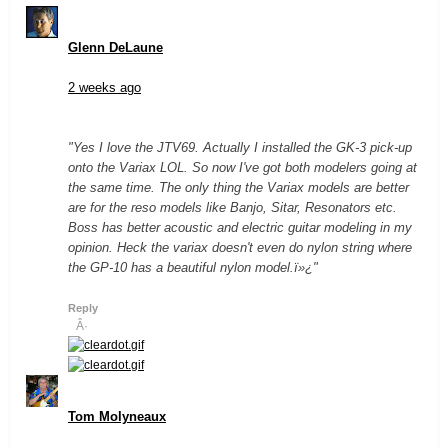
Glenn DeLaune
2 weeks ago
"Yes I love the JTV69. Actually I installed the GK-3 pick-up
onto the Variax LOL. So now I've got both modelers going at
the same time. The only thing the Variax models are better
are for the reso models like Banjo, Sitar, Resonators etc.
Boss has better acoustic and electric guitar modeling in my
opinion. Heck the variax doesn't even do nylon string where
the GP-10 has a beautiful nylon model.ï»¿"
Reply
Â·
Tom Molyneaux