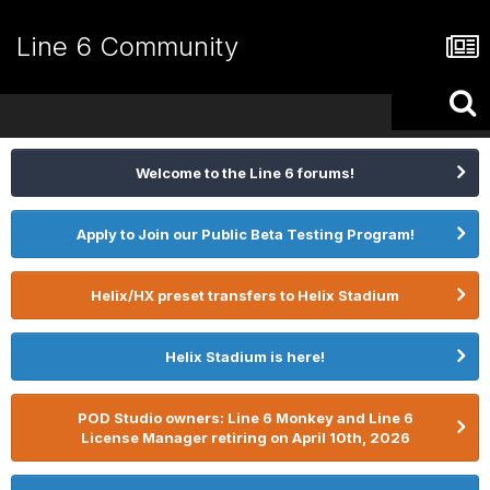
Line 6 Community
Welcome to the Line 6 forums!
Apply to Join our Public Beta Testing Program!
Helix/HX preset transfers to Helix Stadium
Helix Stadium is here!
POD Studio owners: Line 6 Monkey and Line 6
License Manager retiring on April 10th, 2026