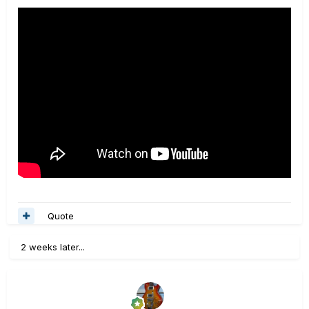
Quote
2 weeks later...