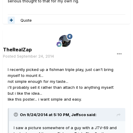
serious thought to that for my own rig.
Quote
TheRealZap
Posted
September 24, 2014
I recently picked up a fishman triple play, just can't bring
myself to mount it...
not simple enough for my taste...
i'll probably sell it rather than attach it to anything myself.
but i like the idea...
like this poster... i want simple and easy.
On 9/24/2014 at 5:10 PM, Jeffsco said:
I saw a picture somewhere of a guy with a JTV-69 and