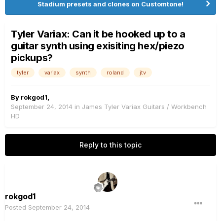
Stadium presets and clones on Customtone!
Tyler Variax: Can it be hooked up to a
guitar synth using exisiting hex/piezo
pickups?
tyler
variax
synth
roland
jtv
By
rokgod1
,
September 24, 2014
in
James Tyler Variax Guitars / Workbench
HD
Reply to this topic
rokgod1
Posted
September 24, 2014