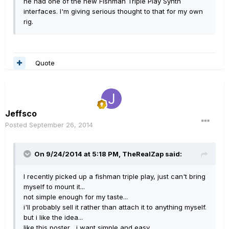
he had one of the new Fishman Triple Play Synth
interfaces. I'm giving serious thought to that for my own
rig.
Quote
Jeffsco
Posted
September 26, 2014
On 9/24/2014 at 5:18 PM, TheRealZap said:
I recently picked up a fishman triple play, just can't bring
myself to mount it...
not simple enough for my taste...
i'll probably sell it rather than attach it to anything myself.
but i like the idea...
like this poster... i want simple and easy.