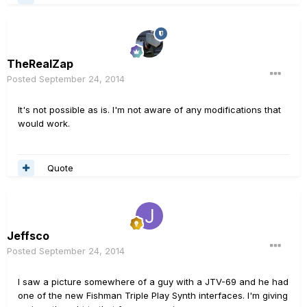
TheRealZap
Posted
September 24, 2014
It's not possible as is. I'm not aware of any modifications that
would work.
Quote
Jeffsco
Posted
September 24, 2014
I saw a picture somewhere of a guy with a JTV-69 and he had
one of the new Fishman Triple Play Synth interfaces. I'm giving