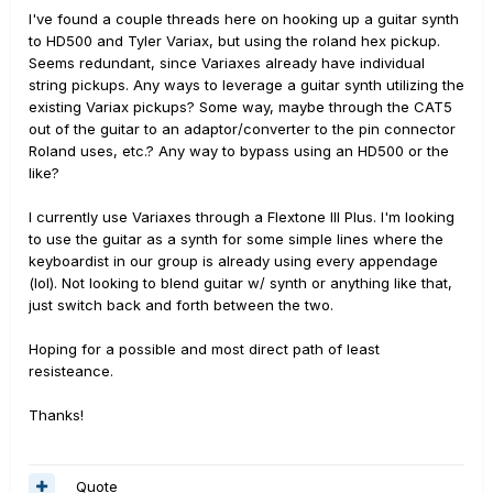
I've found a couple threads here on hooking up a guitar synth
to HD500 and Tyler Variax, but using the roland hex pickup.
Seems redundant, since Variaxes already have individual
string pickups. Any ways to leverage a guitar synth utilizing the
existing Variax pickups? Some way, maybe through the CAT5
out of the guitar to an adaptor/converter to the pin connector
Roland uses, etc.? Any way to bypass using an HD500 or the
like?
I currently use Variaxes through a Flextone III Plus. I'm looking
to use the guitar as a synth for some simple lines where the
keyboardist in our group is already using every appendage
(lol). Not looking to blend guitar w/ synth or anything like that,
just switch back and forth between the two.
Hoping for a possible and most direct path of least
resisteance.
Thanks!
Quote