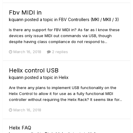
Fbv MIDI in
kquann
posted a topic in
FBV Controllers (MKI / MKII / 3)
Is there any support for FBV MIDI in? As far as I know these
devices only issue MIDI out commands via USB, though
despite having class compliance do not respond to...
March 16, 2018
2 replies
Helix control USB
kquann
posted a topic in
Helix
Are there any plans to implement USB functionality on the
Helix Control to allow it for use as a fully functional MIDI
controller without requiring the Helix Rack? It seems like for...
March 16, 2018
Helix FAQ