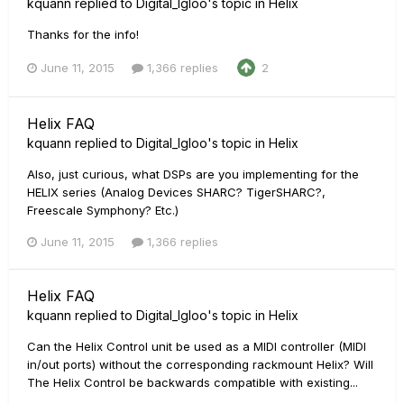
kquann
replied to
Digital_Igloo
's topic in
Helix
Thanks for the info!
June 11, 2015
1,366 replies
2
Helix FAQ
kquann
replied to
Digital_Igloo
's topic in
Helix
Also, just curious, what DSPs are you implementing for the
HELIX series (Analog Devices SHARC? TigerSHARC?,
Freescale Symphony? Etc.)
June 11, 2015
1,366 replies
Helix FAQ
kquann
replied to
Digital_Igloo
's topic in
Helix
Can the Helix Control unit be used as a MIDI controller (MIDI
in/out ports) without the corresponding rackmount Helix? Will
The Helix Control be backwards compatible with existing...