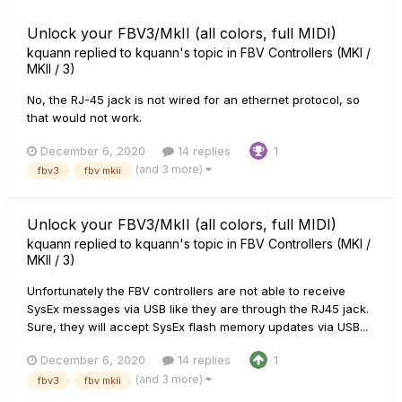
Unlock your FBV3/MkII (all colors, full MIDI)
kquann
replied to
kquann
's topic in
FBV Controllers (MKI /
MKII / 3)
No, the RJ-45 jack is not wired for an ethernet protocol, so
that would not work.
December 6, 2020
14 replies
1
(and 3 more)
fbv3
fbv mkii
Unlock your FBV3/MkII (all colors, full MIDI)
kquann
replied to
kquann
's topic in
FBV Controllers (MKI /
MKII / 3)
Unfortunately the FBV controllers are not able to receive
SysEx messages via USB like they are through the RJ45 jack.
Sure, they will accept SysEx flash memory updates via USB...
December 6, 2020
14 replies
1
(and 3 more)
fbv3
fbv mkii