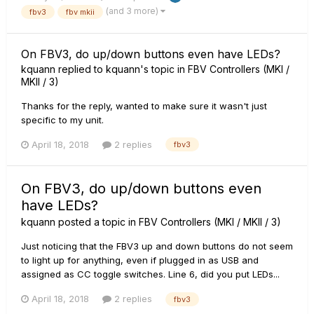
(and 3 more)
fbv3
fbv mkii
On FBV3, do up/down buttons even have LEDs?
kquann
replied to
kquann
's topic in
FBV Controllers (MKI /
MKII / 3)
Thanks for the reply, wanted to make sure it wasn't just
specific to my unit.
April 18, 2018
2 replies
fbv3
On FBV3, do up/down buttons even
have LEDs?
kquann
posted a topic in
FBV Controllers (MKI / MKII / 3)
Just noticing that the FBV3 up and down buttons do not seem
to light up for anything, even if plugged in as USB and
assigned as CC toggle switches. Line 6, did you put LEDs...
April 18, 2018
2 replies
fbv3