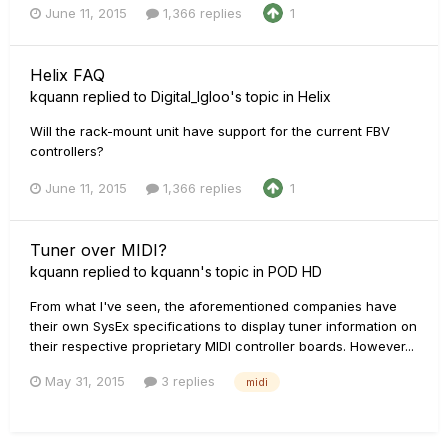
June 11, 2015
1,366 replies
1
Helix FAQ
kquann
replied to
Digital_Igloo
's topic in
Helix
Will the rack-mount unit have support for the current FBV
controllers?
June 11, 2015
1,366 replies
1
Tuner over MIDI?
kquann
replied to
kquann
's topic in
POD HD
From what I've seen, the aforementioned companies have
their own SysEx specifications to display tuner information on
their respective proprietary MIDI controller boards. However...
May 31, 2015
3 replies
midi