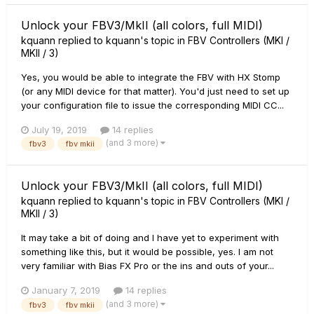
Unlock your FBV3/MkII (all colors, full MIDI)
kquann
replied to
kquann
's topic in
FBV Controllers (MKI /
MKII / 3)
Yes, you would be able to integrate the FBV with HX Stomp
(or any MIDI device for that matter). You'd just need to set up
your configuration file to issue the corresponding MIDI CC...
July 19, 2019
14 replies
(and 3 more)
fbv3
fbv mkii
Unlock your FBV3/MkII (all colors, full MIDI)
kquann
replied to
kquann
's topic in
FBV Controllers (MKI /
MKII / 3)
It may take a bit of doing and I have yet to experiment with
something like this, but it would be possible, yes. I am not
very familiar with Bias FX Pro or the ins and outs of your...
January 7, 2019
14 replies
(and 3 more)
fbv3
fbv mkii