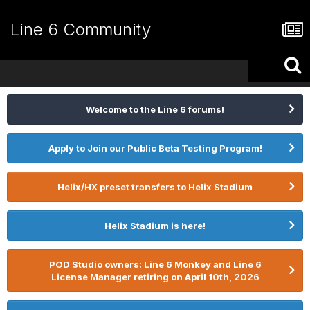
Line 6 Community
Welcome to the Line 6 forums!
Apply to Join our Public Beta Testing Program!
Helix/HX preset transfers to Helix Stadium
Helix Stadium is here!
POD Studio owners: Line 6 Monkey and Line 6
License Manager retiring on April 10th, 2026