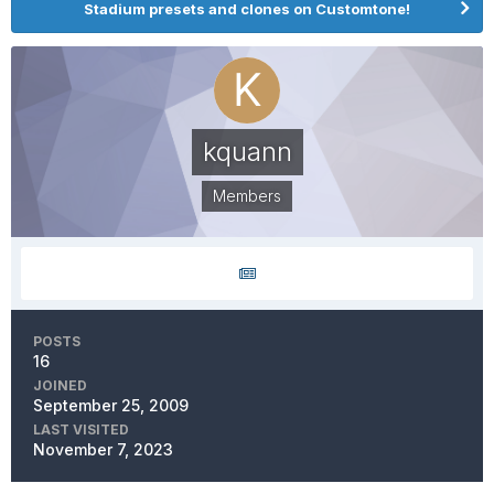
Stadium presets and clones on Customtone!
kquann
Members
POSTS
16
JOINED
September 25, 2009
LAST VISITED
November 7, 2023