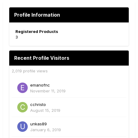
Profile Information
Registered Products
3
Recent Profile Visitors
2,019 profile views
emanofnc
November 11, 2019
cchristo
August 15, 2019
unkas89
January 6, 2019