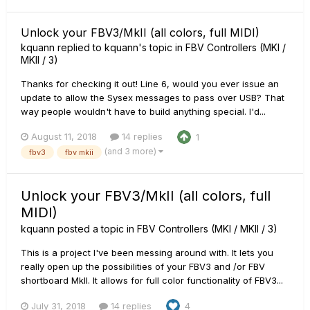
Unlock your FBV3/MkII (all colors, full MIDI)
kquann
replied to
kquann
's topic in
FBV Controllers (MKI /
MKII / 3)
Thanks for checking it out! Line 6, would you ever issue an
update to allow the Sysex messages to pass over USB? That
way people wouldn't have to build anything special. I'd...
August 11, 2018
14 replies
1
(and 3 more)
fbv3
fbv mkii
Unlock your FBV3/MkII (all colors, full
MIDI)
kquann
posted a topic in
FBV Controllers (MKI / MKII / 3)
This is a project I've been messing around with. It lets you
really open up the possibilities of your FBV3 and /or FBV
shortboard MkII. It allows for full color functionality of FBV3...
July 31, 2018
14 replies
4