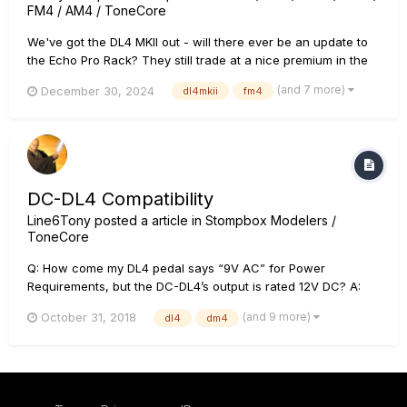
FM4 / AM4 / ToneCore
We've got the DL4 MKII out - will there ever be an update to
the Echo Pro Rack? They still trade at a nice premium in the
used market, well more than than the MKII, so there's
(and 7 more)
December 30, 2024
dl4mkii
fm4
definitely demand for it. For that matter, how about updates to
the FM4, MM4 and DM4? Heck, even the AM4 would likely g...
DC-DL4 Compatibility
Line6Tony
posted a article in
Stompbox Modelers /
ToneCore
Q: How come my DL4 pedal says “9V AC” for Power
Requirements, but the DC-DL4’s output is rated 12V DC? A:
The DL4 was originally designed to be battery powered, or to
(and 9 more)
October 31, 2018
dl4
dm4
optionally be powered by the Line 6 PX-2G power supply
(which was a 9V AC output). Due to Level VI power supply
effici...