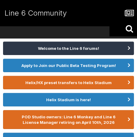
Line 6 Community
Welcome to the Line 6 forums!
Apply to Join our Public Beta Testing Program!
Helix/HX preset transfers to Helix Stadium
Helix Stadium is here!
POD Studio owners: Line 6 Monkey and Line 6
License Manager retiring on April 10th, 2026