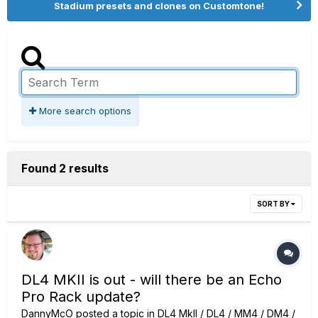
Stadium presets and clones on Customtone!
More search options
Found 2 results
SORT BY
DL4 MKII is out - will there be an Echo
Pro Rack update?
DannyMcO
posted a topic in
DL4 MkII / DL4 / MM4 / DM4 /