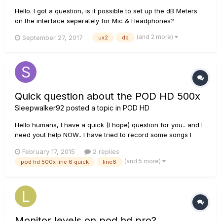
Hello. I got a question, is it possible to set up the dB Meters
on the interface seperately for Mic & Headphones?
(and 2 more)
September 27, 2017
ux2
db
Quick question about the POD HD 500x
Sleepwalker92
posted a topic in
POD HD
Hello humans, I have a quick (I hope) question for you.. and I
need yout help NOW.. I have tried to record some songs I
have written, (I will re-amp my dry signals later), so I tried to
February 17, 2015
2 replies
record with a "New tone" on the pod hd 500x - and failed
(and 5 more)
pod hd 500x line 6 quick
line6
hard. When I play the heavy parts (alot of 0-0-0 yo...
Monitor levels on pod hd pro?