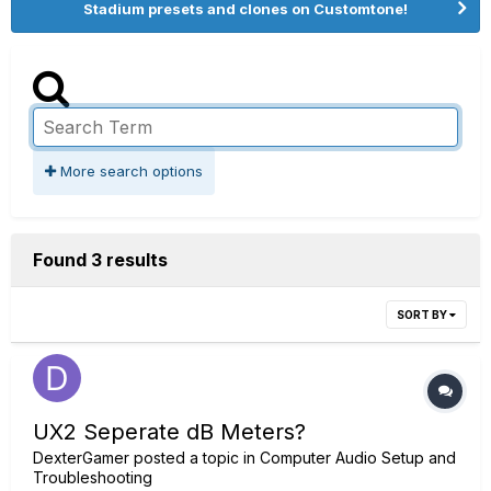
Stadium presets and clones on Customtone!
More search options
Found 3 results
SORT BY
UX2 Seperate dB Meters?
DexterGamer
posted a topic in
Computer Audio Setup and
Troubleshooting