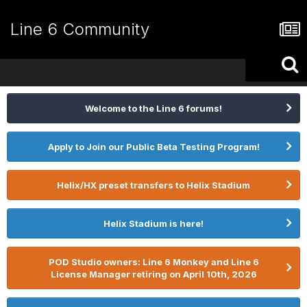
Line 6 Community
Welcome to the Line 6 forums!
Apply to Join our Public Beta Testing Program!
Helix/HX preset transfers to Helix Stadium
Helix Stadium is here!
POD Studio owners: Line 6 Monkey and Line 6
License Manager retiring on April 10th, 2026