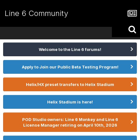
Line 6 Community
Welcome to the Line 6 forums!
Apply to Join our Public Beta Testing Program!
Helix/HX preset transfers to Helix Stadium
Helix Stadium is here!
POD Studio owners: Line 6 Monkey and Line 6
License Manager retiring on April 10th, 2026