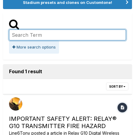
Stadium presets and clones on Customtone!
More search options
Found 1 result
SORT BY
IMPORTANT SAFETY ALERT: RELAY®
G10 TRANSMITTER FIRE HAZARD
Line6Tony
posted a article in
Relay G10 Digital Wireless