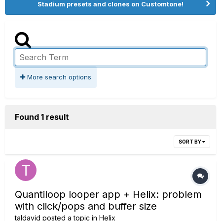
Stadium presets and clones on Customtone!
More search options
Found 1 result
SORT BY
Quantiloop looper app + Helix: problem
with click/pops and buffer size
taldavid
posted a topic in
Helix