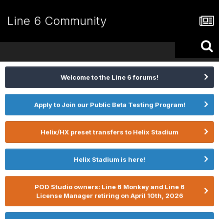
Line 6 Community
Welcome to the Line 6 forums!
Apply to Join our Public Beta Testing Program!
Helix/HX preset transfers to Helix Stadium
Helix Stadium is here!
POD Studio owners: Line 6 Monkey and Line 6
License Manager retiring on April 10th, 2026