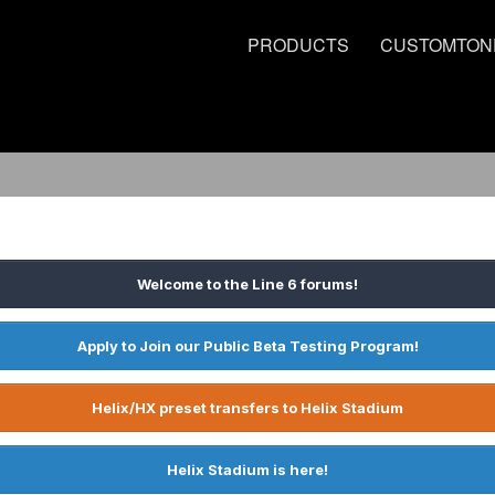
PRODUCTS
CUSTOMTON
Welcome to the Line 6 forums!
Apply to Join our Public Beta Testing Program!
Helix/HX preset transfers to Helix Stadium
Helix Stadium is here!