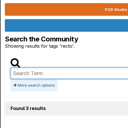
POD Studio 
Search the Community
Showing results for tags 'recto'.
More search options
Found 3 results