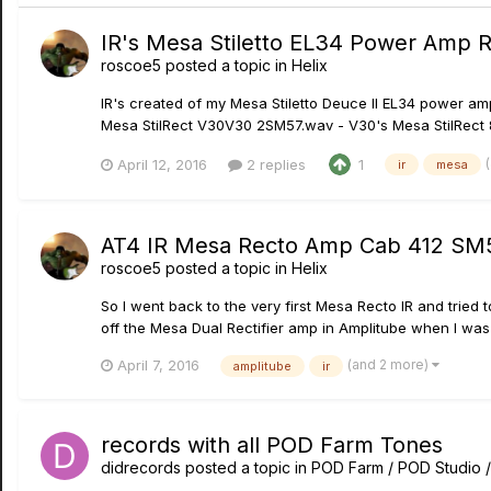
IR's Mesa Stiletto EL34 Power Amp 
roscoe5
posted a topic in
Helix
IR's created of my Mesa Stiletto Deuce II EL34 power am
Mesa StilRect V30V30 2SM57.wav - V30's Mesa StilRect 8
April 12, 2016
2 replies
1
ir
mesa
AT4 IR Mesa Recto Amp Cab 412 SM5
roscoe5
posted a topic in
Helix
So I went back to the very first Mesa Recto IR and tried
off the Mesa Dual Rectifier amp in Amplitube when I was j
(and 2 more)
April 7, 2016
amplitube
ir
records with all POD Farm Tones
didrecords
posted a topic in
POD Farm / POD Studio 