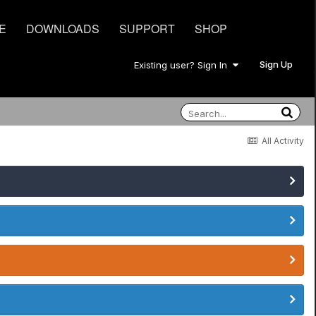
E
DOWNLOADS
SUPPORT
SHOP
Sign Up
Existing user? Sign In
All Activity