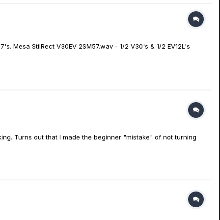
57's. Mesa StilRect V30EV 2SM57.wav - 1/2 V30's & 1/2 EV12L's
ing. Turns out that I made the beginner "mistake" of not turning