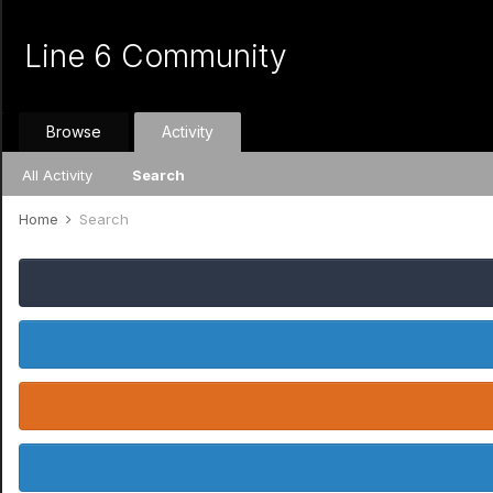
Line 6 Community
Browse
Activity
All Activity
Search
Home
Search