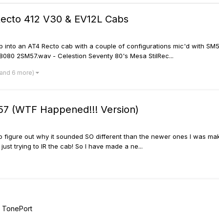
Recto 412 V30 & EV12L Cabs
p into an AT4 Recto cab with a couple of configurations mic'd with SM
080 2SM57.wav - Celestion Seventy 80's Mesa StilRec...
(and 6 more)
7 (WTF Happened!!! Version)
 to figure out why it sounded SO different than the newer ones I was mak
ust trying to IR the cab! So I have made a ne...
/ TonePort