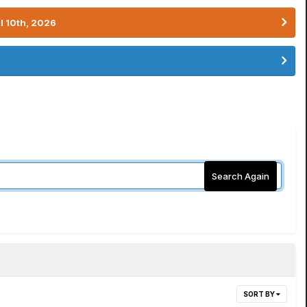
l 10th, 2026
Search Again
SORT BY