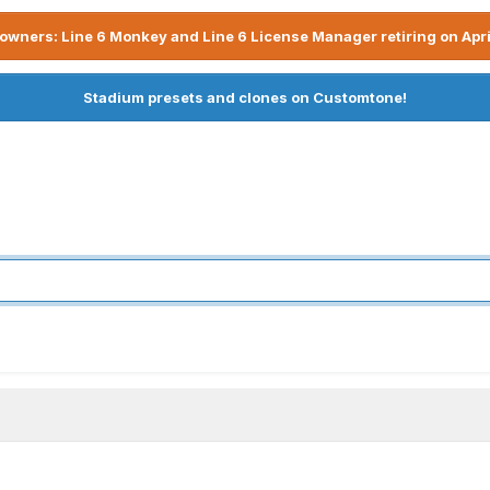
owners: Line 6 Monkey and Line 6 License Manager retiring on Apri
Stadium presets and clones on Customtone!