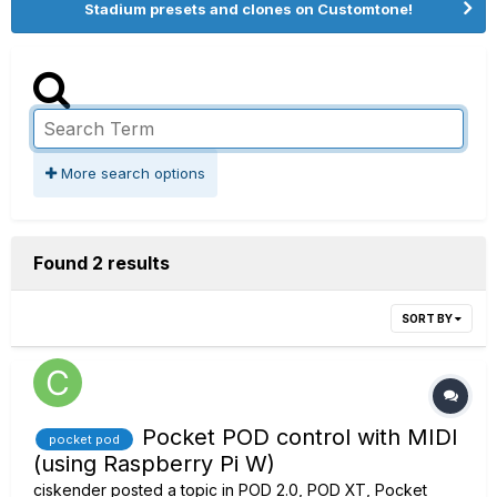
Stadium presets and clones on Customtone!
More search options
Found 2 results
SORT BY
Pocket POD control with MIDI
pocket pod
(using Raspberry Pi W)
ciskender
posted a topic in
POD 2.0, POD XT, Pocket