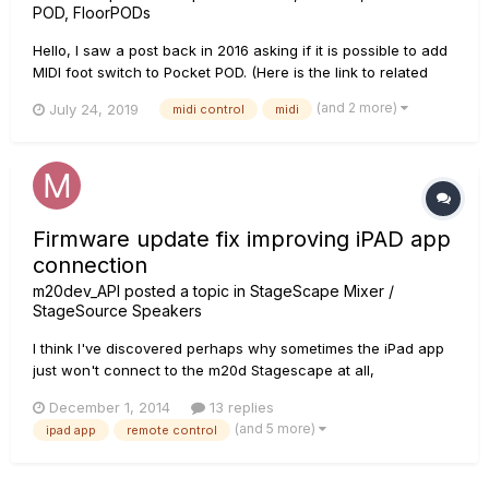
POD, FloorPODs
Hello, I saw a post back in 2016 asking if it is possible to add
MIDI foot switch to Pocket POD. (Here is the link to related
post https://line6.com/support/topic/19104-pocket-pod-midi-
(and 2 more)
July 24, 2019
midi control
midi
footswitch/) In the below link you may see my solution for
controlling Pocket POD usin...
Firmware update fix improving iPAD app
connection
m20dev_API
posted a topic in
StageScape Mixer /
StageSource Speakers
I think I've discovered perhaps why sometimes the iPad app
just won't connect to the m20d Stagescape at all,
maybe..would love to hear if anyone else has experienced
December 1, 2014
13 replies
similar issue to confirm my findings. Here's the usual
(and 5 more)
ipad app
remote control
scenario, and it happened again about two weeks ago: Mixer
is already s...