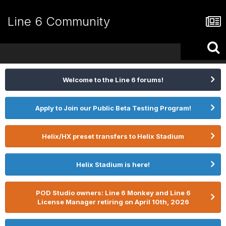
Line 6 Community
Welcome to the Line 6 forums!
Apply to Join our Public Beta Testing Program!
Helix/HX preset transfers to Helix Stadium
Helix Stadium is here!
POD Studio owners: Line 6 Monkey and Line 6
License Manager retiring on April 10th, 2026