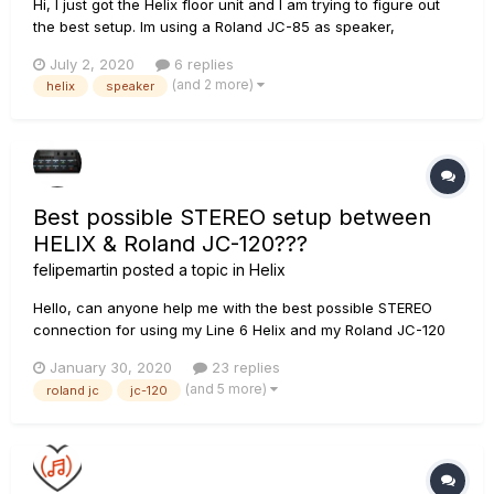
Hi, I just got the Helix floor unit and I am trying to figure out
the best setup. Im using a Roland JC-85 as speaker,
connecting the Helix in the effect loop. I want to be able to
July 2, 2020
6 replies
use the fulll range of possibilities of the Helix with effects and
(and 2 more)
helix
speaker
amps (not using the 4 cable method)....
Best possible STEREO setup between
HELIX & Roland JC-120???
felipemartin
posted a topic in
Helix
Hello, can anyone help me with the best possible STEREO
connection for using my Line 6 Helix and my Roland JC-120
(and / or my JC-40) so I can take advantage from the natural
January 30, 2020
23 replies
Stereo capability of these amps? If you can tell me how am I
(and 5 more)
roland jc
jc-120
suppose to connect them (How many cables method) and
give me o...