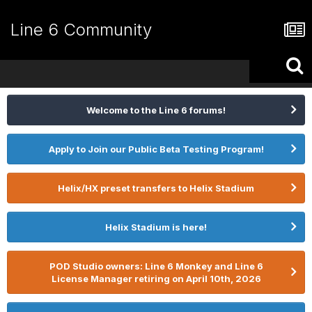
Line 6 Community
Welcome to the Line 6 forums!
Apply to Join our Public Beta Testing Program!
Helix/HX preset transfers to Helix Stadium
Helix Stadium is here!
POD Studio owners: Line 6 Monkey and Line 6
License Manager retiring on April 10th, 2026