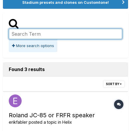
Stadium presets and clones on Customtone!
More search options
Found 3 results
SORT BY
Roland JC-85 or FRFR speaker
erikfabler
posted a topic in
Helix