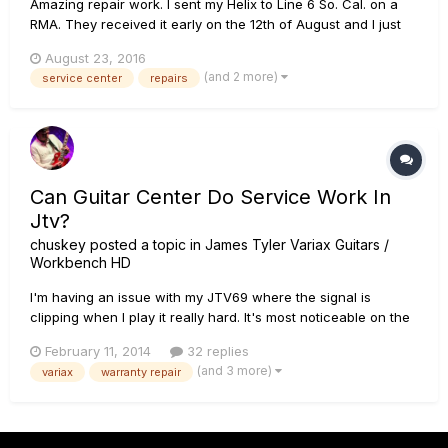
Amazing repair work. I sent my Helix to Line 6 So. Cal. on a
RMA. They received it early on the 12th of August and I just
got it back this morning around 9:30am Pacific. I then
August 23, 2016
uploaded 25 IRs and 4 User setlists; not all the setlists are at
(and 2 more)
service center
repairs
100% so maybe 120 presets all together. And I did i...
Can Guitar Center Do Service Work In
Jtv?
chuskey
posted a topic in
James Tyler Variax Guitars /
Workbench HD
I'm having an issue with my JTV69 where the signal is
clipping when I play it really hard. It's most noticeable on the
3rd and 4th strings. I noticed it when using the VDI cable and
February 11, 2014
32 replies
it seemed like using the 1/4" it wasn't happening. But I
(and 3 more)
variax
warranty repair
noticed that when the alternate tuning knob is enabled it'...