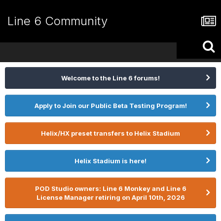
Line 6 Community
Welcome to the Line 6 forums!
Apply to Join our Public Beta Testing Program!
Helix/HX preset transfers to Helix Stadium
Helix Stadium is here!
POD Studio owners: Line 6 Monkey and Line 6
License Manager retiring on April 10th, 2026