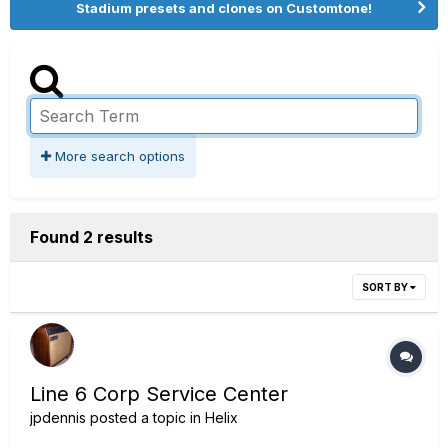
Stadium presets and clones on Customtone!
More search options
Found 2 results
SORT BY
Line 6 Corp Service Center
jpdennis
posted a topic in
Helix