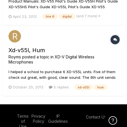
Product Manuals: XD-V55 Pilot's Guide XD-V55H Pilot's Guide
XD-V55HS Pilot's Guide XD-V55L Pilot's Guide XD-V55
Features: 300 foot (100 meter) range 12 Channels supporting
(and 7 more)
April 23, 2012
line 6
digital
up to 12 simultaneous systems 24-Bit digital audio signal;
providing the aud...
Xd-v55l, Hum
Royms
posted a topic in
XD-V Digital Wireless
Microphones
I helped a school to purchase 6 XD-V55L units. Five of them
check out great, with good, clear sound. The 6th unit sends
a hum, along with the signal from the mic. I tried it with
October 20, 2013
5 replies
xd-v55l
hum
different mics and different receivers. Any ideas? Thanks,
Roy
Terms
Privacy
IP
Contact Us
Click Here f
of
Policy
Guidelines
Use