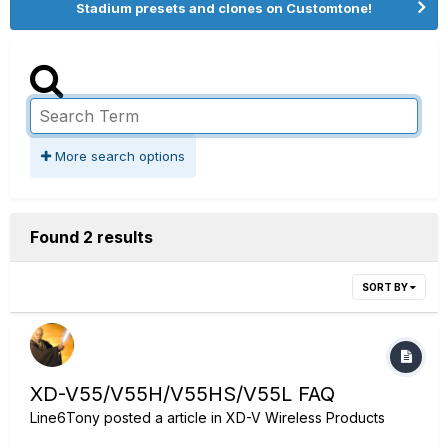
Stadium presets and clones on Customtone!
More search options
Found 2 results
SORT BY
XD-V55/V55H/V55HS/V55L FAQ
Line6Tony
posted a article in
XD-V Wireless Products