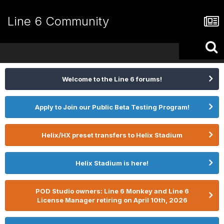
Line 6 Community
Welcome to the Line 6 forums!
Apply to Join our Public Beta Testing Program!
Helix/HX preset transfers to Helix Stadium
Helix Stadium is here!
POD Studio owners: Line 6 Monkey and Line 6
License Manager retiring on April 10th, 2026