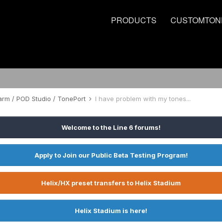
PRODUCTS
CUSTOMTON
rm / POD Studio / TonePort
I have problem with my tones...
Welcome to the Line 6 forums!
Apply to Join our Public Beta Testing Program!
Helix/HX preset transfers to Helix Stadium
Helix Stadium is here!