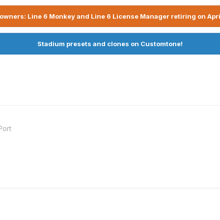
owners: Line 6 Monkey and Line 6 License Manager retiring on Apri
Stadium presets and clones on Customtone!
Port