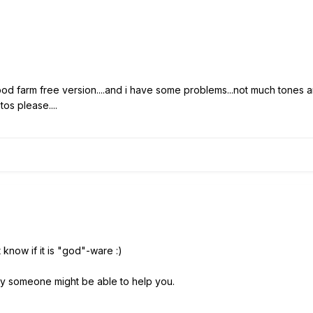
od farm free version....and i have some problems...not much tones a
tos please....
 know if it is "god"-ware :)
arly someone might be able to help you.