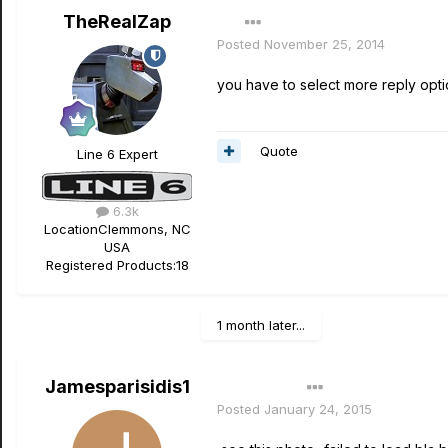
TheRealZap
Posted
November 25, 2014
you have to select more reply optio
Quote
Line 6 Expert
6.3k
Location
Clemmons, NC
USA
Registered Products:
18
1 month later...
Jamesparisidis1
Author
Posted
January 24, 2015