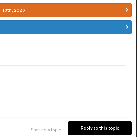
l 10th, 2026
Reply to this topic
Start new topic