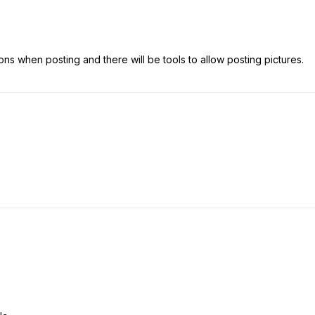
ns when posting and there will be tools to allow posting pictures.