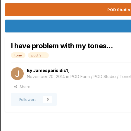
POD Studio 
I have problem with my tones...
tone
pod farm
By
Jamesparisidis1
,
November 20, 2014
in
POD Farm / POD Studio / Tone
Share
Followers
0