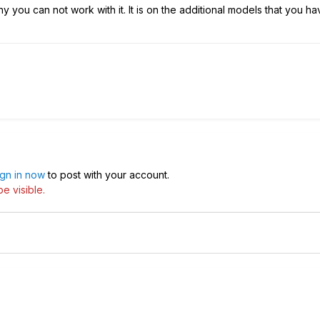
y you can not work with it. It is on the additional models that you ha
ign in now
to post with your account.
e visible.