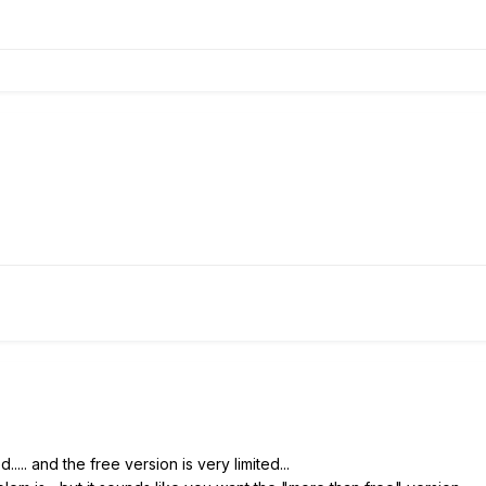
... and the free version is very limited...