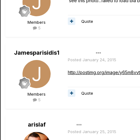
see this photo...failed to load bla bl
Quote
Members
5
Jamesparisidis1
Author
Posted
January 24, 2015
http://postimg.org/image/y65m8vvt
Quote
Members
5
arislaf
Posted
January 25, 2015