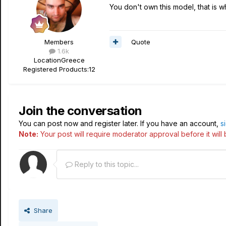
You don't own this model, that is wh
Quote
Members
1.6k
Location
Greece
Registered Products:
12
Join the conversation
You can post now and register later. If you have an account,
s
Note:
Your post will require moderator approval before it will b
Reply to this topic...
Share