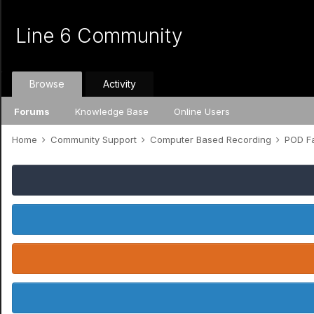
Line 6 Community
Browse
Activity
Forums
Knowledge Base
Online Users
Home
Community Support
Computer Based Recording
POD Fa