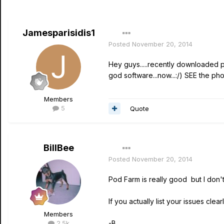
Jamesparisidis1
Posted
November 20, 2014
Hey guys.....recently downloaded p
god software...now...:/) SEE the pho
Members
5
Quote
BillBee
Posted
November 20, 2014
Pod Farm is really good but I don't
If you actually list your issues cle
Members
2.5k
-B