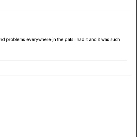
nd problems everywhere(in the pats i had it and it was such