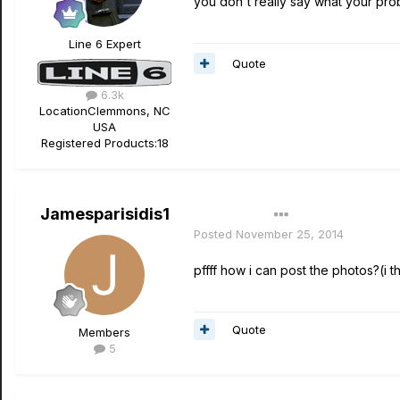
you don't really say what your probl
Line 6 Expert
Quote
6.3k
Location
Clemmons, NC
USA
Registered Products:
18
Jamesparisidis1
Author
Posted
November 25, 2014
pffff how i can post the photos?(i thin
Quote
Members
5