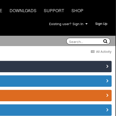
E
DOWNLOADS
SUPPORT
SHOP
Sign Up
Existing user? Sign In
All Activity