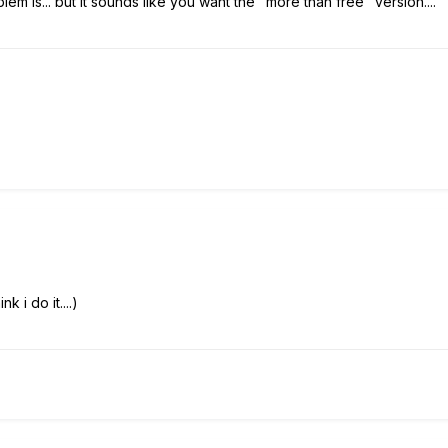
em is... but it sounds like you want the "more than free" version....
k i do it....)