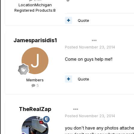
Location
Michigan
Registered Products:
8
Quote
Jamesparisidis1
Author
Posted
November 23, 2014
Come on guys help me!!
Quote
Members
5
TheRealZap
Posted
November 23, 2014
you don't have any photos attached..