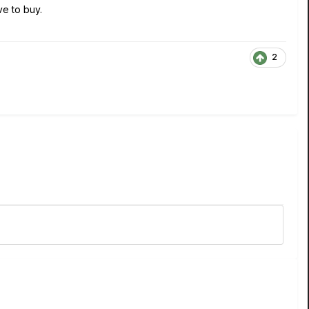
ve to buy.
2