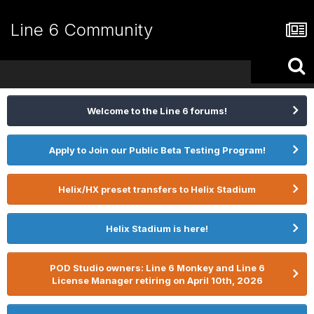
Line 6 Community
Welcome to the Line 6 forums!
Apply to Join our Public Beta Testing Program!
Helix/HX preset transfers to Helix Stadium
Helix Stadium is here!
POD Studio owners: Line 6 Monkey and Line 6
License Manager retiring on April 10th, 2026