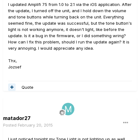
I updated Amplifi 75 from 1.0 to 2.1 via the iOS application. After
the update, I turned off the unit, and I hold down the volume
and tone buttons while turning back on the unit. Everything
seemed fine, the update was successful, but the tone button's
light is not working anymore, it doesn't light, like before the
update. Is it a bug in the firmware, or I did something wring?
How can I fix this problem, should I run the update again? It is
very annoying. I would appreciate any idea.
Thx,
Jozsef
Quote
matador27
Posted
February 20, 2015
I just noticed tonight my Tone Light is not lighting up as well.