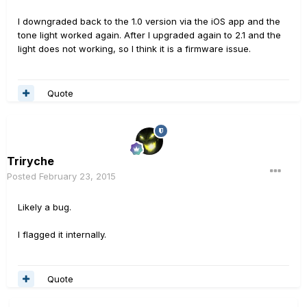
I downgraded back to the 1.0 version via the iOS app and the
tone light worked again. After I upgraded again to 2.1 and the
light does not working, so I think it is a firmware issue.
Quote
Triryche
Posted
February 23, 2015
Likely a bug.
I flagged it internally.
Quote