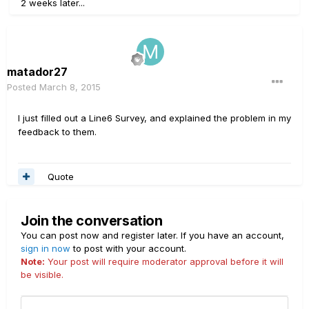
2 weeks later...
matador27
Posted
March 8, 2015
I just filled out a Line6 Survey, and explained the problem in my
feedback to them.
Quote
Join the conversation
You can post now and register later. If you have an account,
sign in now
to post with your account.
Note:
Your post will require moderator approval before it will
be visible.