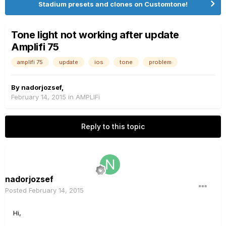
Stadium presets and clones on Customtone!
Tone light not working after update
Amplifi 75
amplifi 75
update
ios
tone
problem
By
nadorjozsef
,
February 14, 2015
in
AMPLIFi
Reply to this topic
nadorjozsef
Posted
February 14, 2015
Hi,