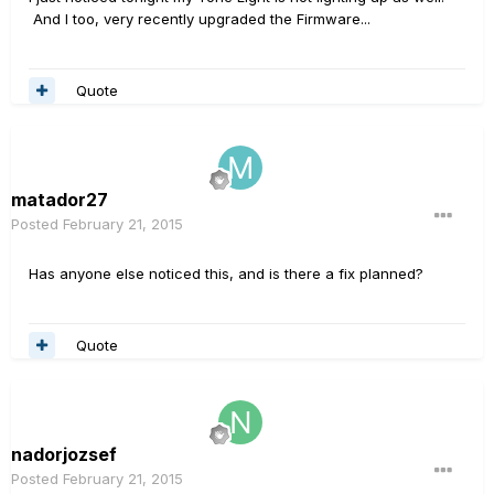
And I too, very recently upgraded the Firmware...
Quote
matador27
Posted
February 21, 2015
Has anyone else noticed this, and is there a fix planned?
Quote
nadorjozsef
Posted
February 21, 2015