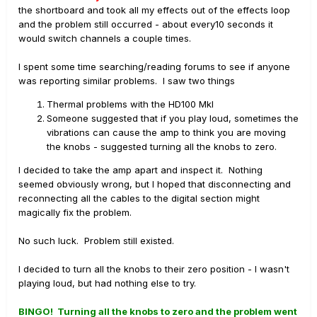
the shortboard and took all my effects out of the effects loop
and the problem still occurred - about every10 seconds it
would switch channels a couple times.
I spent some time searching/reading forums to see if anyone
was reporting similar problems. I saw two things
Thermal problems with the HD100 MkI
Someone suggested that if you play loud, sometimes the
vibrations can cause the amp to think you are moving
the knobs - suggested turning all the knobs to zero.
I decided to take the amp apart and inspect it. Nothing
seemed obviously wrong, but I hoped that disconnecting and
reconnecting all the cables to the digital section might
magically fix the problem.
No such luck. Problem still existed.
I decided to turn all the knobs to their zero position - I wasn't
playing loud, but had nothing else to try.
BINGO! Turning all the knobs to zero and the problem went