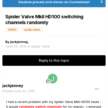
Stadium presets and clones on Customtone!
Spider Valve MkII HD100 switching
channels randomly
hd100
spider valve
By
jackjenney
,
June 23, 2015
in
Spider Valve
Reply to this topic
jackjenney
Posted
June 23, 2015
I had a recent problem with my Spider Valve MkII HD100 head -
it would
randomly switch channels
for no reason. I removed