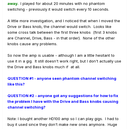
away.
I played for about 20 minutes with no phantom
switching - previously it would switch every 10 seconds.
A little more investigation, and I noticed that when I moved the
Drive or Bass knob, the channel would switch. Looks like
some cross talk between the first three knobs (first 3 knobs
are Channel, Drive, Bass - in that order). None of the other
knobs cause any problems.
So now the amp is usable - although I am a little hesitant to
use it in a gig. It still doesn't work right, but I don't actually use
the Drive and Bass knobs much if at all.
QUESTION #1 - anyone seen phantom channel switching
like this?
QUESTION #2 - anyone got any suggestions for how to fix
the problem I have with the Drive and Bass knobs causing
channel switching?
Note: I bought another HD100 amp so I can play gigs. I had to
buy it used since they don't make new ones anymore. Huge