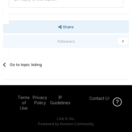
Share
Followers
0
Go to topic listing
Terms
Privacy
IP
Contact Us
Click Here f
of
Policy
Guidelines
Use
Line 6, Inc.
Powered by Invision Community