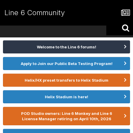
Line 6 Community
Welcome to the Line 6 forums!
Apply to Join our Public Beta Testing Program!
Helix/HX preset transfers to Helix Stadium
Helix Stadium is here!
POD Studio owners: Line 6 Monkey and Line 6
License Manager retiring on April 10th, 2026