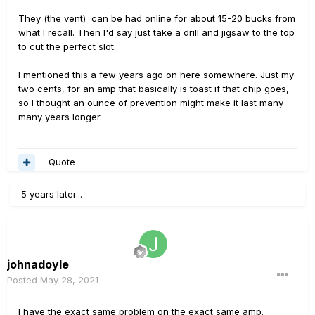
They (the vent) can be had online for about 15-20 bucks from
what I recall. Then I'd say just take a drill and jigsaw to the top
to cut the perfect slot.
I mentioned this a few years ago on here somewhere. Just my
two cents, for an amp that basically is toast if that chip goes,
so I thought an ounce of prevention might make it last many
many years longer.
Quote
5 years later...
johnadoyle
Posted
May 28, 2021
I have the exact same problem on the exact same amp.