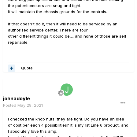
the potentiometers are snug and tight.
It will maintain the chassis grounds for the controls.
If that doesn't do it, then it will need to be serviced by an
authorized service center. There are four
other different things it could be,... and none of those are self
repairable.
Quote
johnadoyle
Posted
May 29, 2021
I checked the knob nuts, they are tight. Do you have an idea
of cost per each 4 possibilities? It is my 1st Line 6 product, and
I absolutely love this amp.