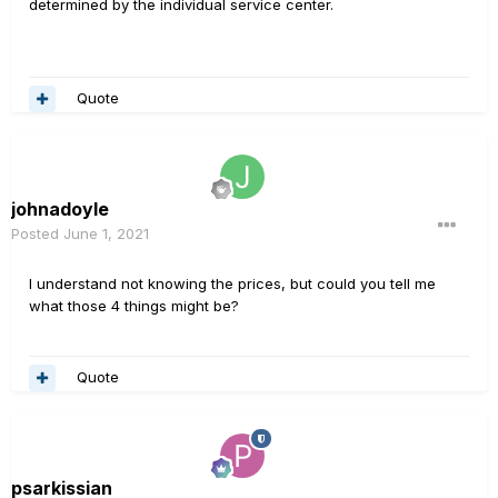
determined by the individual service center.
Quote
johnadoyle
Posted
June 1, 2021
I understand not knowing the prices, but could you tell me
what those 4 things might be?
Quote
psarkissian