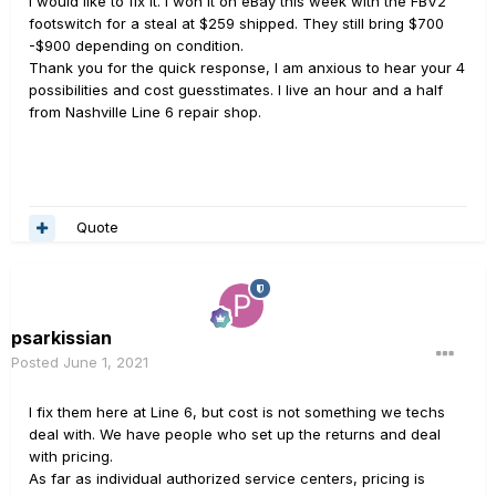
I would like to fix it. I won it on eBay this week with the FBV2
footswitch for a steal at $259 shipped. They still bring $700
-$900 depending on condition.
Thank you for the quick response, I am anxious to hear your 4
possibilities and cost guesstimates. I live an hour and a half
from Nashville Line 6 repair shop.
Quote
psarkissian
Posted
June 1, 2021
I fix them here at Line 6, but cost is not something we techs
deal with. We have people who set up the returns and deal
with pricing.
As far as individual authorized service centers, pricing is