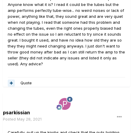
Anyone know what it is? I read it could be the tubes but the
amp performs perfectly tube-wise... no weird noises or lack of
power, anything like that, they sound great and are very quiet
when not playing. I read that someone had this problem and
changing the tubes, even the right ones properly biased had
no effect on the issue so I am reluctant to try since it sounds
great. I bought it used, and have no idea how old they are so
they they might need changing anyways. I just don't want to
throw good money after bad as I can still return the amp to the
seller (they did not indicate any issues and listed it only as
used). Any advice?
Quote
psarkissian
Posted
May 28, 2021
Carefully, pull up the knobs and check that the nuts holding