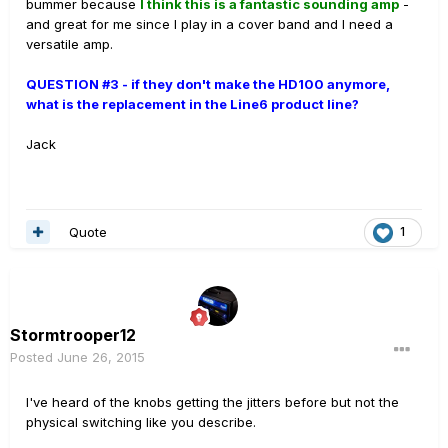
bummer because
I think this is a fantastic sounding amp
-
and great for me since I play in a cover band and I need a
versatile amp.
QUESTION #3 - if they don't make the HD100 anymore,
what is the replacement in the Line6 product line?
Jack
Quote
1
Stormtrooper12
Posted
June 26, 2015
I've heard of the knobs getting the jitters before but not the
physical switching like you describe.