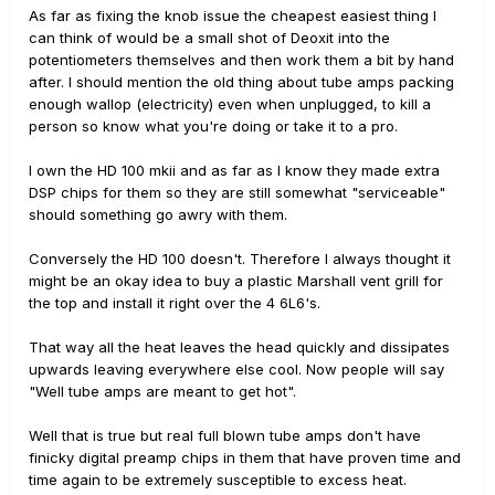
As far as fixing the knob issue the cheapest easiest thing I
can think of would be a small shot of Deoxit into the
potentiometers themselves and then work them a bit by hand
after. I should mention the old thing about tube amps packing
enough wallop (electricity) even when unplugged, to kill a
person so know what you're doing or take it to a pro.
I own the HD 100 mkii and as far as I know they made extra
DSP chips for them so they are still somewhat "serviceable"
should something go awry with them.
Conversely the HD 100 doesn't. Therefore I always thought it
might be an okay idea to buy a plastic Marshall vent grill for
the top and install it right over the 4 6L6's.
That way all the heat leaves the head quickly and dissipates
upwards leaving everywhere else cool. Now people will say
"Well tube amps are meant to get hot".
Well that is true but real full blown tube amps don't have
finicky digital preamp chips in them that have proven time and
time again to be extremely susceptible to excess heat.