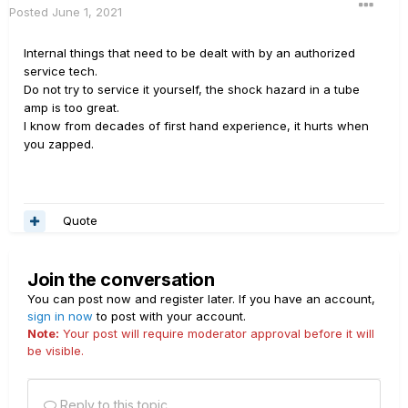
Posted
June 1, 2021
Internal things that need to be dealt with by an authorized
service tech.
Do not try to service it yourself, the shock hazard in a tube
amp is too great.
I know from decades of first hand experience, it hurts when
you zapped.
Quote
Join the conversation
You can post now and register later. If you have an account,
sign in now
to post with your account.
Note:
Your post will require moderator approval before it will
be visible.
Reply to this topic...