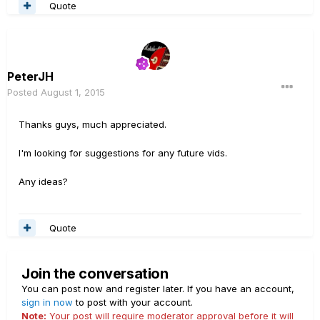
Quote
PeterJH
Posted
August 1, 2015
Thanks guys, much appreciated.
I'm looking for suggestions for any future vids.
Any ideas?
Quote
Join the conversation
You can post now and register later. If you have an account,
sign in now
to post with your account.
Note:
Your post will require moderator approval before it will