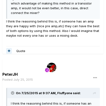
which advantage of making this method in a transistor
amp, it would not be even better, in this case, direct
connect the mixer?
I think the reasoning behind this is, if someone has an amp
they are happy with (nice pre amp,etc) they can have the best
of both options by using this method. Also I would imagine that
maybe not every one has or uses a mixing desk.
Quote
PeterJH
Posted
July 25, 2015
On 7/25/2015 at 9:37 AM, Fluffyone said:
I think the reasoning behind this is, if someone has an