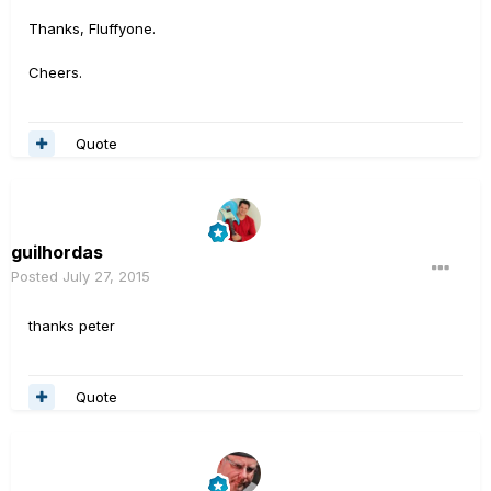
Thanks, Fluffyone.
Cheers.
Quote
guilhordas
Posted
July 27, 2015
thanks peter
Quote