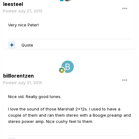
leesteel
Posted
July 27, 2015
Very nice Peter!
Quote
billlorentzen
Posted
July 31, 2015
Nice vid. Really good tones.
I love the sound of those Marshall 2x12s. I used to have a
couple of them and ran them stereo with a Boogie preamp and
stereo power amp. Nice cushy feel to them.