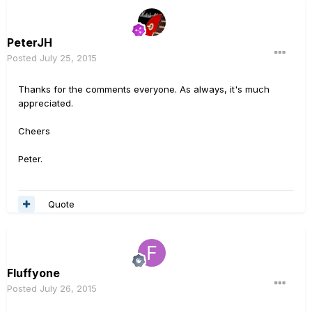
PeterJH
Posted
July 25, 2015
Thanks for the comments everyone. As always, it's much
appreciated.
Cheers
Peter.
Quote
Fluffyone
Posted
July 26, 2015