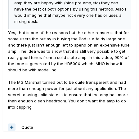
amp they are happy with (nice pre amp,etc) they can
have the best of both options by using this method. Also I
would imagine that maybe not every one has or uses a
mixing desk.
Yes, that is one of the reasons but the other reason is that for
some users the outlay in buying the Pod is a fairly large one
and there just isn't enough left to spend on an expensive tube
amp. The idea was to show that it is still very possible to get
really good tones from a solid state amp. In this video, 90% of
the tone is generated by the HD500X which IMHO is how it
should be with modelling.
The MG Marshall turned out to be quite transparent and had
more than enough power for just about any application. The
secret to using solid state is to ensure that the amp has more
than enough clean headroom. You don't want the amp to go
into clipping.
Quote