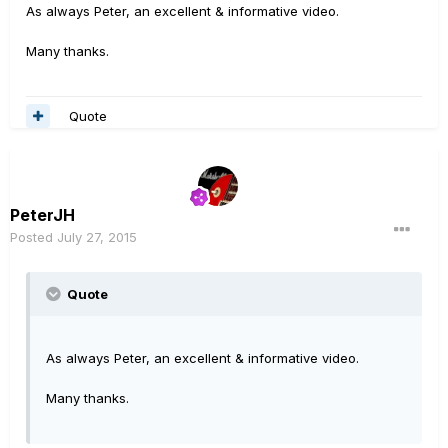
As always Peter, an excellent & informative video.
Many thanks.
Quote
PeterJH
Posted
July 27, 2015
Quote
As always Peter, an excellent & informative video.
Many thanks.