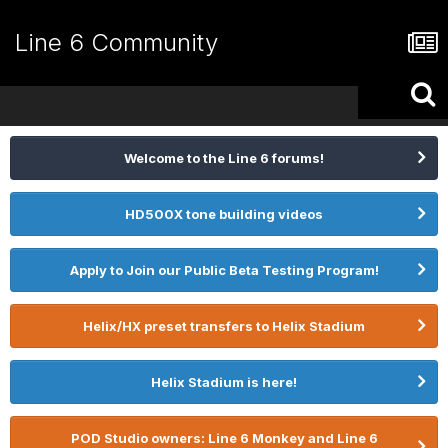
Line 6 Community
Welcome to the Line 6 forums!
HD500X tone building videos
Apply to Join our Public Beta Testing Program!
Helix/HX preset transfers to Helix Stadium
Helix Stadium is here!
POD Studio owners: Line 6 Monkey and Line 6