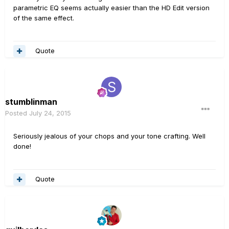
parametric EQ seems actually easier than the HD Edit version
of the same effect.
Quote
stumblinman
Posted
July 24, 2015
Seriously jealous of your chops and your tone crafting. Well
done!
Quote