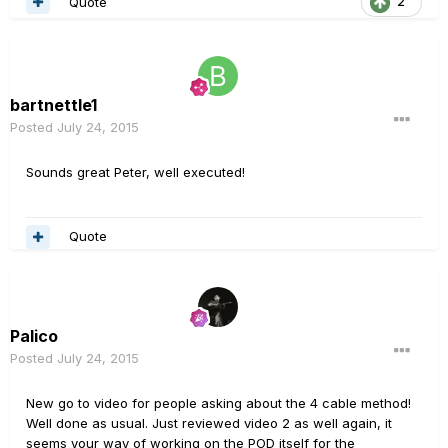
Quote
2
bartnettle1
Posted
July 24, 2015
Sounds great Peter, well executed!
Quote
Palico
Posted
July 24, 2015
New go to video for people asking about the 4 cable method!
Well done as usual. Just reviewed video 2 as well again, it
seems your way of working on the POD itself for the