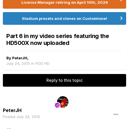
License Manager retiring on April 10th, 2026
Stadium presets and clones on Customtone!
Part 6 in my video series featuring the
HD500X now uploaded
By
PeterJH
,
July 24, 2015
in
POD HD
Reply to this topic
PeterJH
Posted
July 24, 2015