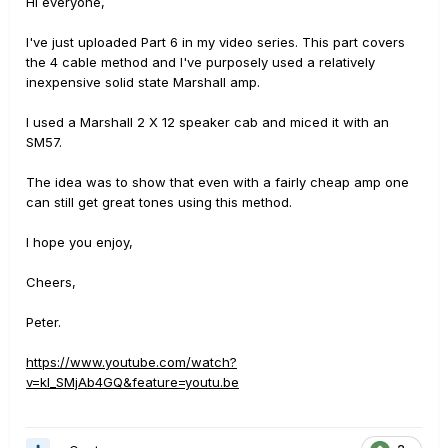
Hi everyone,
I've just uploaded Part 6 in my video series. This part covers
the 4 cable method and I've purposely used a relatively
inexpensive solid state Marshall amp.
I used a Marshall 2 X 12 speaker cab and miced it with an
SM57.
The idea was to show that even with a fairly cheap amp one
can still get great tones using this method.
I hope you enjoy,
Cheers,
Peter.
https://www.youtube.com/watch?
v=kI_SMjAb4GQ&feature=youtu.be