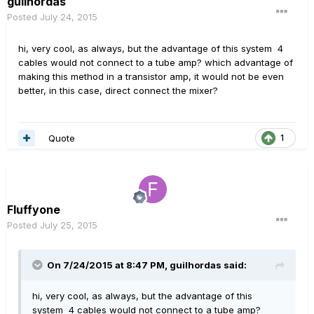
guilhordas
Posted
July 24, 2015
hi, very cool, as always, but the advantage of this system 4
cables would not connect to a tube amp? which advantage of
making this method in a transistor amp, it would not be even
better, in this case, direct connect the mixer?
Quote
1
Fluffyone
Posted
July 25, 2015
On 7/24/2015 at 8:47 PM, guilhordas said:
hi, very cool, as always, but the advantage of this
system 4 cables would not connect to a tube amp?