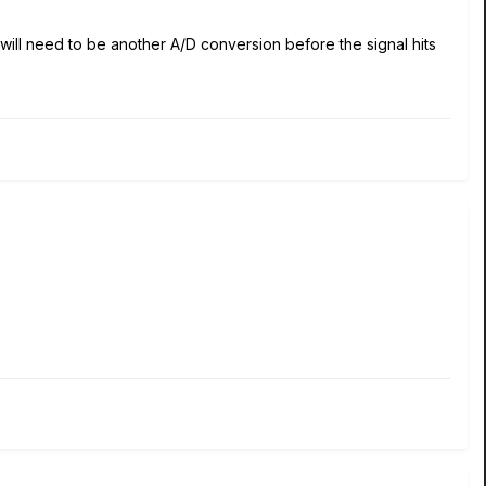
 will need to be another A/D conversion before the signal hits