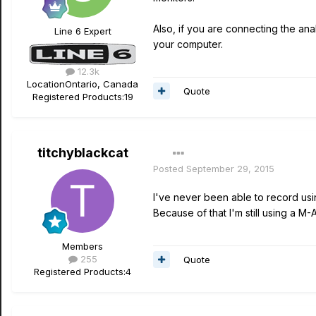
Also, if you are connecting the ana
Line 6 Expert
your computer.
12.3k
Location
Ontario, Canada
Quote
Registered Products:
19
titchyblackcat
Posted
September 29, 2015
I've never been able to record us
Because of that I'm still using a M
Members
255
Quote
Registered Products:
4