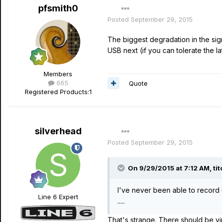
pfsmith0
Posted
September 29, 2015
The biggest degradation in the sig
USB next (if you can tolerate the l
Members
665
Quote
Registered Products:
1
silverhead
Posted
September 29, 2015
On 9/29/2015 at 7:12 AM, tit
I've never been able to record
Line 6 Expert
.....
That's strange. There should be vir