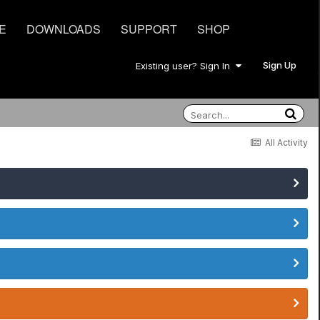
E
DOWNLOADS
SUPPORT
SHOP
Sign Up
Existing user? Sign In
All Activity