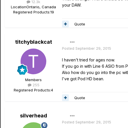
12.3k
your DAW.
Location
Ontario, Canada
Registered Products:
19
Quote
titchyblackcat
Posted
September 29, 2015
I haven't tried for ages now.
If you go in with Line 6 ASIO from
Also how do you go into the pc wit
I've got Pod HD bean.
Members
255
Registered Products:
4
Quote
silverhead
Posted
September 29, 2015