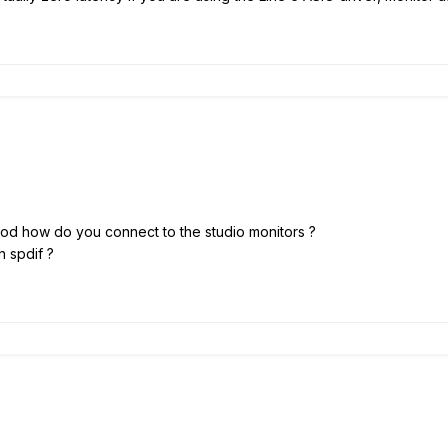
 Pod how do you connect to the studio monitors ?
h spdif ?