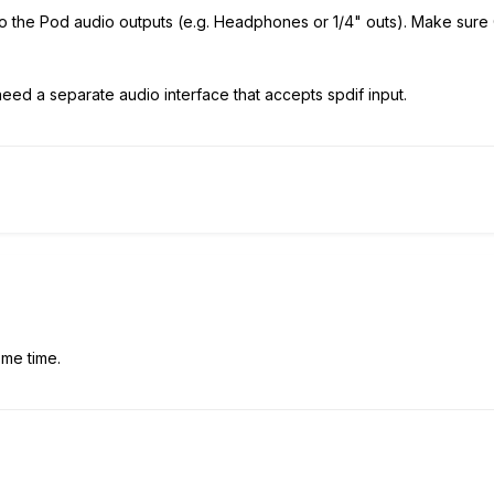
o the Pod audio outputs (e.g. Headphones or 1/4" outs). Make sure 
eed a separate audio interface that accepts spdif input.
ome time.