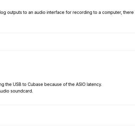
log outputs to an audio interface for recording to a computer, there
ing the USB to Cubase because of the ASIO latency.
-Audio soundcard.