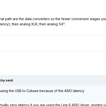
nal path are the data converters so the fewer conversion stages yo
atency), then analog XLR, then analog 1/4".
chy said:
 using the USB to Cubase because of the ASIO latency.
tually zero latency if you are using the Line 6 ASIO driver, monitor 