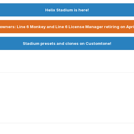
Helix Stadium is here!
owners: Line 6 Monkey and Line 6 License Manager retiring on Apri
Stadium presets and clones on Customtone!