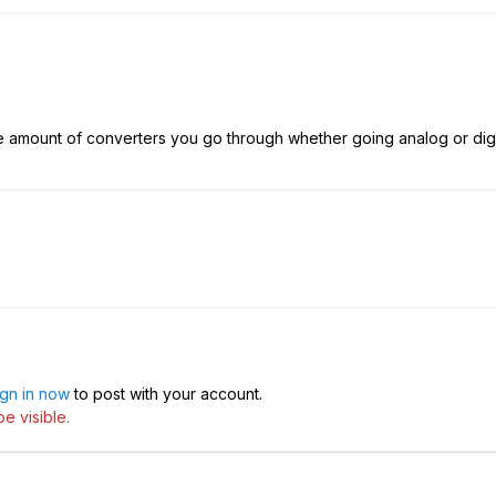
e amount of converters you go through whether going analog or digi
ign in now
to post with your account.
e visible.