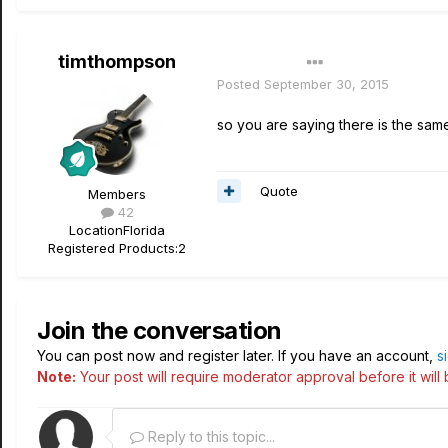
timthompson
Author
Posted
September 30, 2015
so you are saying there is the sam
Quote
Members
42
Location
Florida
Registered Products:
2
Join the conversation
You can post now and register later. If you have an account,
s
Note:
Your post will require moderator approval before it will b
Reply to this topic...