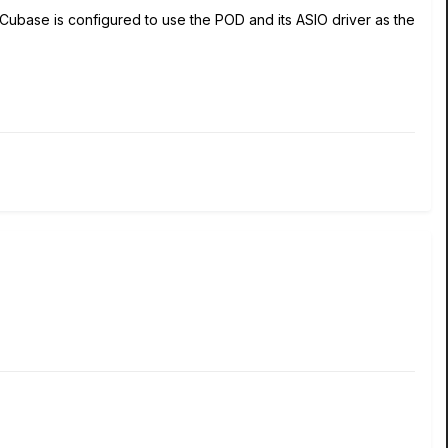
Cubase is configured to use the POD and its ASIO driver as the