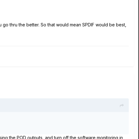
u go thru the better. So that would mean SPDIF would be best,
using the POD outputs, and turn off the software monitoring in