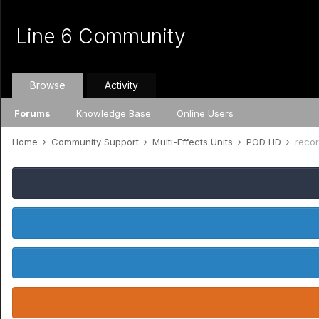
Line 6 Community
Browse
Activity
Forums
Knowledge Base
Online Users
Home
Community Support
Multi-Effects Units
POD HD
reco