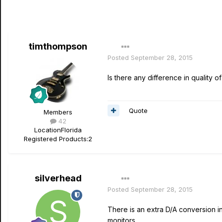
timthompson
Posted
September 28, 2015
Is there any difference in quality 
Quote
Members
42
Location
Florida
Registered Products:
2
silverhead
Posted
September 28, 2015
There is an extra D/A conversion i
monitors.