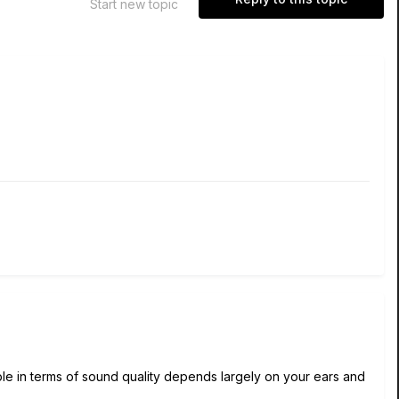
Start new topic
le in terms of sound quality depends largely on your ears and