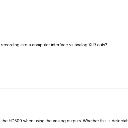
of recording into a computer interface vs analog XLR outs?
n the HD500 when using the analog outputs. Whether this is detectab