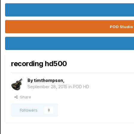
POD Studio 
recording hd500
By
timthompson
,
September 28, 2015
in
POD HD
Share
Followers
0