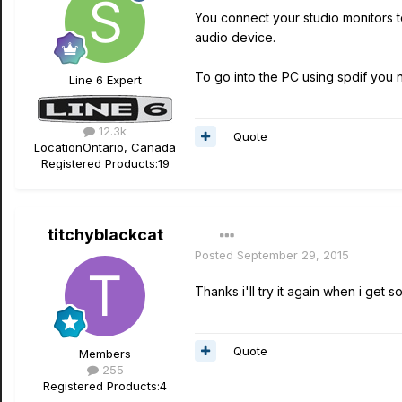
You connect your studio monitors t
audio device.
To go into the PC using spdif you n
Line 6 Expert
12.3k
Quote
Location
Ontario, Canada
Registered Products:
19
titchyblackcat
Posted
September 29, 2015
Thanks i'll try it again when i get s
Quote
Members
255
Registered Products:
4