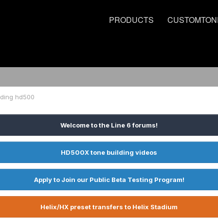
PRODUCTS
CUSTOMTON
rding hd500
Welcome to the Line 6 forums!
HD500X tone building videos
Apply to Join our Public Beta Testing Program!
Helix/HX preset transfers to Helix Stadium