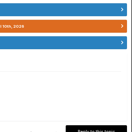
l 10th, 2026
Reply to this topic