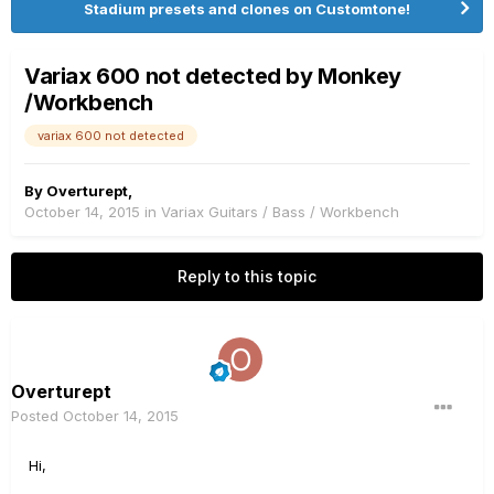
Stadium presets and clones on Customtone!
Variax 600 not detected by Monkey
/Workbench
variax 600 not detected
By
Overturept
,
October 14, 2015
in
Variax Guitars / Bass / Workbench
Reply to this topic
Overturept
Posted
October 14, 2015
Hi,