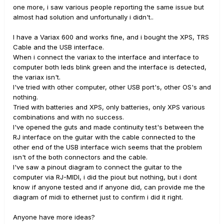
one more, i saw various people reporting the same issue but
almost had solution and unfortunally i didn't..
I have a Variax 600 and works fine, and i bought the XPS, TRS
Cable and the USB interface.
When i connect the variax to the interface and interface to
computer both leds blink green and the interface is detected,
the variax isn't.
I've tried with other computer, other USB port's, other OS's and
nothing.
Tried with batteries and XPS, only batteries, only XPS various
combinations and with no success.
I've opened the guts and made continuity test's between the
RJ interface on the guitar with the cable connected to the
other end of the USB interface wich seems that the problem
isn't of the both connectors and the cable.
I've saw a pinout diagram to connect the guitar to the
computer via RJ-MIDI, i did the piout but nothing, but i dont
know if anyone tested and if anyone did, can provide me the
diagram of midi to ethernet just to confirm i did it right.
Anyone have more ideas?