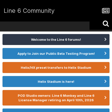
Line 6 Community
Welcome to the Line 6 forums!
Apply to Join our Public Beta Testing Program!
Helix/HX preset transfers to Helix Stadium
Helix Stadium is here!
POD Studio owners: Line 6 Monkey and Line 6
License Manager retiring on April 10th, 2026