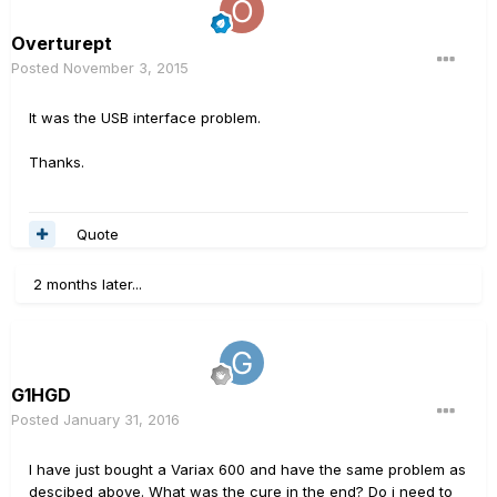
Overturept
Posted
November 3, 2015
It was the USB interface problem.
Thanks.
Quote
2 months later...
G1HGD
Posted
January 31, 2016
I have just bought a Variax 600 and have the same problem as
descibed above. What was the cure in the end? Do i need to