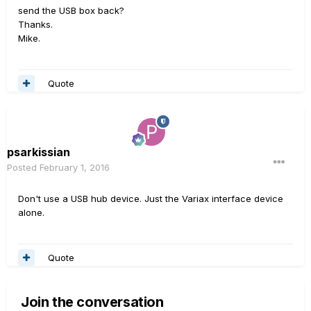
send the USB box back?
Thanks.
Mike.
Quote
psarkissian
Posted
February 1, 2016
Don't use a USB hub device. Just the Variax interface device
alone.
Quote
Join the conversation