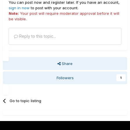
You can post now and register later. If you have an account,
sign in now
to post with your account.
Note:
Your post will require moderator approval before it will
be visible.
Reply to this topic...
Share
Followers
1
Go to topic listing