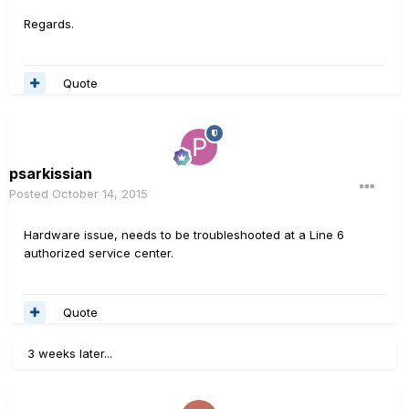
Regards.
Quote
psarkissian
Posted
October 14, 2015
Hardware issue, needs to be troubleshooted at a Line 6
authorized service center.
Quote
3 weeks later...