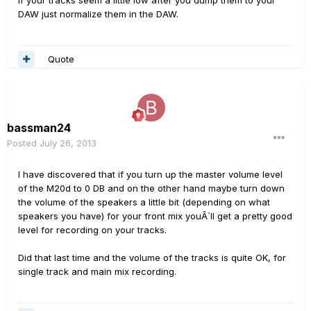
If your tracks seem a little low after you dump them to your
DAW just normalize them in the DAW.
Quote
bassman24
Posted
July 26, 2013
I have discovered that if you turn up the master volume level
of the M20d to 0 DB and on the other hand maybe turn down
the volume of the speakers a little bit (depending on what
speakers you have) for your front mix youÂ´ll get a pretty good
level for recording on your tracks.
Did that last time and the volume of the tracks is quite OK, for
single track and main mix recording.