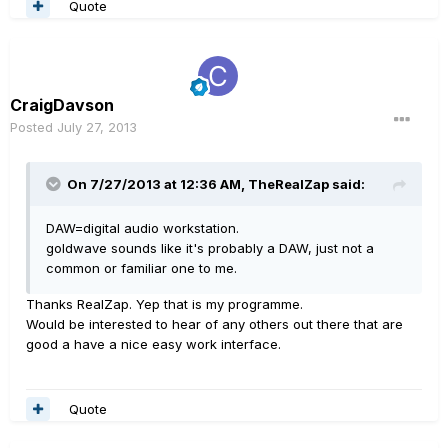
Quote
CraigDavson
Posted
July 27, 2013
On 7/27/2013 at 12:36 AM, TheRealZap said:
DAW=digital audio workstation.
goldwave sounds like it's probably a DAW, just not a
common or familiar one to me.
Thanks RealZap. Yep that is my programme.
Would be interested to hear of any others out there that are
good a have a nice easy work interface.
Quote