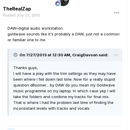
TheRealZap
Posted
July 27, 2013
DAW=digital audio workstation.
goldwave sounds like it's probably a DAW, just not a common
or familiar one to me.
On 7/27/2013 at 12:30 AM, CraigDavson said:
Thanks guys,
I will have a play with the trim settings as they may have
been where I fell down last time. Now for a really stupid
question dBoomer... by DAW do you mean my Goldwave
music programme on my laptop. In which case yep I will
take the folders and combine my tracks for final mix.
That is where I had the problem last time of finding the
inconsistant levels with tracks and vocals.