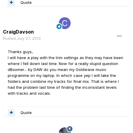
Quote
CraigDavson
Posted
July 27, 2013
Thanks guys,
I will have a play with the trim settings as they may have been
where I fell down last time. Now for a really stupid question
dBoomer... by DAW do you mean my Goldwave music
programme on my laptop. In which case yep I will take the
folders and combine my tracks for final mix. That is where I
had the problem last time of finding the inconsistant levels
with tracks and vocals.
Quote