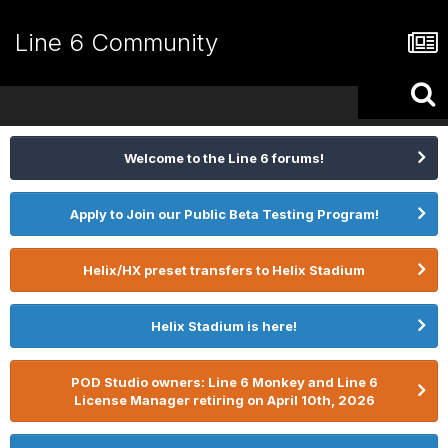
Line 6 Community
Welcome to the Line 6 forums!
Apply to Join our Public Beta Testing Program!
Helix/HX preset transfers to Helix Stadium
Helix Stadium is here!
POD Studio owners: Line 6 Monkey and Line 6
License Manager retiring on April 10th, 2026