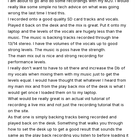
I am about to go and do some recordings with my M20. I would
really like some simple no tech advice on what was going
wrong the last time I tried this.
I recorded onto a good quality SD card tracks and vocals.
Played it back on the desk and the mix is great. Put it onto my
laptop and the levels of the vocals are hugely less than the
music. The music is backing tracks recorded through line
13/14 stereo. I have the volumes of the vocals up to good
strong levels. The music is poss have the strength.
The main mix out is nice and strong recording for
performance levels.
I really don't want to have to sit there and increase the Db of
my vocals when mixing them with my music just to get the
levels equal. I would have thought that whatever I heard from
my main mix and from the play back mix of the desk is what I
would get once I loaded them on to my laptop.
What would be really great is an actual vid tutorial of
recording a live mix and not just the recording tutorial that is
on the site.
As that one is simply backing tracks being recorded and
played back on the desk. Something that walks you through
how to set the desk up to get a good result that sounds the
same as the play back recording you listen to before loading it