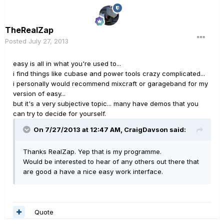
TheRealZap
Posted
July 27, 2013
easy is all in what you're used to...
i find things like cubase and power tools crazy complicated...
i personally would recommend mixcraft or garageband for my
version of easy...
but it's a very subjective topic... many have demos that you
can try to decide for yourself.
On 7/27/2013 at 12:47 AM, CraigDavson said:
Thanks RealZap. Yep that is my programme.
Would be interested to hear of any others out there that
are good a have a nice easy work interface.
Quote