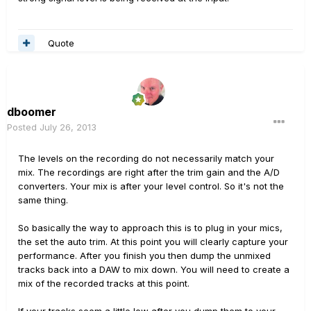
Quote
dboomer
Posted
July 26, 2013
The levels on the recording do not necessarily match your
mix. The recordings are right after the trim gain and the A/D
converters. Your mix is after your level control. So it's not the
same thing.
So basically the way to approach this is to plug in your mics,
the set the auto trim. At this point you will clearly capture your
performance. After you finish you then dump the unmixed
tracks back into a DAW to mix down. You will need to create a
mix of the recorded tracks at this point.