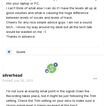
into your laptop or P.C.
I can't think of what else I can do if I have the levels all up at
good volumes and what is causing the huge difference
between levels of vocals and levels of track.
Cheers for any nice simple advice guys. I am not a sound
tech... I know my way around my desk but all the tech talk
would be wasted on me :-)
Thanks in advance.
Quote
silverhead
Posted
July 26, 2013
I'm not sure at exactly what point in the signal chain the
Recording takes place, but it might be just following the Trim
setting. Check the Trim setting on your mics to make sure a
strong signal level is being received at the input.