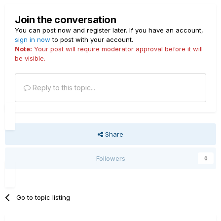
Join the conversation
You can post now and register later. If you have an account,
sign in now
to post with your account.
Note:
Your post will require moderator approval before it will
be visible.
Reply to this topic...
Share
Followers
0
Go to topic listing