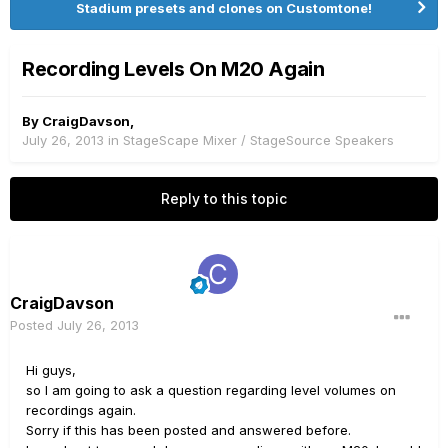
Stadium presets and clones on Customtone!
Recording Levels On M20 Again
By
CraigDavson
,
July 26, 2013
in
StageScape Mixer / StageSource Speakers
Reply to this topic
CraigDavson
Posted
July 26, 2013
Hi guys,
so I am going to ask a question regarding level volumes on
recordings again.
Sorry if this has been posted and answered before.