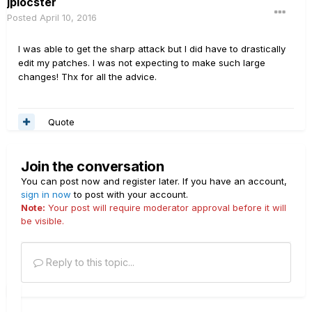
jplocster
Posted
April 10, 2016
I was able to get the sharp attack but I did have to drastically
edit my patches. I was not expecting to make such large
changes! Thx for all the advice.
Quote
Join the conversation
You can post now and register later. If you have an account,
sign in now
to post with your account.
Note:
Your post will require moderator approval before it will
be visible.
Reply to this topic...