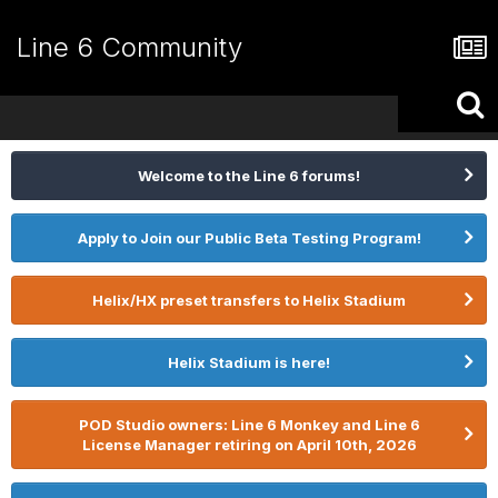
Line 6 Community
Welcome to the Line 6 forums!
Apply to Join our Public Beta Testing Program!
Helix/HX preset transfers to Helix Stadium
Helix Stadium is here!
POD Studio owners: Line 6 Monkey and Line 6
License Manager retiring on April 10th, 2026