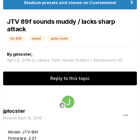
Stadium presets and clones on Customtone!
JTV 89f sounds muddy / lacks sharp
attack
jtv 89f
metal
palm mute
By
jplocster
,
April 8, 2016
in
James Tyler Variax Guitars / Workbench HD
Reply to this topic
jplocster
Posted
April 8, 2016
Model: JTV-89f
Firmware: 2.21