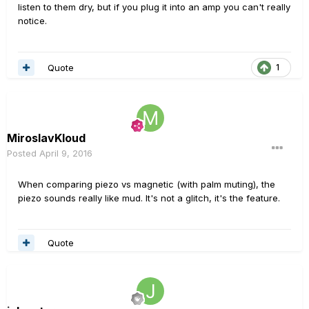
listen to them dry, but if you plug it into an amp you can't really
notice.
Quote
1
MiroslavKloud
Posted
April 9, 2016
When comparing piezo vs magnetic (with palm muting), the
piezo sounds really like mud. It's not a glitch, it's the feature.
Quote