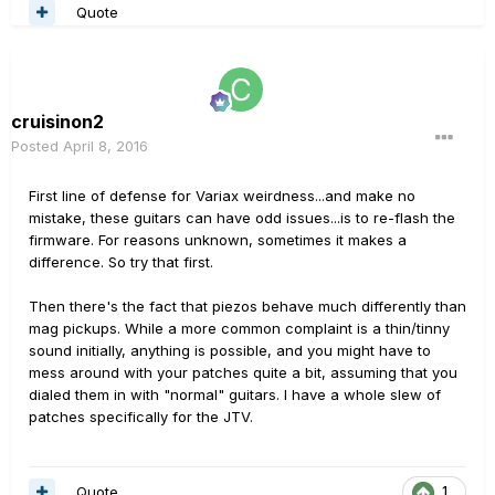
Quote
cruisinon2
Posted
April 8, 2016
First line of defense for Variax weirdness...and make no
mistake, these guitars can have odd issues...is to re-flash the
firmware. For reasons unknown, sometimes it makes a
difference. So try that first.
Then there's the fact that piezos behave much differently than
mag pickups. While a more common complaint is a thin/tinny
sound initially, anything is possible, and you might have to
mess around with your patches quite a bit, assuming that you
dialed them in with "normal" guitars. I have a whole slew of
patches specifically for the JTV.
Quote
1