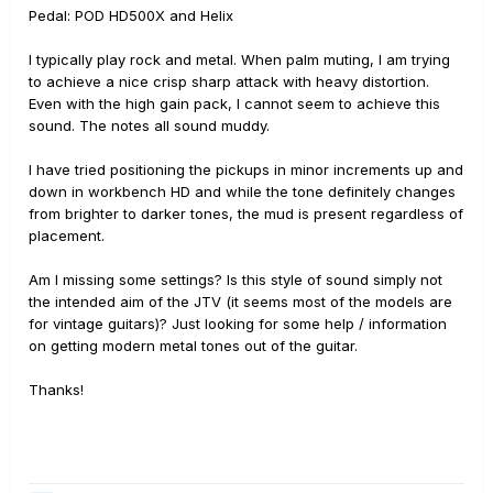
Pedal: POD HD500X and Helix
I typically play rock and metal. When palm muting, I am trying
to achieve a nice crisp sharp attack with heavy distortion.
Even with the high gain pack, I cannot seem to achieve this
sound. The notes all sound muddy.
I have tried positioning the pickups in minor increments up and
down in workbench HD and while the tone definitely changes
from brighter to darker tones, the mud is present regardless of
placement.
Am I missing some settings? Is this style of sound simply not
the intended aim of the JTV (it seems most of the models are
for vintage guitars)? Just looking for some help / information
on getting modern metal tones out of the guitar.
Thanks!