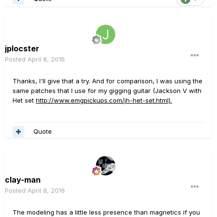
jplocster
Posted
April 8, 2016
Thanks, I'll give that a try. And for comparison, I was using the
same patches that I use for my gigging guitar (Jackson V with
Het set
http://www.emgpickups.com/jh-het-set.html).
Quote
clay-man
Posted
April 8, 2016
The modeling has a little less presence than magnetics if you