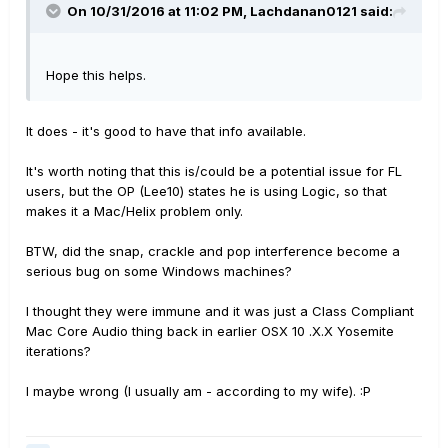
On 10/31/2016 at 11:02 PM, Lachdanan0121 said:
Hope this helps.
It does - it's good to have that info available.
It's worth noting that this is/could be a potential issue for FL
users, but the OP (Lee10) states he is using Logic, so that
makes it a Mac/Helix problem only.
BTW, did the snap, crackle and pop interference become a
serious bug on some Windows machines?
I thought they were immune and it was just a Class Compliant
Mac Core Audio thing back in earlier OSX 10 .X.X Yosemite
iterations?
I maybe wrong (I usually am - according to my wife). :P