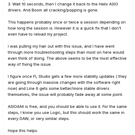
3. Wait 10 seconds, then I change it back to the Helix ASIO
drivers. And Boom all cracking/popping is gone.
This happens probably once or twice a session depending on
how long the session is. However it is a quick fix that I don't
even have to reload my project.
I was pulling my hair out with this issue, and I have went
through more troubleshooting steps than most on here would
even think of doing. The above seems to be the most effective
way of fixing the issue.
I figure once FL Studio gets a few more stability updates ( they
are going through massive changes with the software right
now) and Line 6 gets some better/more stable drivers
themselves, the issue will probably fade away at some point.
ASIO4All is free, and you should be able to use it. For the same
steps, I know you use Logic, but this should work the same in
every DAW, or very similar steps.
Hope this helps.