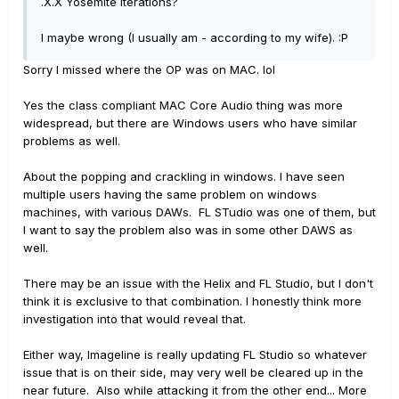
.X.X Yosemite iterations?
I maybe wrong (I usually am - according to my wife). :P
Sorry I missed where the OP was on MAC. lol
Yes the class compliant MAC Core Audio thing was more
widespread, but there are Windows users who have similar
problems as well.
About the popping and crackling in windows. I have seen
multiple users having the same problem on windows
machines, with various DAWs. FL STudio was one of them, but
I want to say the problem also was in some other DAWS as
well.
There may be an issue with the Helix and FL Studio, but I don't
think it is exclusive to that combination. I honestly think more
investigation into that would reveal that.
Either way, Imageline is really updating FL Studio so whatever
issue that is on their side, may very well be cleared up in the
near future. Also while attacking it from the other end... More