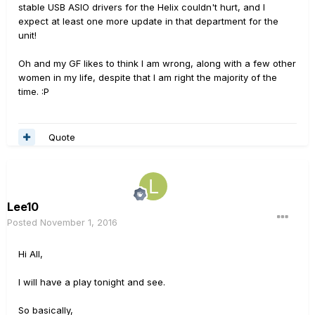
stable USB ASIO drivers for the Helix couldn't hurt, and I
expect at least one more update in that department for the
unit!
Oh and my GF likes to think I am wrong, along with a few other
women in my life, despite that I am right the majority of the
time. :P
Quote
Lee10
Posted
November 1, 2016
Hi All,
I will have a play tonight and see.
So basically,