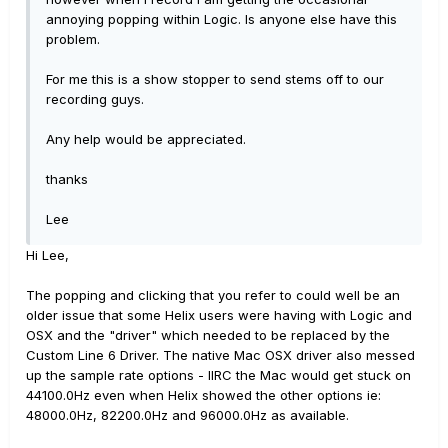
annoying popping within Logic. Is anyone else have this
problem.
For me this is a show stopper to send stems off to our
recording guys.
Any help would be appreciated.
thanks
Lee
Hi Lee,
The popping and clicking that you refer to could well be an
older issue that some Helix users were having with Logic and
OSX and the "driver" which needed to be replaced by the
Custom Line 6 Driver. The native Mac OSX driver also messed
up the sample rate options - IIRC the Mac would get stuck on
44100.0Hz even when Helix showed the other options ie:
48000.0Hz, 82200.0Hz and 96000.0Hz as available.