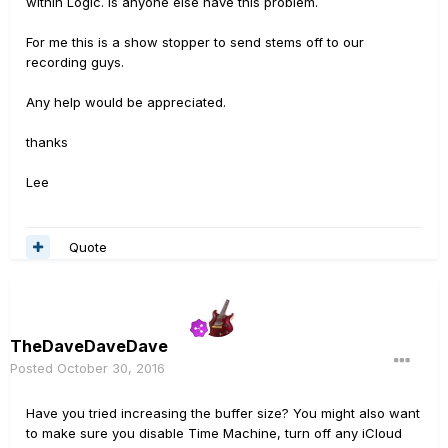
within Logic. Is anyone else have this problem.
For me this is a show stopper to send stems off to our
recording guys.
Any help would be appreciated.
thanks
Lee
Quote
TheDaveDaveDave
Posted
October 30, 2016
Have you tried increasing the buffer size? You might also want
to make sure you disable Time Machine, turn off any iCloud