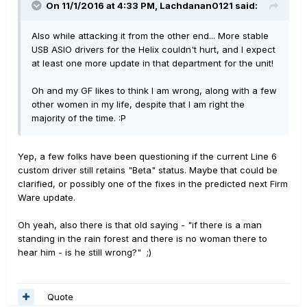
On 11/1/2016 at 4:33 PM, Lachdanan0121 said:
Also while attacking it from the other end... More stable
USB ASIO drivers for the Helix couldn't hurt, and I expect
at least one more update in that department for the unit!
Oh and my GF likes to think I am wrong, along with a few
other women in my life, despite that I am right the
majority of the time. :P
Yep, a few folks have been questioning if the current Line 6
custom driver still retains "Beta" status. Maybe that could be
clarified, or possibly one of the fixes in the predicted next Firm
Ware update.
Oh yeah, also there is that old saying - "if there is a man
standing in the rain forest and there is no woman there to
hear him - is he still wrong?" ;)
Quote