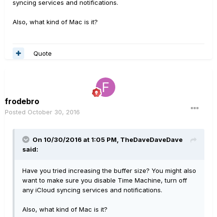
syncing services and notifications.
Also, what kind of Mac is it?
Quote
frodebro
Posted
October 30, 2016
On 10/30/2016 at 1:05 PM, TheDaveDaveDave
said:
Have you tried increasing the buffer size? You might also
want to make sure you disable Time Machine, turn off
any iCloud syncing services and notifications.
Also, what kind of Mac is it?