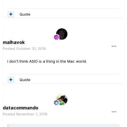
Quote
malhavok
Posted
October 31, 2016
I don't think ASIO is a thing in the Mac world.
Quote
datacommando
Posted
November 1, 2016