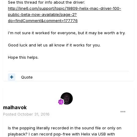
See this thread for info about the driver:
http://line6.com/support/topic/19809-helix-mac-driver-100-
public-beta-now-available/page-2?
do=findComment&comment=177776
I'm not sure it worked for everyone, but it may be worth a try.
Good luck and let us all know if it works for you.
Hope this helps.
Quote
malhavok
Posted
October 31, 2016
Is the popping literally recorded in the sound file or only on
playback? I can record pop-free with Helix via USB with