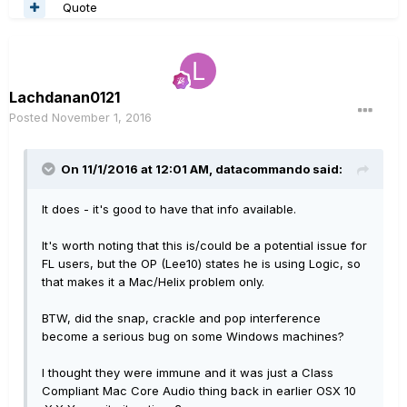
Quote
Lachdanan0121
Posted
November 1, 2016
On 11/1/2016 at 12:01 AM, datacommando said:
It does - it's good to have that info available.
It's worth noting that this is/could be a potential issue for
FL users, but the OP (Lee10) states he is using Logic, so
that makes it a Mac/Helix problem only.
BTW, did the snap, crackle and pop interference
become a serious bug on some Windows machines?
I thought they were immune and it was just a Class
Compliant Mac Core Audio thing back in earlier OSX 10