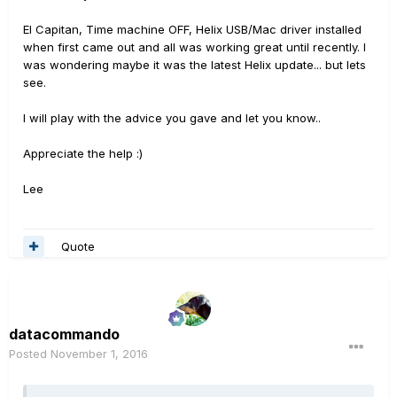
El Capitan, Time machine OFF, Helix USB/Mac driver installed
when first came out and all was working great until recently. I
was wondering maybe it was the latest Helix update... but lets
see.
I will play with the advice you gave and let you know..
Appreciate the help :)
Lee
Quote
datacommando
Posted
November 1, 2016