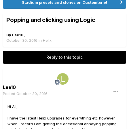
Stadium presets and clones on Customtone!
Popping and clicking using Logic
By
Lee10
,
October 30, 2016
in
Helix
Reply to this topic
Lee10
Posted
October 30, 2016
Hi All,
I have the latest Helix upgrades for everything etc however
when I record i am getting the occasional annoying popping