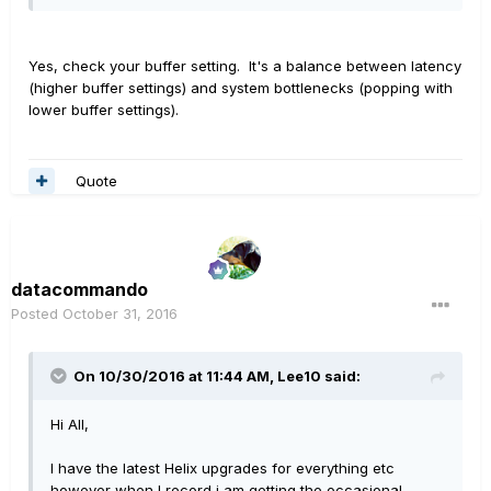
Yes, check your buffer setting. It's a balance between latency
(higher buffer settings) and system bottlenecks (popping with
lower buffer settings).
Quote
datacommando
Posted
October 31, 2016
On 10/30/2016 at 11:44 AM, Lee10 said:
Hi All,
I have the latest Helix upgrades for everything etc
however when I record i am getting the occasional