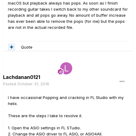
macOS but playback always has pops. As soon as I finish
recording guitar takes I switch back to my other soundcard for
playback and all pops go away. No amount of buffer increase
has ever been able to remove the pops (for me) but the pops
are not in the actual recorded file.
Quote
Lachdanan0121
Posted
October 31, 2016
I have occasional Popping and cracking in FL Studio with my
helix.
These are the steps I take to resolve it.
1. Open the ASIO settings in FL STudio.
2. Change the ASIO driver to FL ASIO, or ASIO4All.