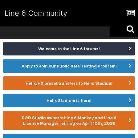
Line 6 Community
Welcome to the Line 6 forums!
Apply to Join our Public Beta Testing Program!
Helix/HX preset transfers to Helix Stadium
Helix Stadium is here!
POD Studio owners: Line 6 Monkey and Line 6
License Manager retiring on April 10th, 2026