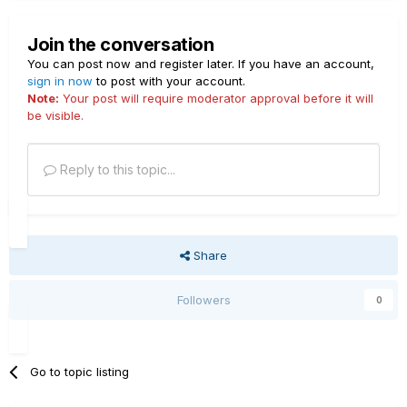
Join the conversation
You can post now and register later. If you have an account,
sign in now
to post with your account.
Note:
Your post will require moderator approval before it will
be visible.
Reply to this topic...
Share
Followers
0
Go to topic listing