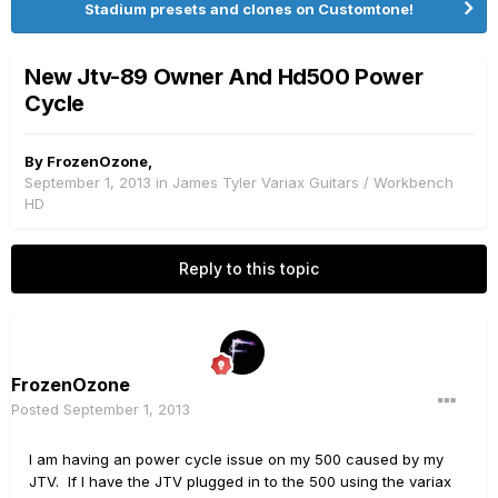
Stadium presets and clones on Customtone!
New Jtv-89 Owner And Hd500 Power
Cycle
By
FrozenOzone
,
September 1, 2013
in
James Tyler Variax Guitars / Workbench
HD
Reply to this topic
FrozenOzone
Posted
September 1, 2013
I am having an power cycle issue on my 500 caused by my
JTV. If I have the JTV plugged in to the 500 using the variax