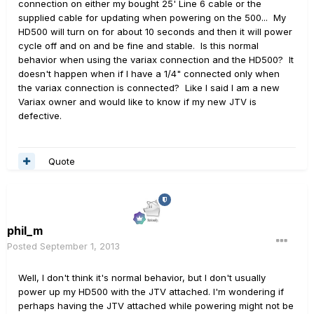
connection on either my bought 25' Line 6 cable or the
supplied cable for updating when powering on the 500... My
HD500 will turn on for about 10 seconds and then it will power
cycle off and on and be fine and stable. Is this normal
behavior when using the variax connection and the HD500? It
doesn't happen when if I have a 1/4" connected only when
the variax connection is connected? Like I said I am a new
Variax owner and would like to know if my new JTV is
defective.
Quote
phil_m
Posted
September 1, 2013
Well, I don't think it's normal behavior, but I don't usually
power up my HD500 with the JTV attached. I'm wondering if
perhaps having the JTV attached while powering might not be