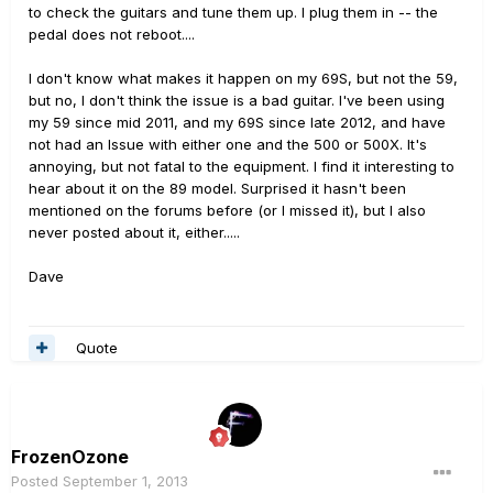
to check the guitars and tune them up. I plug them in -- the
pedal does not reboot....
I don't know what makes it happen on my 69S, but not the 59,
but no, I don't think the issue is a bad guitar. I've been using
my 59 since mid 2011, and my 69S since late 2012, and have
not had an Issue with either one and the 500 or 500X. It's
annoying, but not fatal to the equipment. I find it interesting to
hear about it on the 89 model. Surprised it hasn't been
mentioned on the forums before (or I missed it), but I also
never posted about it, either.....
Dave
Quote
FrozenOzone
Posted
September 1, 2013