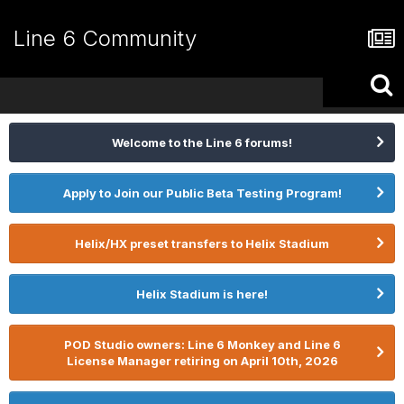
Line 6 Community
Welcome to the Line 6 forums!
Apply to Join our Public Beta Testing Program!
Helix/HX preset transfers to Helix Stadium
Helix Stadium is here!
POD Studio owners: Line 6 Monkey and Line 6
License Manager retiring on April 10th, 2026