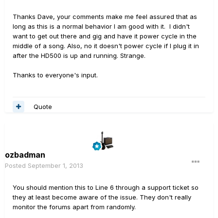
Thanks Dave, your comments make me feel assured that as
long as this is a normal behavior I am good with it. I didn't
want to get out there and gig and have it power cycle in the
middle of a song. Also, no it doesn't power cycle if I plug it in
after the HD500 is up and running. Strange.
Thanks to everyone's input.
Quote
ozbadman
Posted
September 1, 2013
You should mention this to Line 6 through a support ticket so
they at least become aware of the issue. They don't really
monitor the forums apart from randomly.