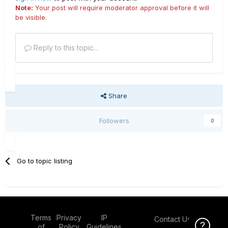
Note:
Your post will require moderator approval before it will
be visible.
Reply to this topic...
Share
Followers
0
Go to topic listing
Terms
Privacy
IP
Contact Us
Click Here f
of
Policy
Guidelines