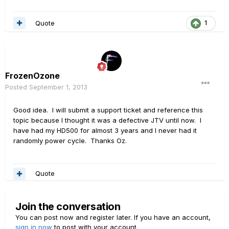
Quote
1
FrozenOzone
Posted
September 1, 2013
Good idea. I will submit a support ticket and reference this
topic because I thought it was a defective JTV until now. I
have had my HD500 for almost 3 years and I never had it
randomly power cycle. Thanks Oz.
Quote
Join the conversation
You can post now and register later. If you have an account,
sign in now
to post with your account.