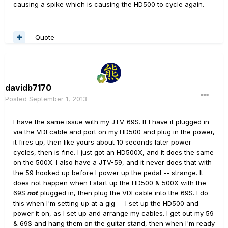
causing a spike which is causing the HD500 to cycle again.
Quote
davidb7170
Posted
September 1, 2013
I have the same issue with my JTV-69S. If I have it plugged in
via the VDI cable and port on my HD500 and plug in the power,
it fires up, then like yours about 10 seconds later power
cycles, then is fine. I just got an HD500X, and it does the same
on the 500X. I also have a JTV-59, and it never does that with
the 59 hooked up before I power up the pedal -- strange. It
does not happen when I start up the HD500 & 500X with the
69S
not
plugged in, then plug the VDI cable into the 69S. I do
this when I'm setting up at a gig -- I set up the HD500 and
power it on, as I set up and arrange my cables. I get out my 59
& 69S and hang them on the guitar stand, then when I'm ready