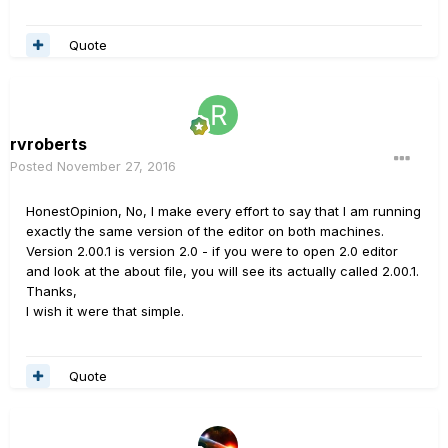
Quote
rvroberts
Posted
November 27, 2016
HonestOpinion, No, I make every effort to say that I am running
exactly the same version of the editor on both machines.
Version 2.00.1 is version 2.0 - if you were to open 2.0 editor
and look at the about file, you will see its actually called 2.00.1.
Thanks,
I wish it were that simple.
Quote