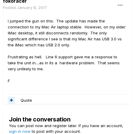
fokoracer
Posted
January 8, 2017
I jumped the gun on this. The update has made the
connection to my Mac Air laptop stable. However, on my older
iMac desktop, it still disconnects randomly. The only
significant difference I see is that my Mac Air has USB 3.0 vs
the iMac which has USB 2.0 only.
Frustrating as hell. Line 6 support gave me a response to
take the unit in....as in its a hardware problem. That seems
very unlikely to me.
F
Quote
Join the conversation
You can post now and register later. If you have an account,
sign in now
to post with your account.