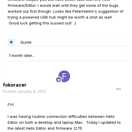
firmware/Editor. I would wait until they get some of the bugs
worked out first though. Looks like PeterHamm's suggestion of
trying a powered USB hub might be worth a shot as well.
Good luck getting this sussed out! :)
Quote
1 month later...
fokoracer
Posted
January 8, 2017
FYI:
I was having routine connection difficulties between Helix
Editor on both a desktop and laptop Mac. Today I updated to
the latest Helix Editor and firmware (2.11).