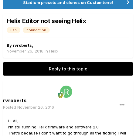
Stadium presets and clones on Customtone!
Helix Editor not seeing Helix
usb
connection
By
rvroberts
,
November 26, 2016
in
Helix
Reply to this topic
rvroberts
Posted
November 26, 2016
Hi All,
I'm still running Helix firmware and software 2.0.
That's because I don't want to go through all the fiddling I will