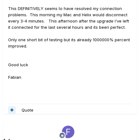
This DEFINITIVELY seems to have resolved my connection
problems. This morning my Mac and Helix would disconnect
every 3-4 minutes. This afternoon after the upgrade I've left
it connected for the last several hours and its been perfect.
Only one short bit of testing but its already 1000000% percent
improved.
Good luck
Fabian
Quote