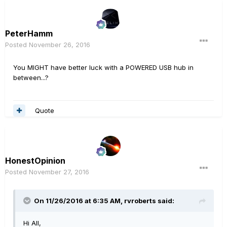
PeterHamm
Posted
November 26, 2016
You MIGHT have better luck with a POWERED USB hub in
between...?
Quote
HonestOpinion
Posted
November 27, 2016
On 11/26/2016 at 6:35 AM, rvroberts said:
Hi All,