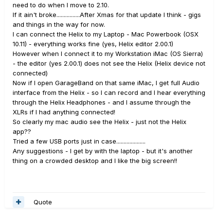
need to do when I move to 2.10.
If it ain't broke................After Xmas for that update I think - gigs
and things in the way for now.
I can connect the Helix to my Laptop - Mac Powerbook (OSX
10.11) - everything works fine (yes, Helix editor 2.00.1)
However when I connect it to my Workstation iMac (OS Sierra)
- the editor (yes 2.00.1) does not see the Helix (Helix device not
connected)
Now if I open GarageBand on that same iMac, I get full Audio
interface from the Helix - so I can record and I hear everything
through the Helix Headphones - and I assume through the
XLRs if I had anything connected!
So clearly my mac audio see the Helix - just not the Helix
app??
Tried a few USB ports just in case....................
Any suggestions - I get by with the laptop - but it's another
thing on a crowded desktop and I like the big screen!!
Quote