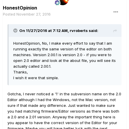
HonestOpinion
Posted
November 27, 2016
On 11/27/2016 at 7:12 AM, rvroberts said:
HonestOpinion, No, I make every effort to say that I am
running exactly the same version of the editor on both
machines. Version 2.00.1 is version 2.0 - if you were to
open 2.0 editor and look at the about file, you will see its
actually called 2.00.1.
Thanks,
I wish it were that simple.
Gotcha, I never noticed a '1' in the subversion name on the 2.0
Editor although I had the Windows, not the Mac version, not
sure if that made any difference. Just wanted to make sure
you had matching firmware/Editor versions as there was both
a 2.0 and a 2.01 version. Anyway the important thing here is
you appear to have the correct version of the Editor for your
firmware. Maybe you will have better luck with the next