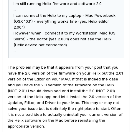
I'm still running Helix firmware and software 2.0.
...
I can connect the Helix to my Laptop - Mac Powerbook
(OSX 10.11) - everything works fine (yes, Helix editor
2.00.1)
However when I connect it to my Workstation iMac (OS
Sierra) - the editor (yes 2.00.1) does not see the Helix
(Helix device not connected)
...
The problem may be that it appears from your post that you
have the 2.0 version of the firmware on your Helix but the 2.01
version of the Editor on your MAC. If that is indeed the case
and you have the 2.0 version of the firmware on the Helix
(NOT 2.01) I would download and install the 2.0 (NOT 2.01)
version of the Helix app and let it install the 2.0 version of the
Updater, Editor, and Driver to your Mac. This may or may not
solve your issue but is definitely the right place to start. Often
it is not a bad idea to actually uninstall your current version of
the Helix software on the Mac before reinstalling the
appropriate version.