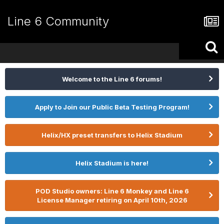
Line 6 Community
Welcome to the Line 6 forums!
Apply to Join our Public Beta Testing Program!
Helix/HX preset transfers to Helix Stadium
Helix Stadium is here!
POD Studio owners: Line 6 Monkey and Line 6
License Manager retiring on April 10th, 2026