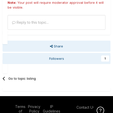
Note:
Your post will require moderator approval before it will
be visible.
Reply to this topic...
Share
Followers
1
Go to topic listing
Terms
Privacy
IP
Contact Us
Click Here f
of
Policy
Guidelines