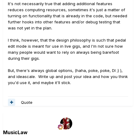
It's not necessarily true that adding additional features
reduces computing resources, sometimes it's just a matter of
turning on functionality that is already in the code, but needed
further hooks into other features and/or debug testing that
was not yet in the plan.
I think, however, that the design philosophy is such that pedal
edit mode is meant for use in live gigs, and I'm not sure how
many people would want to rely on always being barefoot
during their gigs.
But, there's always global options, (haha, poke, poke, DI ;) ),
and ideascale. Write up and post your idea and how you think
you'd use it, and maybe it'll stick.
Quote
MusicLaw