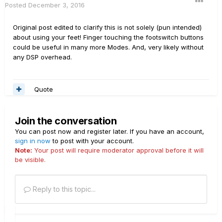
Posted
December 3, 2016
Original post edited to clarify this is not solely (pun intended)
about using your feet! Finger touching the footswitch buttons
could be useful in many more Modes. And, very likely without
any DSP overhead.
Quote
Join the conversation
You can post now and register later. If you have an account,
sign in now
to post with your account.
Note:
Your post will require moderator approval before it will
be visible.
Reply to this topic...