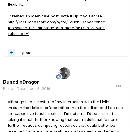
flexibility.
I created an IdeaScale post. Vote It Up if you agree.
http://line6.ideascale.com/a/dtd/Touch-Capacitance-
footswitch-for-Edit-Mode-and-more/861308-23508?
submitted=1
Quote
DunedinDragon
Posted
December 3, 2016
Although I do almost all of my interaction with the Helix
through the Helix interface rather than the editor, and I do use
the capacitive touch feature, I'm not sure I'd be a fan of
taking it much further knowing that each additional feature
further reduces computing resources that could better be
reserved for operational features such as amps and effects.