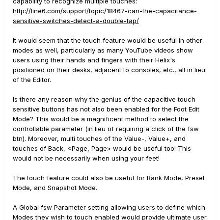
capability to recognize multiple touches:
http://line6.com/support/topic/18467-can-the-capacitance-
sensitive-switches-detect-a-double-tap/
It would seem that the touch feature would be useful in other
modes as well, particularly as many YouTube videos show
users using their hands and fingers with their Helix's
positioned on their desks, adjacent to consoles, etc., all in lieu
of the Editor.
Is there any reason why the genius of the capacitive touch
sensitive buttons has not also been enabled for the Foot Edit
Mode? This would be a magnificent method to select the
controllable parameter (in lieu of requiring a click of the fsw
btn). Moreover, multi touches of the Value-, Value+, and
touches of Back, <Page, Page> would be useful too! This
would not be necessarily when using your feet!
The touch feature could also be useful for Bank Mode, Preset
Mode, and Snapshot Mode.
A Global fsw Parameter setting allowing users to define which
Modes they wish to touch enabled would provide ultimate user