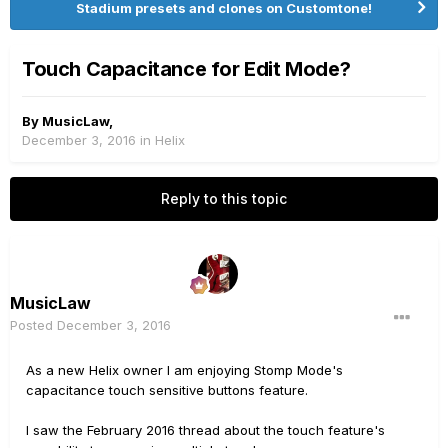
Stadium presets and clones on Customtone!
Touch Capacitance for Edit Mode?
By
MusicLaw
,
December 3, 2016
in
Helix
Reply to this topic
MusicLaw
Posted
December 3, 2016
As a new Helix owner I am enjoying Stomp Mode's
capacitance touch sensitive buttons feature.
I saw the February 2016 thread about the touch feature's