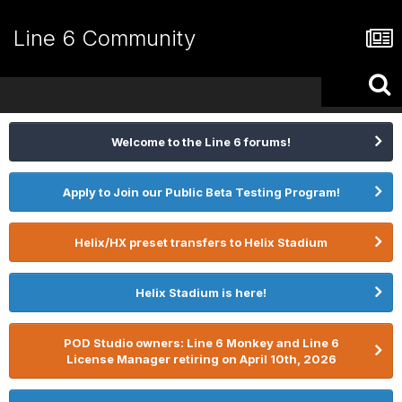
Line 6 Community
Welcome to the Line 6 forums!
Apply to Join our Public Beta Testing Program!
Helix/HX preset transfers to Helix Stadium
Helix Stadium is here!
POD Studio owners: Line 6 Monkey and Line 6
License Manager retiring on April 10th, 2026