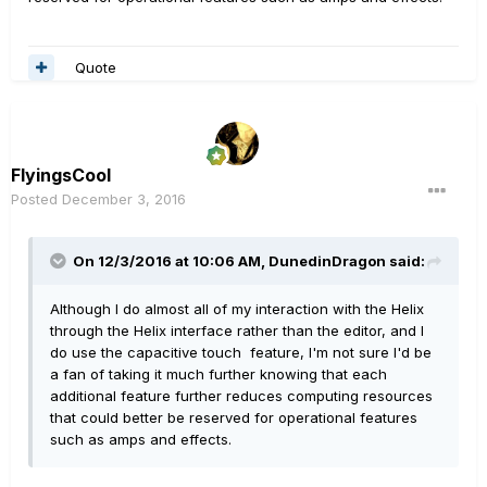
Quote
FlyingsCool
Posted
December 3, 2016
On 12/3/2016 at 10:06 AM, DunedinDragon said:
Although I do almost all of my interaction with the Helix
through the Helix interface rather than the editor, and I
do use the capacitive touch feature, I'm not sure I'd be
a fan of taking it much further knowing that each
additional feature further reduces computing resources
that could better be reserved for operational features
such as amps and effects.