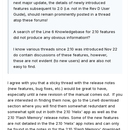
next major update, the details of newly introduced
features subsequent to 2.0 (i.e. not in the Rev D User
Guide), should remain prominently posted in a thread
atop these forums!
A search of the Line 6 Knowledgebase for 2.10 features
did not produce any obvious information!?
I know various threads since 2.10 was introduced Nov 22
do contain discussions of these features, however,
these are not evident (to new users) and are also not
easy to find.
I agree with you that a sticky thread with the release notes
(new features, bug fixes, etc.) would be great to have,
especially until a new revision of the manual comes out. If you
are interested in finding them now, go to the Line6 download
section where you will find them somewhat redundant and
somewhat split out in both the 2.10 'Helix' app as well as the
2.10 'Flash Memory' release notes. Some of the new features
are not detailed in the the 2.10 'Helix' app notes and can only
be found in the notes in for the 2.10 'Flash Memory' download.