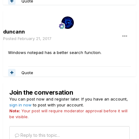
Quote
duncann
Posted
February 21, 2017
Windows notepad has a better search function.
Quote
Join the conversation
You can post now and register later. If you have an account,
sign in now
to post with your account.
Note:
Your post will require moderator approval before it will
be visible.
Reply to this topic...