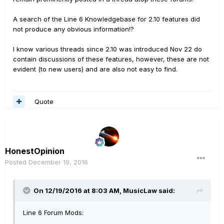
A search of the Line 6 Knowledgebase for 2.10 features did
not produce any obvious information!?
I know various threads since 2.10 was introduced Nov 22 do
contain discussions of these features, however, these are not
evident (to new users) and are also not easy to find.
Quote
HonestOpinion
Posted
December 19, 2016
On 12/19/2016 at 8:03 AM, MusicLaw said:
Line 6 Forum Mods: