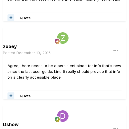
Quote
zooey
Posted
December 19, 2016
Agree, there needs to be a persistent place for info that's new
since the last user guide. Line 6 really should provide that info
on a clearly accessible place.
Quote
Dshow