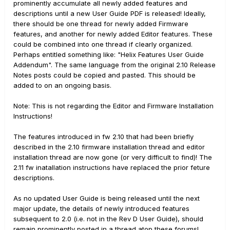
prominently accumulate all newly added features and
descriptions until a new User Guide PDF is released! Ideally,
there should be one thread for newly added Firmware
features, and another for newly added Editor features. These
could be combined into one thread if clearly organized.
Perhaps entitled something like: "Helix Features User Guide
Addendum". The same language from the original 2.10 Release
Notes posts could be copied and pasted. This should be
added to on an ongoing basis.
Note: This is not regarding the Editor and Firmware Installation
Instructions!
The features introduced in fw 2.10 that had been briefly
described in the 2.10 firmware installation thread and editor
installation thread are now gone (or very difficult to find)! The
2.11 fw inatallation instructions have replaced the prior feture
descriptions.
As no updated User Guide is being released until the next
major update, the details of newly introduced features
subsequent to 2.0 (i.e. not in the Rev D User Guide), should
remain prominently posted in a thread atop these forums!