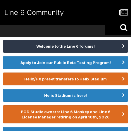
Line 6 Community
Welcome to the Line 6 forums!
Apply to Join our Public Beta Testing Program!
Helix/HX preset transfers to Helix Stadium
Helix Stadium is here!
POD Studio owners: Line 6 Monkey and Line 6
License Manager retiring on April 10th, 2026