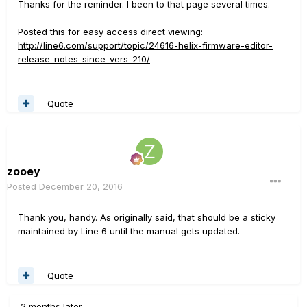
Thanks for the reminder. I been to that page several times.
Posted this for easy access direct viewing:
http://line6.com/support/topic/24616-helix-firmware-editor-
release-notes-since-vers-210/
Quote
zooey
Posted
December 20, 2016
Thank you, handy. As originally said, that should be a sticky
maintained by Line 6 until the manual gets updated.
Quote
2 months later...