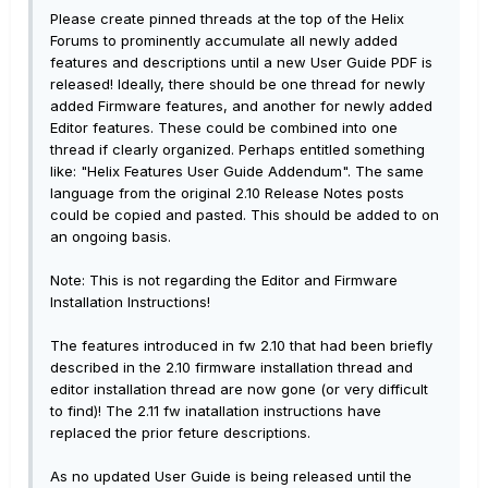
Please create pinned threads at the top of the Helix
Forums to prominently accumulate all newly added
features and descriptions until a new User Guide PDF is
released! Ideally, there should be one thread for newly
added Firmware features, and another for newly added
Editor features. These could be combined into one
thread if clearly organized. Perhaps entitled something
like: "Helix Features User Guide Addendum". The same
language from the original 2.10 Release Notes posts
could be copied and pasted. This should be added to on
an ongoing basis.
Note: This is not regarding the Editor and Firmware
Installation Instructions!
The features introduced in fw 2.10 that had been briefly
described in the 2.10 firmware installation thread and
editor installation thread are now gone (or very difficult
to find)! The 2.11 fw inatallation instructions have
replaced the prior feture descriptions.
As no updated User Guide is being released until the