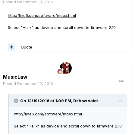
Posted
December 19, 2016
http://line6.com/software/index.html
Select "Helix" as device and scroll down to firmware 2.10
Quote
MusicLaw
Posted
December 19, 2016
On 12/19/2016 at 1:09 PM, Dshow said:
http://line6.com/software/index.html
Select "Helix" as device and scroll down to firmware 2.10