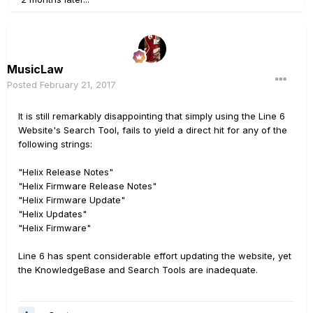
MusicLaw
Posted
February 21, 2017
It is still remarkably disappointing that simply using the Line 6
Website's Search Tool, fails to yield a direct hit for any of the
following strings:
"Helix Release Notes"
"Helix Firmware Release Notes"
"Helix Firmware Update"
"Helix Updates"
"Helix Firmware"
Line 6 has spent considerable effort updating the website, yet
the KnowledgeBase and Search Tools are inadequate.