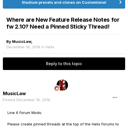
Stadium presets and clones on Customtone!
Where are New Feature Release Notes for
fw 2.10? Need a Pinned Sticky Thread!
By
MusicLaw
,
December 19, 2016
in
Helix
Reply to this topic
MusicLaw
Posted
December 19, 2016
Line 6 Forum Mods:
Please create pinned threads at the top of the Helix Forums to