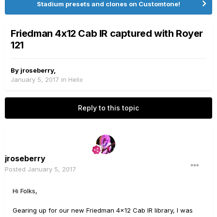
Stadium presets and clones on Customtone!
Friedman 4x12 Cab IR captured with Royer
121
By
jroseberry
,
January 5, 2017
in
Helix
Reply to this topic
jroseberry
Posted
January 5, 2017
Hi Folks,
Gearing up for our new Friedman 4x12 Cab IR library, I was