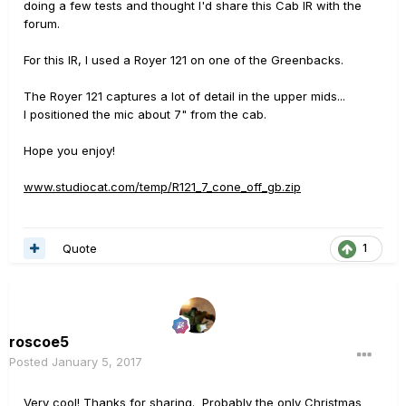
doing a few tests and thought I'd share this Cab IR with the
forum.
For this IR, I used a Royer 121 on one of the Greenbacks.
The Royer 121 captures a lot of detail in the upper mids...
I positioned the mic about 7" from the cab.
Hope you enjoy!
www.studiocat.com/temp/R121_7_cone_off_gb.zip
Quote
1
roscoe5
Posted
January 5, 2017
Very cool! Thanks for sharing. Probably the only Christmas