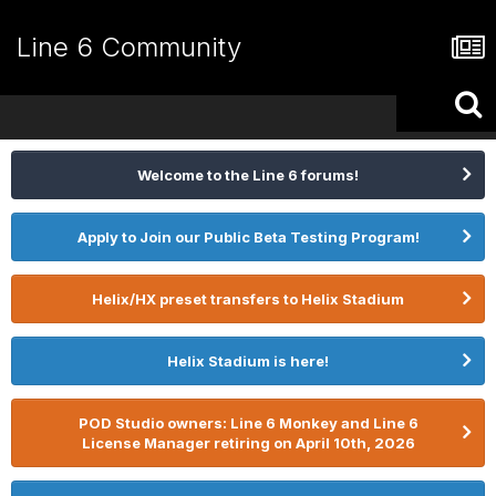
Line 6 Community
Welcome to the Line 6 forums!
Apply to Join our Public Beta Testing Program!
Helix/HX preset transfers to Helix Stadium
Helix Stadium is here!
POD Studio owners: Line 6 Monkey and Line 6
License Manager retiring on April 10th, 2026