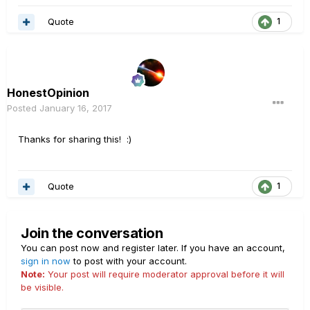
Quote
1
HonestOpinion
Posted
January 16, 2017
Thanks for sharing this! :)
Quote
1
Join the conversation
You can post now and register later. If you have an account,
sign in now
to post with your account.
Note:
Your post will require moderator approval before it will
be visible.