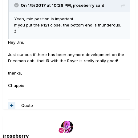
On 1/5/2017 at 10:28 PM, jroseberry said:
Yeah, mic position is important...
If you put the R121 close, the bottom end is thunderous.
;)
Hey Jim,
Just curious if there has been anymore development on the
Friedman cab...that IR with the Royer is really really good!
thanks,
Chappie
Quote
jroseberry