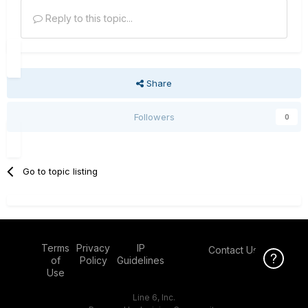
Reply to this topic...
Share
Followers
0
Go to topic listing
Terms
Privacy
IP
Contact Us
Click Here f
of
Policy
Guidelines
Use
Line 6, Inc.