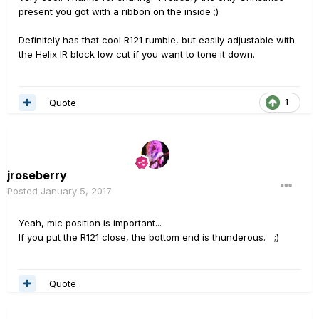
present you got with a ribbon on the inside ;)
Definitely has that cool R121 rumble, but easily adjustable with
the Helix IR block low cut if you want to tone it down.
Quote
1
jroseberry
Posted
January 5, 2017
Yeah, mic position is important...
If you put the R121 close, the bottom end is thunderous. ;)
Quote