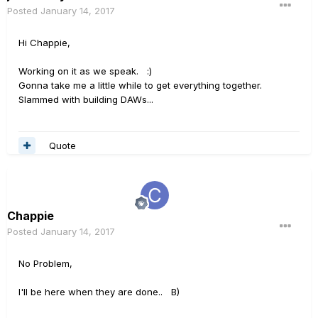
Posted
January 14, 2017
Hi Chappie,
Working on it as we speak. :)
Gonna take me a little while to get everything together.
Slammed with building DAWs...
Quote
Chappie
Posted
January 14, 2017
No Problem,
I'll be here when they are done.. B)