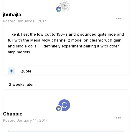
jbuhajla
Posted
January 6, 2017
I like it. I set the low cut to 150Hz and it sounded quite nice and
full with the Mesa MkIV channel 2 model on clean/cruch gain
and single coils. I'll definitely experiment pairing it with other
amp models.
Quote
2 weeks later...
Chappie
Posted
January 14, 2017