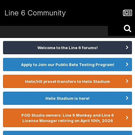
Line 6 Community
Welcome to the Line 6 forums!
Apply to Join our Public Beta Testing Program!
Helix/HX preset transfers to Helix Stadium
Helix Stadium is here!
POD Studio owners: Line 6 Monkey and Line 6
License Manager retiring on April 10th, 2026