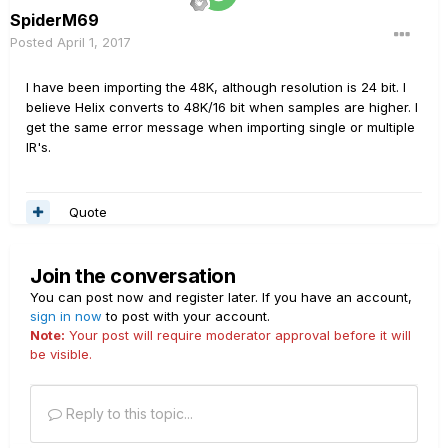
SpiderM69
Posted
April 1, 2017
I have been importing the 48K, although resolution is 24 bit. I
believe Helix converts to 48K/16 bit when samples are higher. I
get the same error message when importing single or multiple
IR's.
Quote
Join the conversation
You can post now and register later. If you have an account,
sign in now
to post with your account.
Note:
Your post will require moderator approval before it will
be visible.
Reply to this topic...