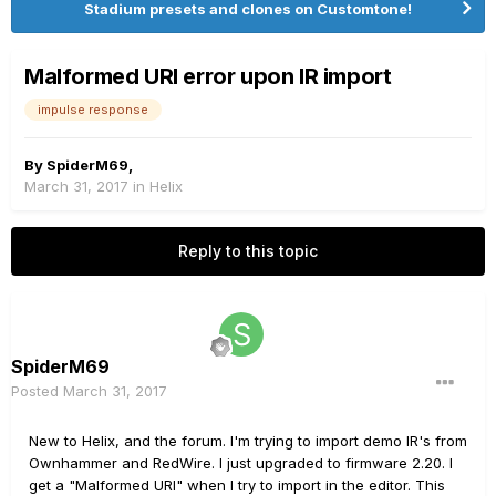
Stadium presets and clones on Customtone!
Malformed URI error upon IR import
impulse response
By
SpiderM69
,
March 31, 2017
in
Helix
Reply to this topic
SpiderM69
Posted
March 31, 2017
New to Helix, and the forum. I'm trying to import demo IR's from
Ownhammer and RedWire. I just upgraded to firmware 2.20. I
get a "Malformed URI" when I try to import in the editor. This