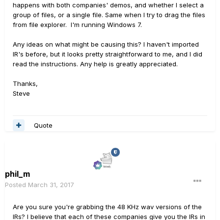
happens with both companies' demos, and whether I select a
group of files, or a single file. Same when I try to drag the files
from file explorer. I'm running Windows 7.
Any ideas on what might be causing this? I haven't imported
IR's before, but it looks pretty straightforward to me, and I did
read the instructions. Any help is greatly appreciated.
Thanks,
Steve
Quote
phil_m
Posted
March 31, 2017
Are you sure you're grabbing the 48 KHz wav versions of the
IRs? I believe that each of these companies give you the IRs in