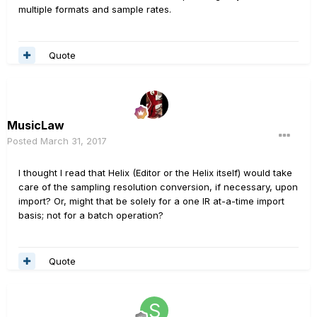
multiple formats and sample rates.
Quote
MusicLaw
Posted
March 31, 2017
I thought I read that Helix (Editor or the Helix itself) would take
care of the sampling resolution conversion, if necessary, upon
import? Or, might that be solely for a one IR at-a-time import
basis; not for a batch operation?
Quote