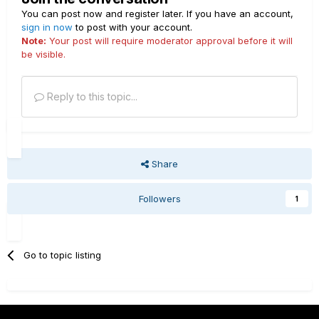
You can post now and register later. If you have an account,
sign in now
to post with your account.
Note:
Your post will require moderator approval before it will
be visible.
Reply to this topic...
Share
Followers
1
Go to topic listing