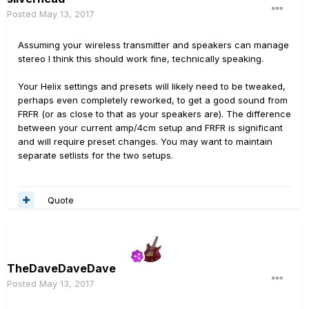
Posted
May 13, 2017
Assuming your wireless transmitter and speakers can manage
stereo I think this should work fine, technically speaking.
Your Helix settings and presets will likely need to be tweaked,
perhaps even completely reworked, to get a good sound from
FRFR (or as close to that as your speakers are). The difference
between your current amp/4cm setup and FRFR is significant
and will require preset changes. You may want to maintain
separate setlists for the two setups.
Quote
TheDaveDaveDave
Posted
May 13, 2017