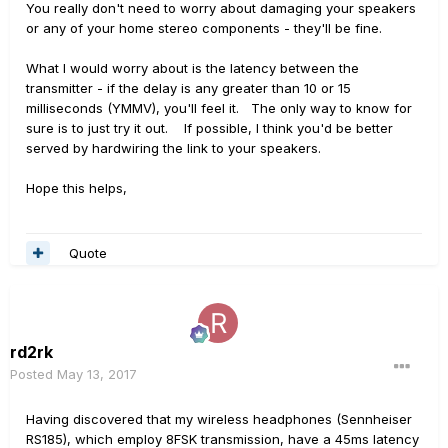
You really don't need to worry about damaging your speakers
or any of your home stereo components - they'll be fine.
What I would worry about is the latency between the
transmitter - if the delay is any greater than 10 or 15
milliseconds (YMMV), you'll feel it. The only way to know for
sure is to just try it out. If possible, I think you'd be better
served by hardwiring the link to your speakers.
Hope this helps,
Quote
rd2rk
Posted
May 13, 2017
Having discovered that my wireless headphones (Sennheiser
RS185), which employ 8FSK transmission, have a 45ms latency