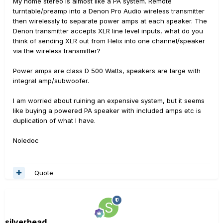
My home stereo is almost like a PA system. Remote
turntable/preamp into a Denon Pro Audio wireless transmitter
then wirelessly to separate power amps at each speaker. The
Denon transmitter accepts XLR line level inputs, what do you
think of sending XLR out from Helix into one channel/speaker
via the wireless transmitter?
Power amps are class D 500 Watts, speakers are large with
integral amp/subwoofer.
I am worried about ruining an expensive system, but it seems
like buying a powered PA speaker with included amps etc is
duplication of what I have.
Noledoc
Quote
silverhead