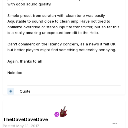
with good sound quality!
Simple preset from scratch with clean tone was easily
Adjustable to sound close to clean amp. Have not tried to
optimize overdrive or stereo input to transmitter, but so far this
is a really amazing unexpected benefit to the Helix.
Can't comment on the latency concern, as a newb it felt OK,
but better players might find something noticeably annoying.
Again, thanks to all
Noledoc
Quote
TheDaveDaveDave
Posted
May 13, 2017