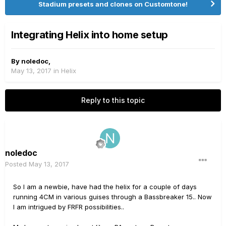
Stadium presets and clones on Customtone!
Integrating Helix into home setup
By
noledoc
,
May 13, 2017
in
Helix
Reply to this topic
noledoc
Posted
May 13, 2017
So I am a newbie, have had the helix for a couple of days
running 4CM in various guises through a Bassbreaker 15.. Now
I am intrigued by FRFR possibilities..