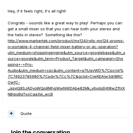
Hey, if it feels right, it's all right!
Congrats - sounds like a great way to play! Perhaps you can
get a small mixer so that you can hear both your stereo and
the helix in stereo? Something like this?
http://www.markertek.com/product/mx124/rolls-mx124-promix-
iv-portable-4-channel-field-mixer-battery-or-ac-operation?
utm_medium=shoppingengine&utm_source=googlebase&utm_s
ource=google&utm_term=Product_Target&utm_campaign=Sho
pping+-+Pro-
Audio&utm_medium=cpc&utm_content=q7lUqvWD%7Cpcrid%
7C74923785980%7Cpdv%7Cc%7C&gclid=CjwKEAjw3drIBRC
OwfC-
_qqyjQ8SJADvoWQp8MhgWwNWDAbe82Mk_y6xdsEHtI8wZfhIX
NBgioBqTxoCaa3w_wcB
Quote
Join the conversation