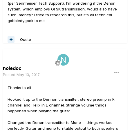
(per Sennheiser Tech Support), I'm wondering if the Denon
system, which employs GFSK transmission, would also have
such latency? I tried to research this, but it's all technical
gobbledygook to me.
Quote
noledoc
Posted
May 13, 2017
Thanks to all
Hooked it up to the Dennon transmitter, stereo preamp in R
channel and Helix in L channel. Strange volume things
happened when playing the guitar.
Changed the Denon transmitter to Mono -- things worked
perfectly. Guitar and mono turntable output to both speakers