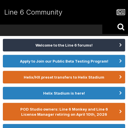
Line 6 Community
Welcome to the Line 6 forums!
Apply to Join our Public Beta Testing Program!
Helix/HX preset transfers to Helix Stadium
Helix Stadium is here!
POD Studio owners: Line 6 Monkey and Line 6
License Manager retiring on April 10th, 2026