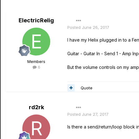
ElectricRelig
Posted
June 26, 2017
I have my Helix plugged in to a Fe
Guitar - Guitar In - Send 1 - Amp I
Members
6
But the volume controls on my amp
Quote
rd2rk
Posted
June 27, 2017
Is there a send/return/loop block i