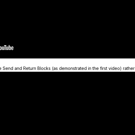
 Send and Return Blocks (as demonstrated in the first video) rather 