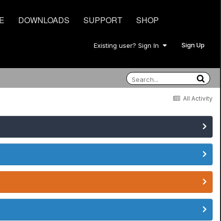
E
DOWNLOADS
SUPPORT
SHOP
Sign Up
Existing user? Sign In
All Activity