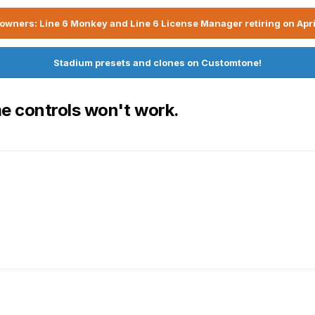
owners: Line 6 Monkey and Line 6 License Manager retiring on Apri
Stadium presets and clones on Customtone!
e controls won't work.