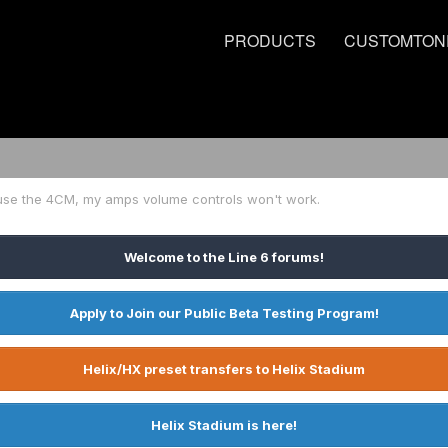
PRODUCTS
CUSTOMTON
use the 4CM, my amps volume controls won't work.
Welcome to the Line 6 forums!
Apply to Join our Public Beta Testing Program!
Helix/HX preset transfers to Helix Stadium
Helix Stadium is here!