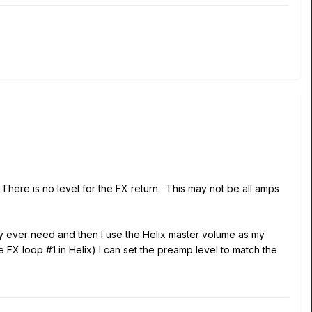
here is no level for the FX return. This may not be all amps
y ever need and then I use the Helix master volume as my
FX loop #1 in Helix) I can set the preamp level to match the