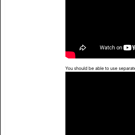
You should be able to use separate