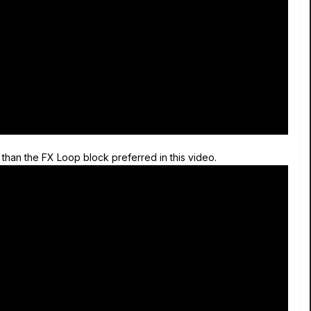
than the FX Loop block preferred in this video.