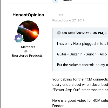
HonestOpinion
Posted
June 27, 2017
On 6/26/2017 at 9:05 PM, Ele
I have my Helix plugged in to a
Members
5k
Guitar - Guitar In - Send 1 - Am
Registered Products:
1
But the volume controls on my 
Your cabling for the 4CM connectio
easily understood when described i
"Power Amp Out" other than the am
Here is a good video for 4CM setup
Fender.