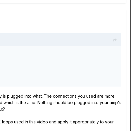
tly is plugged into what. The connections you used are more
and which is the amp. Nothing should be plugged into your amp's
put?
loops used in this video and apply it appropriately to your