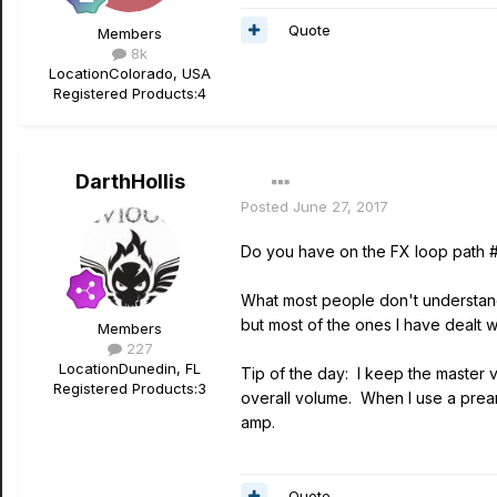
Quote
Members
8k
Location
Colorado, USA
Registered Products:
4
DarthHollis
Posted
June 27, 2017
Do you have on the FX loop path #
What most people don't understand 
but most of the ones I have dealt 
Members
227
Location
Dunedin, FL
Tip of the day: I keep the master 
Registered Products:
3
overall volume. When I use a pream
amp.
Quote