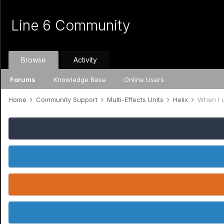
Line 6 Community
Browse
Activity
Forums
Knowledge Base
Online Users
Home
Community Support
Multi-Effects Units
Helix
When I 