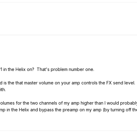
1 in the Helix on? That's problem number one.
is the that master volume on your amp controls the FX send level. T
with.
volumes for the two channels of my amp higher than I would probabl
p in the Helix and bypass the preamp on my amp (by turning off the 