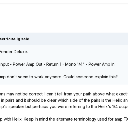
ctricRelig said:
 Fender Deluxe.
p Input - Power Amp Out - Return 1 - Mono 1/4" - Power Amp In
amp don't seem to work anymore. Could someone explain this?
ns may not be correct. I can't tell from your path above what exac
n pairs and it should be clear which side of the pairs is the Helix 
p's speaker but perhaps you were referring to the Helix's 1/4 out
 with Helix. Keep in mind the alternate terminology used for amp FX 