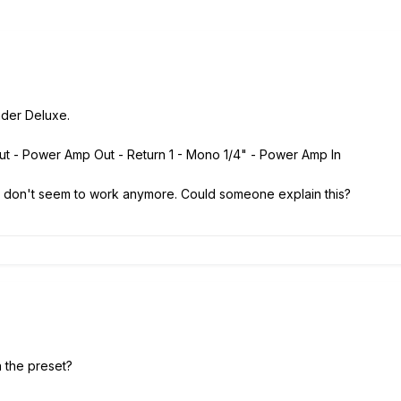
nder Deluxe.
nput - Power Amp Out - Return 1 - Mono 1/4" - Power Amp In
 don't seem to work anymore. Could someone explain this?
n the preset?