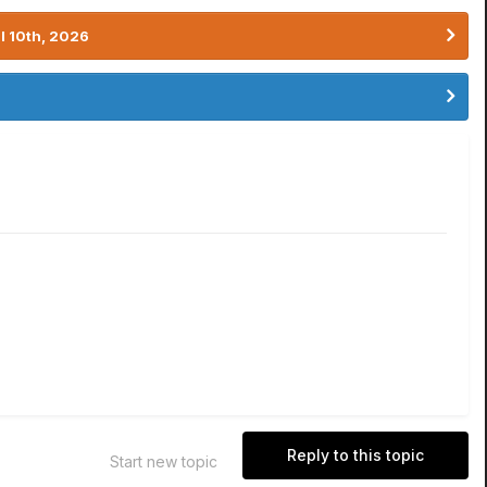
l 10th, 2026
Reply to this topic
Start new topic