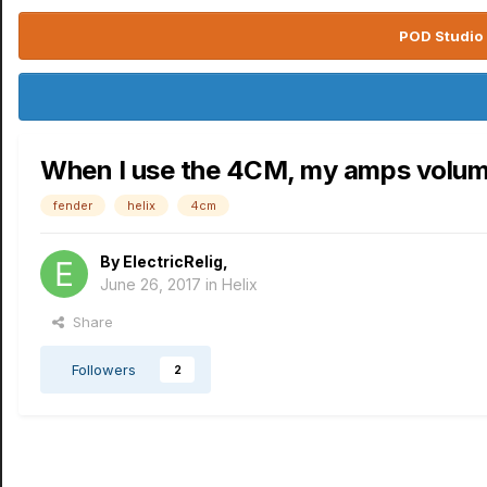
POD Studio 
When I use the 4CM, my amps volum
fender
helix
4cm
By
ElectricRelig
,
June 26, 2017
in
Helix
Share
Followers
2